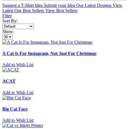
Suggest a T-Shirt Idea
Submit your Idea
Our Latest Designs
View
Latest
Our Best Sellers
View Best Sellers
Filter
Sort By:
Show:
A Cat Is For Instagram, Not Just For Christmas
Add to Wish List
ACAT
Add to Wish List
Big Cat Face
Add to Wish List