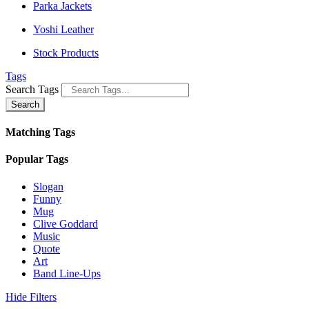
Parka Jackets
Yoshi Leather
Stock Products
Tags
Search Tags
Search
Matching Tags
Popular Tags
Slogan
Funny
Mug
Clive Goddard
Music
Quote
Art
Band Line-Ups
Hide Filters