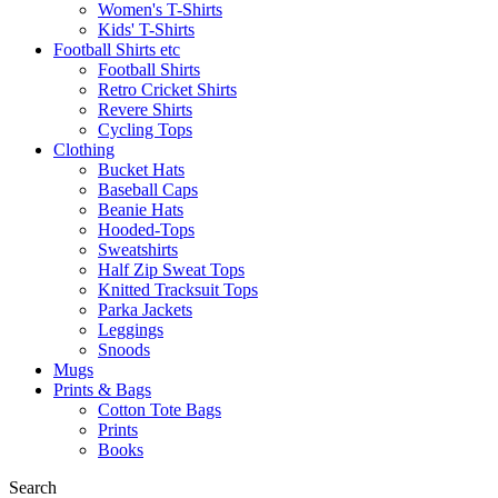
Women's T-Shirts
Kids' T-Shirts
Football Shirts etc
Football Shirts
Retro Cricket Shirts
Revere Shirts
Cycling Tops
Clothing
Bucket Hats
Baseball Caps
Beanie Hats
Hooded-Tops
Sweatshirts
Half Zip Sweat Tops
Knitted Tracksuit Tops
Parka Jackets
Leggings
Snoods
Mugs
Prints & Bags
Cotton Tote Bags
Prints
Books
Search