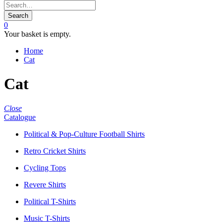
Search
0
Your basket is empty.
Home
Cat
Cat
Close
Catalogue
Political & Pop-Culture Football Shirts
Retro Cricket Shirts
Cycling Tops
Revere Shirts
Political T-Shirts
Music T-Shirts