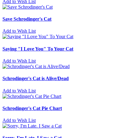
Add to Wish List
Save Schrodinger's Cat
Add to Wish List
Saying "I Love You" To Your Cat
Add to Wish List
Schrodinger's Cat is Alive/Dead
Add to Wish List
Schrodinger's Cat Pie Chart
Add to Wish List
Sorry, I'm Late. I Saw a Cat