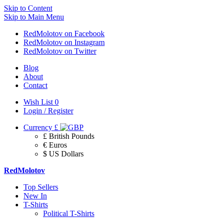
Skip to Content
Skip to Main Menu
RedMolotov on Facebook
RedMolotov on Instagram
RedMolotov on Twitter
Blog
About
Contact
Wish List
0
Login / Register
Currency
£
£ British Pounds
€ Euros
$ US Dollars
RedMolotov
Top Sellers
New In
T-Shirts
Political T-Shirts