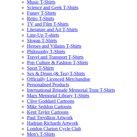
Music T-Shirts
Science and Geek T-Shirts
Funny T-Shirts
Retro T-Shirts
TV and Film T-Shirts
Literature and Art T-Shirts
Line-Up T-shirts
Slogan T-Shirts
Heroes and Villains T-Shirts
Philosophy T-Shirts
Travel and Transport T-Shirts
Pop Culture & Fashion T-Shirts
Sport T-Shirts
Sex & Drugs (& Tea) T-Shirts
Officially Licenced Merchandise
Personalised Products
International Brigade Memorial Trust T-Shirts
Marx Memorial Library T-Shirts
Clive Goddard Cartoons
Mike Seddon Cartoons
Kent Tayler Cartoons
Paul Trevillion Artwork
Hadrian Richards Artwork
London Clarion Cycle Club
Men's T-Shirts