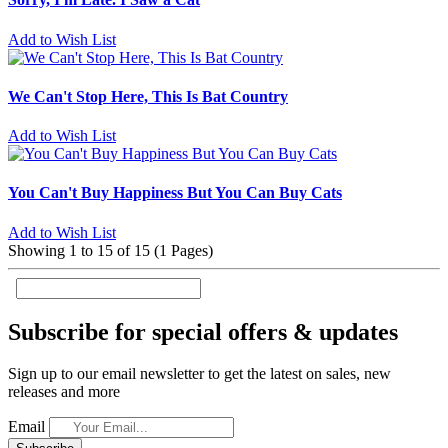
Add to Wish List
We Can't Stop Here, This Is Bat Country
Add to Wish List
You Can't Buy Happiness But You Can Buy Cats
Add to Wish List
Showing 1 to 15 of 15 (1 Pages)
Subscribe for special offers & updates
Sign up to our email newsletter to get the latest on sales, new
releases and more
Email