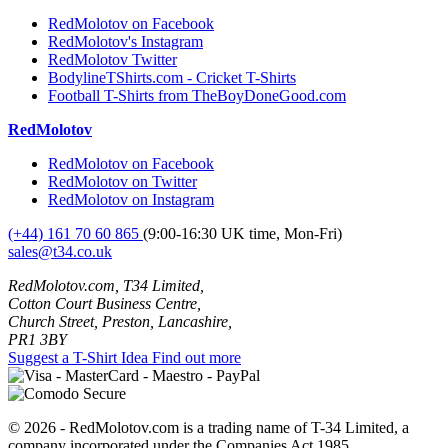
RedMolotov on Facebook
RedMolotov's Instagram
RedMolotov Twitter
BodylineTShirts.com - Cricket T-Shirts
Football T-Shirts from TheBoyDoneGood.com
RedMolotov
RedMolotov on Facebook
RedMolotov on Twitter
RedMolotov on Instagram
(+44) 161 70 60 865
(9:00-16:30 UK time, Mon-Fri)
sales@t34.co.uk
RedMolotov.com, T34 Limited,
Cotton Court Business Centre,
Church Street, Preston, Lancashire,
PR1 3BY
Suggest a T-Shirt Idea
Find out more
© 2026 - RedMolotov.com is a trading name of T-34 Limited, a
company incorporated under the Companies Act 1985.