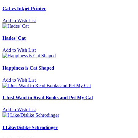
Cat vs Inkjet Printer
Add to Wish List
Hades' Cat
Add to Wish List
Happiness is Cat Shaped
Add to Wish List
I Just Want to Read Books and Pet My Cat
Add to Wish List
I Like/Dislike Schrodinger