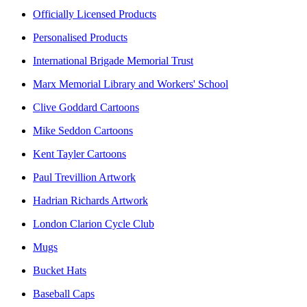
Officially Licensed Products
Personalised Products
International Brigade Memorial Trust
Marx Memorial Library and Workers' School
Clive Goddard Cartoons
Mike Seddon Cartoons
Kent Tayler Cartoons
Paul Trevillion Artwork
Hadrian Richards Artwork
London Clarion Cycle Club
Mugs
Bucket Hats
Baseball Caps