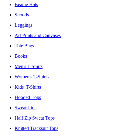
Beanie Hats
Snoods
Leggings
Art Prints and Canvases
Tote Bags
Books
Men's T-Shirts
Women's T-Shirts
Kids' T-Shirts
Hooded-Tops
Sweatshirts
Half Zip Sweat Tops
Knitted Tracksuit Tops