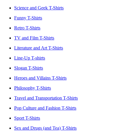
Science and Geek T-Shirts
Funny T-Shirts
Retro T-Shirts
TV and Film T-Shirts
Literature and Art T-Shirts
Line-Up T-shirts
Slogan T-Shirts
Heroes and Villains T-Shirts
Philosophy T-Shirts
Travel and Transportation T-Shirts
Pop Culture and Fashion T-Shirts
Sport T-Shirts
Sex and Drugs (and Tea) T-Shirts