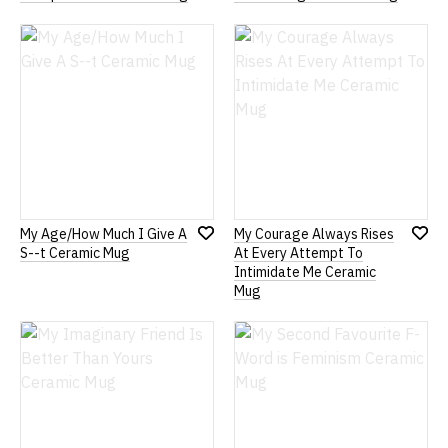
Add
Add
to
to
Wish
Wish
List
List
My Age/How Much I Give A
My Courage Always Rises
Add
Add
S--t Ceramic Mug
At Every Attempt To
to
to
Intimidate Me Ceramic
Wish
Wish
Mug
List
List