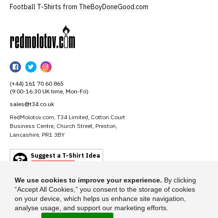
Football T-Shirts from TheBoyDoneGood.com
RedMolotov
RedMolotov
RedMolotov
RedMolotov
on
on
on
(+44) 161 70 60 865
Facebook
Twitter
Instagram
(9:00-16:30 UK time, Mon-Fri)
sales@t34.co.uk
RedMolotov.com, T34 Limited, Cotton Court
Business Centre, Church Street, Preston,
Lancashire, PR1 3BY
Suggest a T-Shirt Idea
Find out more
We use cookies to improve your experience.
By clicking
“Accept All Cookies,” you consent to the storage of cookies
on your device, which helps us enhance site navigation,
analyse usage, and support our marketing efforts.