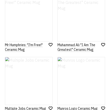
Mr Humphries: "I'm Free!"
Muhammad Ali "I Am The
Add
Add
Ceramic Mug
Greatest" Ceramic Mug
to
to
Wish
Wish
List
List
Multiple Jobs Ceramic Mug
Munros Logo Ceramic Mug