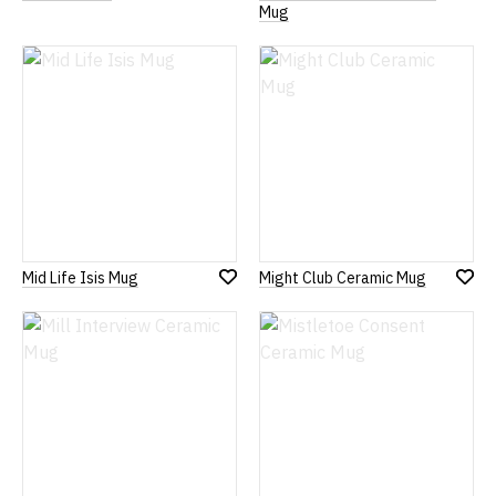
to
to
Mug
Wish
Wish
List
List
Mid Life Isis Mug
Might Club Ceramic Mug
Add
Add
to
to
Wish
Wish
List
List