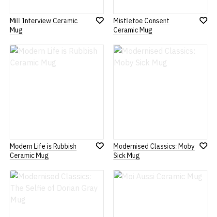
Mill Interview Ceramic
Mistletoe Consent
Add
Add
Mug
Ceramic Mug
to
to
Wish
Wish
List
List
Modern Life is Rubbish
Modernised Classics: Moby
Add
Add
Ceramic Mug
Sick Mug
to
to
Wish
Wish
List
List