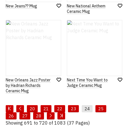
New Jeans?? Mug
New National Anthem
Add
Add
Ceramic Mug
to
to
Wish
Wish
List
List
New Orleans Jazz Poster
Next Time You Want to
Add
Add
by Hadrian Richards
Judge Ceramic Mug
to
to
Ceramic Mug
Wish
Wish
List
List
20
21
22
23
24
25
26
27
28
Showing 691 to 720 of 1083 (37 Pages)