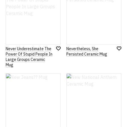
Never Underestimate The
Nevertheless, She
Add
Add
Power Of Stupid People In
Persisted Ceramic Mug
to
to
Large Groups Ceramic
Wish
Wish
Mug
List
List