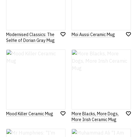
Modernised Classics: The
Moi Aussi Ceramic Mug
Add
Add
Selfie of Dorian Gray Mug
to
to
Wish
Wish
List
List
Mood Killer Ceramic Mug
More Blacks, More Dogs,
Add
Add
More Irish Ceramic Mug
to
to
Wish
Wish
List
List