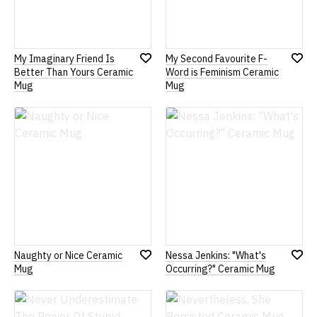
My Imaginary Friend Is
My Second Favourite F-
Add
Add
Better Than Yours Ceramic
Word is Feminism Ceramic
to
to
Mug
Mug
Wish
Wish
List
List
Naughty or Nice Ceramic
Nessa Jenkins: "What's
Add
Add
Mug
Occurring?" Ceramic Mug
to
to
Wish
Wish
List
List