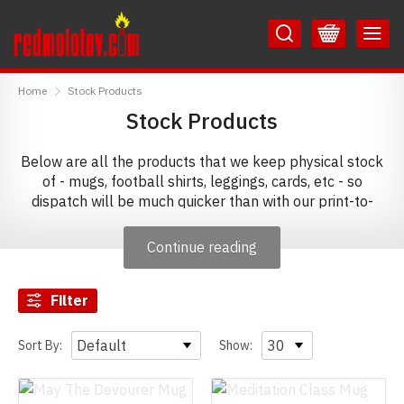
Skip
Skip
to
to
Content
Main
RedMolotov
Menu
Home
Stock Products
Stock Products
Below are all the products that we keep physical stock
of - mugs, football shirts, leggings, cards, etc - so
dispatch will be much quicker than with our print-to-
order products. To ensure the best chance of receiving
your order before Christmas, we would suggest that you
Continue reading
now order from this selection.
Filter
Sort By:
Show: