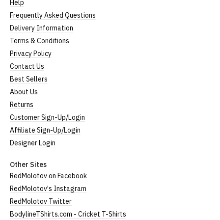
Help
Frequently Asked Questions
Delivery Information
Terms & Conditions
Privacy Policy
Contact Us
Best Sellers
About Us
Returns
Customer Sign-Up/Login
Affiliate Sign-Up/Login
Designer Login
Other Sites
RedMolotov on Facebook
RedMolotov's Instagram
RedMolotov Twitter
BodylineTShirts.com - Cricket T-Shirts