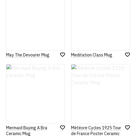
May The Devourer Mug
Meditation Class Mug
Add
Add
to
to
Wish
Wish
List
List
Mermaid Buying A Bra
Météore Cycles 1925 Tour
Add
Add
Ceramic Mug
de France Poster Ceramic