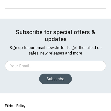
Subscribe for special offers &
updates
Sign up to our email newsletter to get the latest on
sales, new releases and more
Email
Subscribe
Ethical Policy