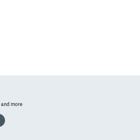
s and more