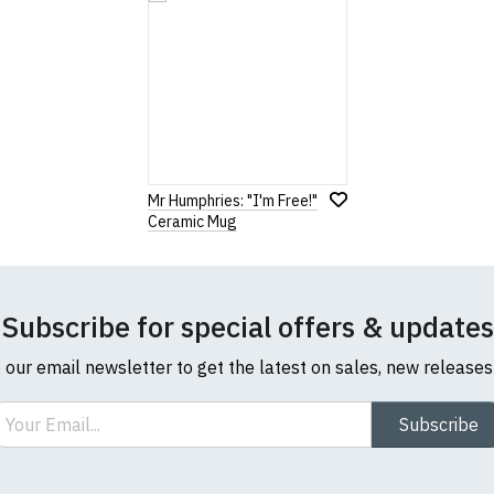
Note:
HTML is not translated!
Rating
1
2
3
4
5
Mr Humphries: "I'm Free!"
0 Stars
Star
Stars
Stars
Stars
Stars
Ceramic Mug
Leave Your Review
Subscribe for special offers & updates
o our email newsletter to get the latest on sales, new release
ail
Subscribe