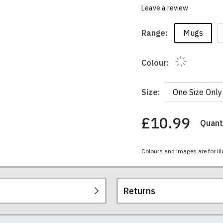
Leave a review
Mugs
Range:
Colour:
Size:
£10.99
Quanti
You
have
chosen:
Colours and images are for ill
Size:
Colour:
Returns