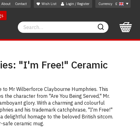
About
Contact
Wish List
Login / Register
Currency
£
gs
Search
Search
es: "I'm Free!" Ceramic
te to Mr Wilberforce Claybourne Humphries. This
s the character from "Are You Being Served," Mr.
flamboyant glory. With a charming and colourful
mphries and his trademark catchphrase, "I'm Free!"
s a delightful homage to the beloved British sitcom.
r-safe ceramic mug.