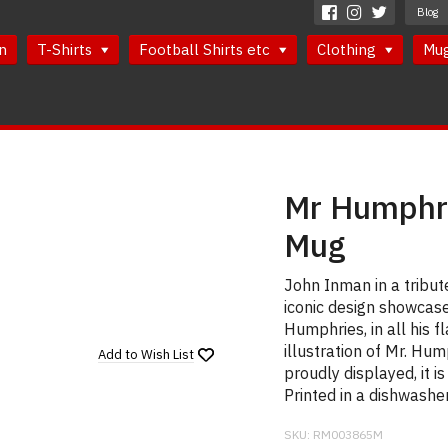
Blog
n
T-Shirts
Football Shirts etc
Clothing
Mu
Mr Humphri
Mug
John Inman in a tribu
iconic design showcase
Humphries, in all his 
illustration of Mr. Hu
Add to
Wish List
proudly displayed, it i
Printed in a dishwashe
SKU:
RM003865M