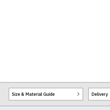
Size & Material Guide
Delivery