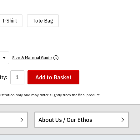
T-Shirt
Tote Bag
Size & Material Guide
Add to Basket
ty:
ustration only and may differ slightly from the final product
About Us / Our Ethos