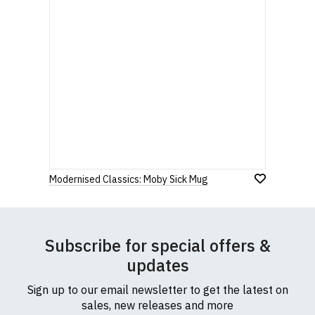
Modernised Classics: Moby Sick Mug
Subscribe for special offers &
updates
Sign up to our email newsletter to get the latest on
sales, new releases and more