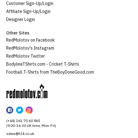
Customer Sign-Up/Login
Affiliate Sign-Up/Login
Designer Login
Other Sites
RedMolotov on Facebook
RedMolotov's Instagram
RedMolotov Twitter
BodylineTShirts.com - Cricket T-Shirts
Football T-Shirts from TheBoyDoneGood.com
RedMolotov
RedMolotov
RedMolotov
RedMolotov
on
on
on
(+44) 161 70 60 865
Facebook
Twitter
Instagram
(9:00-16:30 UK time, Mon-Fri)
sales@t34.co.uk