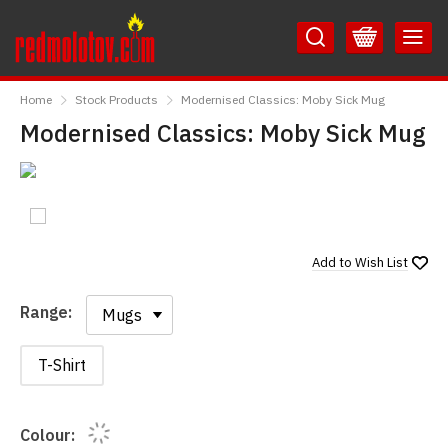
Skip
Skip
to
to
Content
Main
RedMolotov
Menu
Home
Stock Products
Modernised Classics: Moby Sick Mug
Modernised Classics: Moby Sick Mug
Add to
Wish List
Range:
Range:
T-Shirt
Colour: