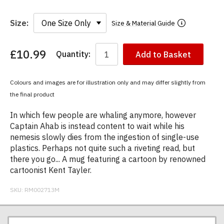
Size:
Size & Material Guide
£10.99
Quantity:
Add to Basket
You
have
chosen:
Colours and images are for illustration only and may differ slightly from
Size:
the final product
Colour:
In which few people are whaling anymore, however
Captain Ahab is instead content to wait while his
nemesis slowly dies from the ingestion of single-use
plastics. Perhaps not quite such a riveting read, but
there you go... A mug featuring a cartoon by renowned
cartoonist Kent Tayler.
SKU:
RM002713M