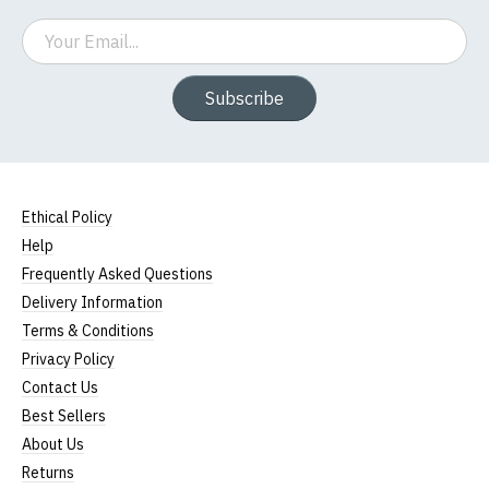
Email
Subscribe
Ethical Policy
Help
Frequently Asked Questions
Delivery Information
Terms & Conditions
Privacy Policy
Contact Us
Best Sellers
About Us
Returns