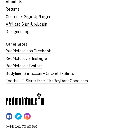
About Us
Returns
Customer Sign-Up/Login
Affiliate Sign-Up/Login
Designer Login
Other Sites
RedMolotov on Facebook
RedMolotov's Instagram
RedMolotov Twitter
BodylineTShirts.com - Cricket T-Shirts
Football T-Shirts from TheBoyDoneGood.com
RedMolotov
RedMolotov
RedMolotov
RedMolotov
on
on
on
(+44) 161 70 60 865