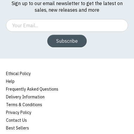
Sign up to our email newsletter to get the latest on
sales, new releases and more
Email
Subscribe
Ethical Policy
Help
Frequently Asked Questions
Delivery Information
Terms & Conditions
Privacy Policy
Contact Us
Best Sellers