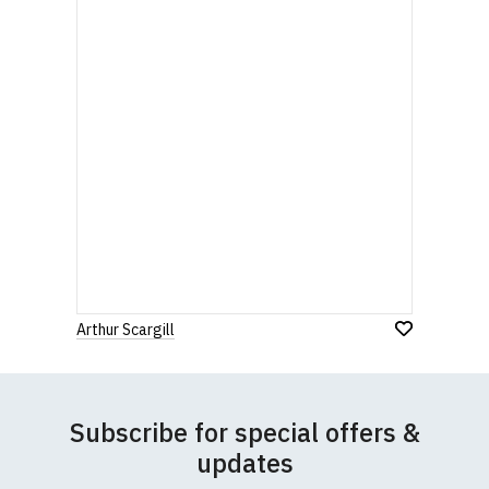
Arthur Scargill
Subscribe for special offers &
updates