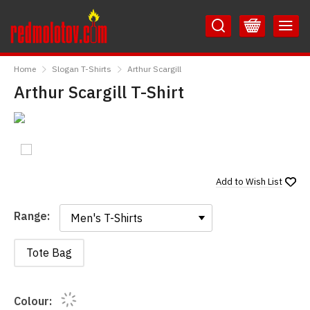
Skip
Skip
to
to
Content
Main
RedMolotov
Menu
Home
Slogan T-Shirts
Arthur Scargill
Arthur Scargill T-Shirt
Add to
Wish List
Range:
Range:
Tote Bag
Colour: