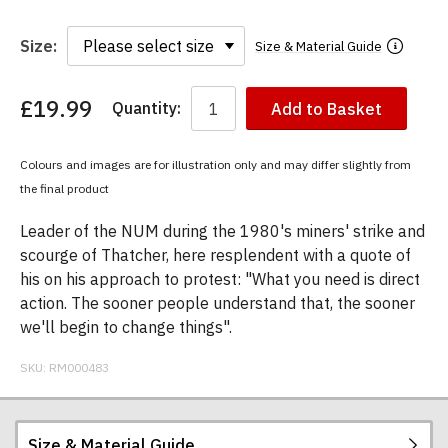
Size:
Size & Material Guide
£19.99
Quantity:
Add to Basket
You
have
chosen:
Colours and images are for illustration only and may differ slightly from
Size:
the final product
Colour:
Leader of the NUM during the 1980's miners' strike and
scourge of Thatcher, here resplendent with a quote of
his on his approach to protest: "What you need is direct
action. The sooner people understand that, the sooner
we'll begin to change things".
SKU:
RM000483
Size & Material Guide