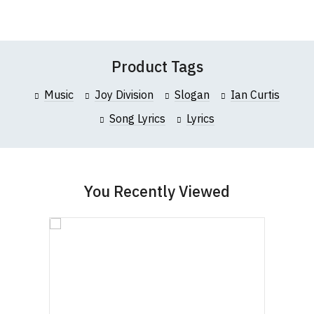
Wish
Wish
this website please visit our
Frequently Asked
Leave Your Review
List
List
Questions
pages or
contact us
Product Tags
Music
Joy Division
Slogan
Ian Curtis
Song Lyrics
Lyrics
You Recently Viewed