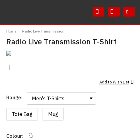
Skip
Skip
to
to
Content
Main
RedMolotov
Menu
Home
Radio Live Transmission
Radio Live Transmission T-Shirt
Add to
Wish List
Range:
Range:
Tote Bag
Mug
Colour: