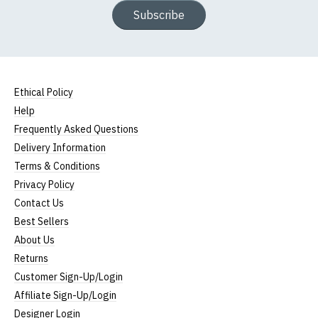
Subscribe
Ethical Policy
Help
Frequently Asked Questions
Delivery Information
Terms & Conditions
Privacy Policy
Contact Us
Best Sellers
About Us
Returns
Customer Sign-Up/Login
Affiliate Sign-Up/Login
Designer Login