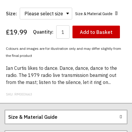
Size:
Size & Material Guide
£19.99
Quantity:
Add to Basket
You
have
chosen:
Colours and images are for illustration only and may differ slightly from
Size:
the final product
Colour:
Ian Curtis likes to dance. Dance, dance, dance to the
radio. The 1979 radio live transmission beaming out
from the mast; listen to the silence, let it ring on...
SKU:
RM003663
Size & Material Guide