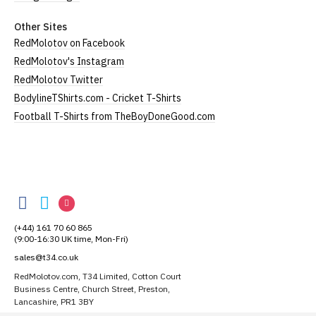
Other Sites
RedMolotov on Facebook
RedMolotov's Instagram
RedMolotov Twitter
BodylineTShirts.com - Cricket T-Shirts
Football T-Shirts from TheBoyDoneGood.com
RedMolotov
RedMolotov
RedMolotov
RedMolotov
on
on
on
(+44) 161 70 60 865
Facebook
Twitter
Instagram
(9:00-16:30 UK time, Mon-Fri)
sales@t34.co.uk
RedMolotov.com, T34 Limited, Cotton Court
Business Centre, Church Street, Preston,
Lancashire, PR1 3BY