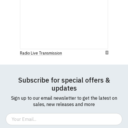
Radio Live Transmission
Subscribe for special offers &
updates
Sign up to our email newsletter to get the latest on
sales, new releases and more
Email