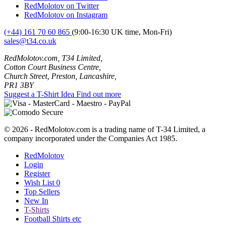
RedMolotov on Twitter
RedMolotov on Instagram
(+44) 161 70 60 865
(9:00-16:30 UK time, Mon-Fri)
sales@t34.co.uk
RedMolotov.com, T34 Limited,
Cotton Court Business Centre,
Church Street, Preston, Lancashire,
PR1 3BY
Suggest a T-Shirt Idea
Find out more
© 2026 - RedMolotov.com is a trading name of T-34 Limited, a
company incorporated under the Companies Act 1985.
RedMolotov
Login
Register
Wish List
0
Top Sellers
New In
T-Shirts
Football Shirts etc