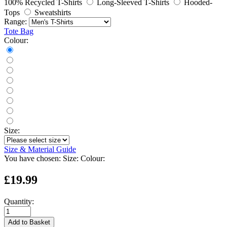
100% Recycled T-Shirts
Long-Sleeved T-Shirts
Hooded-
Tops
Sweatshirts
Range:
Tote Bag
Colour:
Size:
Size & Material Guide
You have chosen:
Size:
Colour:
£19.99
Quantity:
Add to Basket