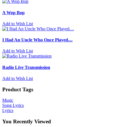
A Wop Bop
Add to Wish List
I Had An Uncle Who Once Played....
Add to Wish List
Radio Live Transmission
Add to Wish List
Product Tags
Music
Song Lyrics
Lyrics
You Recently Viewed