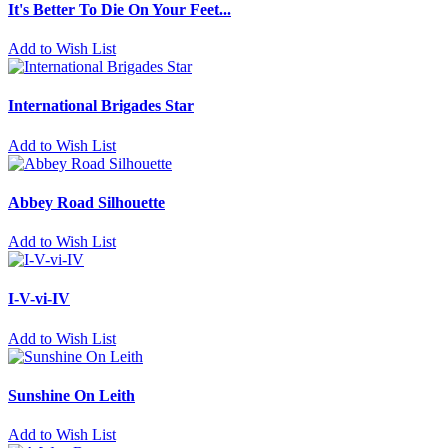
It's Better To Die On Your Feet...
Add to Wish List
International Brigades Star
Add to Wish List
Abbey Road Silhouette
Add to Wish List
I-V-vi-IV
Add to Wish List
Sunshine On Leith
Add to Wish List