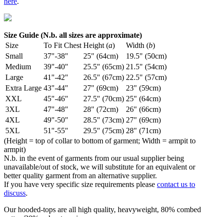
here
.
Size Guide (N.b. all sizes are approximate)
Size
To Fit Chest
Height (
a
)
Width (
b
)
Small
37"-38"
25" (64cm)
19.5" (50cm)
Medium
39"-40"
25.5" (65cm)
21.5" (54cm)
Large
41"-42"
26.5" (67cm)
22.5" (57cm)
Extra Large
43"-44"
27" (69cm)
23" (59cm)
XXL
45"-46"
27.5" (70cm)
25" (64cm)
3XL
47"-48"
28" (72cm)
26" (66cm)
4XL
49"-50"
28.5" (73cm)
27" (69cm)
5XL
51"-55"
29.5" (75cm)
28" (71cm)
(Height = top of collar to bottom of garment; Width = armpit to
armpit)
N.b. in the event of garments from our usual supplier being
unavailable/out of stock, we will substitute for an equivalent or
better quality garment from an alternative supplier.
If you have very specific size requirements please
contact us to
discuss
.
Our hooded-tops are all high quality, heavyweight, 80% combed