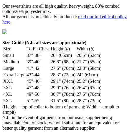
Our sweatshirts are all high quality, heavyweight, 80% combed
cotton/20% polyester mix.
All our garments are ethically produced:
read our full ethical policy
here
.
Size Guide (N.b. all sizes are approximate)
Size
To Fit Chest
Height (
a
)
Width (
b
)
Small
37"-38"
26" (66cm)
20.5" (52cm)
Medium
39"-40"
26.8" (68cm)
21.7" (55cm)
Large
41"-42"
27.6" (70cm)
22.8" (58cm)
Extra Large
43"-44"
28.3" (72cm)
24" (61cm)
XXL
45"-46"
29.1" (74cm)
25.2" (64cm)
3XL
47"-48"
29.9" (76cm)
26.4" (67cm)
4XL
49"-50"
30.7" (78cm)
27.6" (70cm)
5XL
51"-55"
31.5" (80cm)
28.7" (73cm)
(Height = top of collar to bottom of garment; Width = armpit to
armpit)
N.b. in the event of garments from our usual supplier being
unavailable/out of stock, we will substitute for an equivalent or
better quality garment from an alternative supplier.