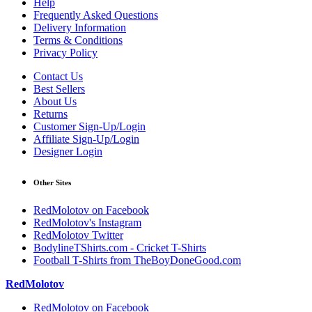
Help
Frequently Asked Questions
Delivery Information
Terms & Conditions
Privacy Policy
Contact Us
Best Sellers
About Us
Returns
Customer Sign-Up/Login
Affiliate Sign-Up/Login
Designer Login
Other Sites
RedMolotov on Facebook
RedMolotov's Instagram
RedMolotov Twitter
BodylineTShirts.com - Cricket T-Shirts
Football T-Shirts from TheBoyDoneGood.com
RedMolotov
RedMolotov on Facebook