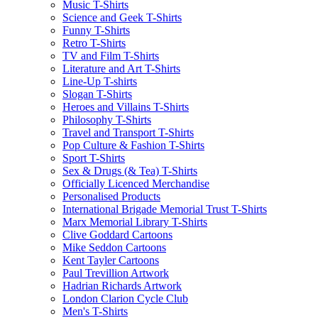
Music T-Shirts
Science and Geek T-Shirts
Funny T-Shirts
Retro T-Shirts
TV and Film T-Shirts
Literature and Art T-Shirts
Line-Up T-shirts
Slogan T-Shirts
Heroes and Villains T-Shirts
Philosophy T-Shirts
Travel and Transport T-Shirts
Pop Culture & Fashion T-Shirts
Sport T-Shirts
Sex & Drugs (& Tea) T-Shirts
Officially Licenced Merchandise
Personalised Products
International Brigade Memorial Trust T-Shirts
Marx Memorial Library T-Shirts
Clive Goddard Cartoons
Mike Seddon Cartoons
Kent Tayler Cartoons
Paul Trevillion Artwork
Hadrian Richards Artwork
London Clarion Cycle Club
Men's T-Shirts