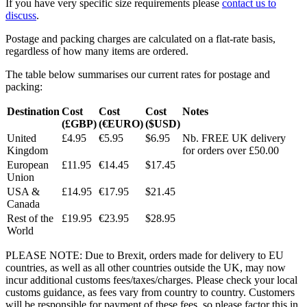
If you have very specific size requirements please
contact us to
discuss
.
Postage and packing charges are calculated on a flat-rate basis,
regardless of how many items are ordered.
The table below summarises our current rates for postage and
packing:
Destination
Cost
Cost
Cost
Notes
(£GBP)
(€EURO)
($USD)
United
£4.95
€5.95
$6.95
Nb. FREE UK delivery
Kingdom
for orders over £50.00
European
£11.95
€14.45
$17.45
Union
USA &
£14.95
€17.95
$21.45
Canada
Rest of the
£19.95
€23.95
$28.95
World
PLEASE NOTE: Due to Brexit, orders made for delivery to EU
countries, as well as all other countries outside the UK, may now
incur additional customs fees/taxes/charges. Please check your local
customs guidance, as fees vary from country to country. Customers
will be responsible for payment of these fees, so please factor this in