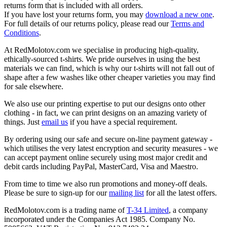
returns form that is included with all orders.
If you have lost your returns form, you may
download a new one
.
For full details of our returns policy, please read our
Terms and
Conditions
.
At RedMolotov.com we specialise in producing high-quality,
ethically-sourced t-shirts. We pride ourselves in using the best
materials we can find, which is why our t-shirts will not fall out of
shape after a few washes like other cheaper varieties you may find
for sale elsewhere.
We also use our printing expertise to put our designs onto other
clothing - in fact, we can print designs on an amazing variety of
things. Just
email us
if you have a special requirement.
By ordering using our safe and secure on-line payment gateway -
which utilises the very latest encryption and security measures - we
can accept payment online securely using most major credit and
debit cards including PayPal, MasterCard, Visa and Maestro.
From time to time we also run promotions and money-off deals.
Please be sure to sign-up for our
mailing list
for all the latest offers.
RedMolotov.com is a trading name of
T-34 Limited
, a company
incorporated under the Companies Act 1985. Company No.