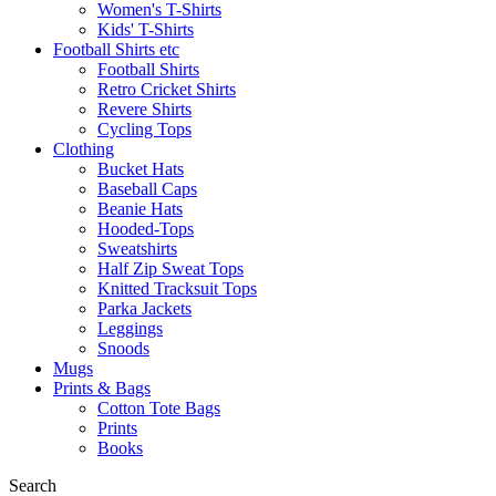
Women's T-Shirts
Kids' T-Shirts
Football Shirts etc
Football Shirts
Retro Cricket Shirts
Revere Shirts
Cycling Tops
Clothing
Bucket Hats
Baseball Caps
Beanie Hats
Hooded-Tops
Sweatshirts
Half Zip Sweat Tops
Knitted Tracksuit Tops
Parka Jackets
Leggings
Snoods
Mugs
Prints & Bags
Cotton Tote Bags
Prints
Books
Search