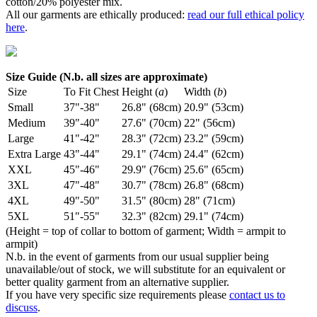
cotton/20% polyester mix.
All our garments are ethically produced:
read our full ethical policy
here
.
Size Guide (N.b. all sizes are approximate)
Size
To Fit Chest
Height (
a
)
Width (
b
)
Small
37"-38"
26.8" (68cm)
20.9" (53cm)
Medium
39"-40"
27.6" (70cm)
22" (56cm)
Large
41"-42"
28.3" (72cm)
23.2" (59cm)
Extra Large
43"-44"
29.1" (74cm)
24.4" (62cm)
XXL
45"-46"
29.9" (76cm)
25.6" (65cm)
3XL
47"-48"
30.7" (78cm)
26.8" (68cm)
4XL
49"-50"
31.5" (80cm)
28" (71cm)
5XL
51"-55"
32.3" (82cm)
29.1" (74cm)
(Height = top of collar to bottom of garment; Width = armpit to
armpit)
N.b. in the event of garments from our usual supplier being
unavailable/out of stock, we will substitute for an equivalent or
better quality garment from an alternative supplier.
If you have very specific size requirements please
contact us to
discuss
.