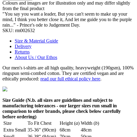
Colours and images are for illustration only and may differ slightly
from the final product
"You say you want a leader, But you can't seem to make up your
mind, I think you better close it, And let me guide you to the purple
rain..." - Prince's ode to Judgement Day.
SKU:
rm002632
Size & Material Guide
Delivery
Returns
About Us / Our Ethos
Our men's t-shirts are all high quality, heavyweight (190gsm), 100%
ringspun semi-combed cotton. They are certified vegan and are
ethically produced:
read our full ethical policy here
.
Size Guide (N.b. all sizes are guidelines and subject to
manufacturing tolerances - our larger sizes run small in
comparison to other brands, please check below carefully
before ordering)
Size
To Fit Chest
Height (
a
)
Width (
b
)
Extra Small
35-36" (90cm)
68cm
48cm
Small
36-38" (94cm)
70cm
50cm