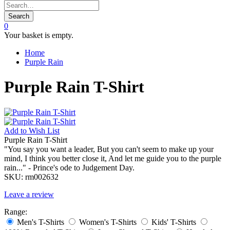
Search
0
Your basket is empty.
Home
Purple Rain
Purple Rain T-Shirt
Add to
Wish List
Purple Rain T-Shirt
"You say you want a leader, But you can't seem to make up your
mind, I think you better close it, And let me guide you to the purple
rain..." - Prince's ode to Judgement Day.
SKU:
rm002632
Leave a review
Range:
Men's T-Shirts
Women's T-Shirts
Kids' T-Shirts