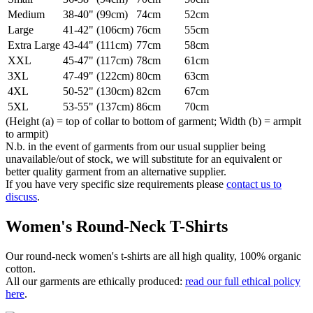
Medium
38-40" (99cm)
74cm
52cm
Large
41-42" (106cm)
76cm
55cm
Extra Large
43-44" (111cm)
77cm
58cm
XXL
45-47" (117cm)
78cm
61cm
3XL
47-49" (122cm)
80cm
63cm
4XL
50-52" (130cm)
82cm
67cm
5XL
53-55" (137cm)
86cm
70cm
(Height (a) = top of collar to bottom of garment; Width (b) = armpit
to armpit)
N.b. in the event of garments from our usual supplier being
unavailable/out of stock, we will substitute for an equivalent or
better quality garment from an alternative supplier.
If you have very specific size requirements please
contact us to
discuss
.
Women's Round-Neck T-Shirts
Our round-neck women's t-shirts are all high quality, 100% organic
cotton.
All our garments are ethically produced:
read our full ethical policy
here
.