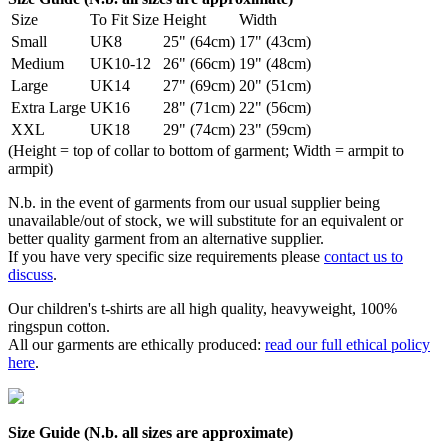
Size
To Fit Size
Height
Width
Small
UK8
25" (64cm)
17" (43cm)
Medium
UK10-12
26" (66cm)
19" (48cm)
Large
UK14
27" (69cm)
20" (51cm)
Extra Large
UK16
28" (71cm)
22" (56cm)
XXL
UK18
29" (74cm)
23" (59cm)
(Height = top of collar to bottom of garment; Width = armpit to
armpit)
N.b. in the event of garments from our usual supplier being
unavailable/out of stock, we will substitute for an equivalent or
better quality garment from an alternative supplier.
If you have very specific size requirements please
contact us to
discuss
.
Our children's t-shirts are all high quality, heavyweight, 100%
ringspun cotton.
All our garments are ethically produced:
read our full ethical policy
here
.
Size Guide (N.b. all sizes are approximate)