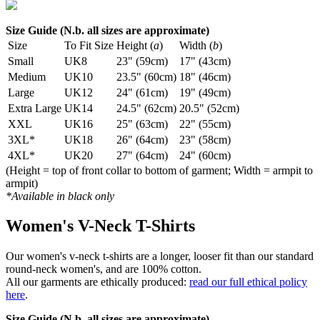
Size Guide (N.b. all sizes are approximate)
Size
To Fit Size
Height (
a
)
Width (
b
)
Small
UK8
23" (59cm)
17" (43cm)
Medium
UK10
23.5" (60cm)
18" (46cm)
Large
UK12
24" (61cm)
19" (49cm)
Extra Large
UK14
24.5" (62cm)
20.5" (52cm)
XXL
UK16
25" (63cm)
22" (55cm)
3XL*
UK18
26" (64cm)
23" (58cm)
4XL*
UK20
27" (64cm)
24" (60cm)
(Height = top of front collar to bottom of garment; Width = armpit to
armpit)
*Available in black only
Women's V-Neck T-Shirts
Our women's v-neck t-shirts are a longer, looser fit than our standard
round-neck women's, and are 100% cotton.
All our garments are ethically produced:
read our full ethical policy
here
.
Size Guide (N.b. all sizes are approximate)