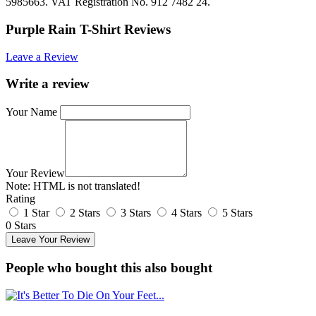
5985663. VAT Registration No. 912 7482 24.
Purple Rain T-Shirt Reviews
Leave a Review
Write a review
Your Name
Your Review
Note:
HTML is not translated!
Rating
1 Star
2 Stars
3 Stars
4 Stars
5 Stars
0 Stars
Leave Your Review
People who bought this also bought