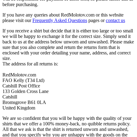
before purchasing.
If you have any queries about RedMolotov.com or this website
please visit our
Frequently Asked Questions
pages or
contact us
If you receive a shirt but decide that it is either too large or too small
we will be happy to exchange it for the correct size. Simply send it
back to us at the address below unworn and unwashed. Please make
sure that you also complete and return the returns form that is
enclosed with your order detailing your name, address, and correct
size.
The address for all returns is:
RedMolotov.com
FAO Kelly (T34 Ltd)
Catshill Post Office
133 Golden Cross Lane
Catshill
Bromsgrove B61 0LA
United Kingdom
We are so confident that you will be happy with the quality of your
shirts that we offer a 100% money-back, no quibble returns policy.
All that we ask is that the shirt is returned unworn and unwashed,
and that you specify why you are unhappy with the goods on the