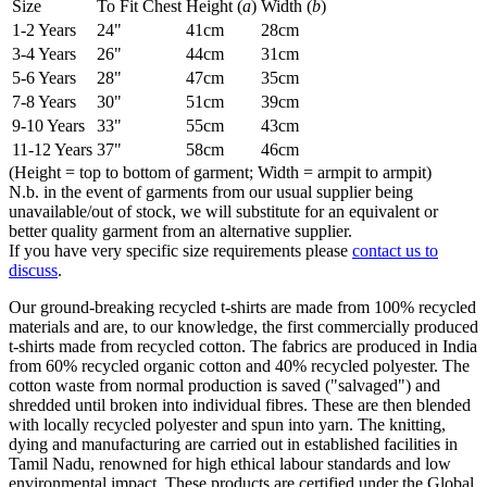
Size
To Fit Chest
Height (
a
)
Width (
b
)
1-2 Years
24"
41cm
28cm
3-4 Years
26"
44cm
31cm
5-6 Years
28"
47cm
35cm
7-8 Years
30"
51cm
39cm
9-10 Years
33"
55cm
43cm
11-12 Years
37"
58cm
46cm
(Height = top to bottom of garment; Width = armpit to armpit)
N.b. in the event of garments from our usual supplier being
unavailable/out of stock, we will substitute for an equivalent or
better quality garment from an alternative supplier.
If you have very specific size requirements please
contact us to
discuss
.
Our ground-breaking recycled t-shirts are made from 100% recycled
materials and are, to our knowledge, the first commercially produced
t-shirts made from recycled cotton. The fabrics are produced in India
from 60% recycled organic cotton and 40% recycled polyester. The
cotton waste from normal production is saved ("salvaged") and
shredded until broken into individual fibres. These are then blended
with locally recycled polyester and spun into yarn. The knitting,
dying and manufacturing are carried out in established facilities in
Tamil Nadu, renowned for high ethical labour standards and low
environmental impact. These products are certified under the Global