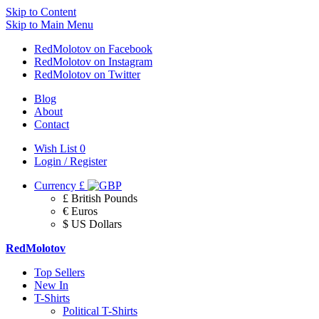
Skip to Content
Skip to Main Menu
RedMolotov on Facebook
RedMolotov on Instagram
RedMolotov on Twitter
Blog
About
Contact
Wish List
0
Login / Register
Currency
£
£ British Pounds
€ Euros
$ US Dollars
RedMolotov
Top Sellers
New In
T-Shirts
Political T-Shirts