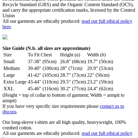
Recycle Standard (GRS) and the Organic Content Standard (OCS),
and carry the appropriate certification marks, licensed by the Control
Union
All our garments are ethically produced:
read our full ethical policy
here
.
Size Guide (N.b. all sizes are approximate)
Size
To Fit Chest
Height (
a
)
Width (
b
)
Small
37-38" (95cm)
26.8" (68cm)
19.7" (50cm)
Medium
39-40" (100cm)
28" (71cm)
20.9" (53cm)
Large
41-42" (105cm)
28.7" (73cm)
22" (56cm)
Extra Large
43-44" (110cm)
29.5" (75cm)
23.2" (59cm)
XXL
45-46" (116cm)
30.2" (77cm)
24.4" (62cm)
(Height = top of collar to bottom of garment; Width = armpit to
armpit)
If you have very specific size requirements please
contact us to
discuss
.
Our long-sleeve t-shirts are all high quality, heavyweight, 100%
combed cotton.
All our garments are ethically produced:
read our full ethical policy