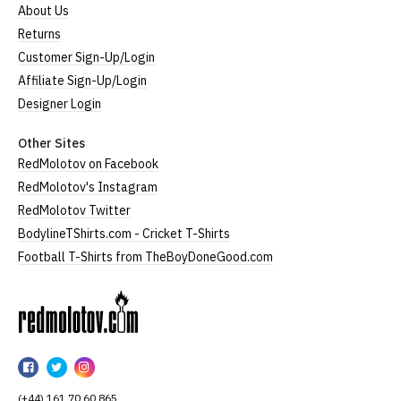
About Us
Returns
Customer Sign-Up/Login
Affiliate Sign-Up/Login
Designer Login
Other Sites
RedMolotov on Facebook
RedMolotov's Instagram
RedMolotov Twitter
BodylineTShirts.com - Cricket T-Shirts
Football T-Shirts from TheBoyDoneGood.com
RedMolotov
RedMolotov
RedMolotov
RedMolotov
on
on
on
(+44) 161 70 60 865