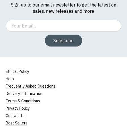
Sign up to our email newsletter to get the latest on
sales, new releases and more
Email
Subscribe
Ethical Policy
Help
Frequently Asked Questions
Delivery Information
Terms & Conditions
Privacy Policy
Contact Us
Best Sellers