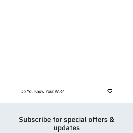
Do You Know Your VAR?
Subscribe for special offers &
updates