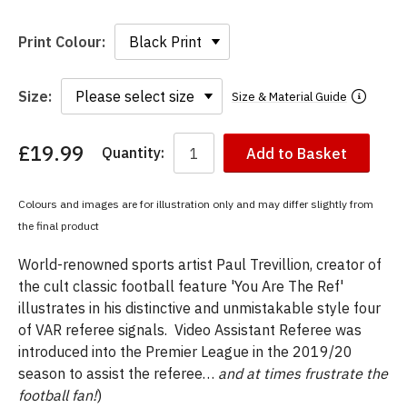
Print Colour:
Size:
Size & Material Guide
£19.99
Quantity:
Add to Basket
You
have
chosen:
Colours and images are for illustration only and may differ slightly from
Size:
the final product
Colour:
World-renowned sports artist Paul Trevillion, creator of
the cult classic football feature 'You Are The Ref'
illustrates in his distinctive and unmistakable style four
of VAR referee signals. Video Assistant Referee was
introduced into the Premier League in the 2019/20
season to assist the referee…
and at times frustrate the
football fan!
)