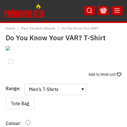
Skip
Skip
to
to
Content
Main
RedMolotov
Menu
Home
Paul Trevillion Artwork
Do You Know Your VAR?
Do You Know Your VAR? T-Shirt
Add to
Wish List
Range:
Range:
Tote Bag
Colour: