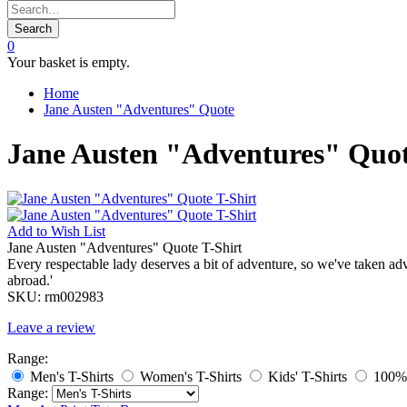
Search
0
Your basket is empty.
Home
Jane Austen "Adventures" Quote
Jane Austen "Adventures" Quot
Add to
Wish List
Jane Austen "Adventures" Quote T-Shirt
Every respectable lady deserves a bit of adventure, so we've taken a
abroad.'
SKU:
rm002983
Leave a review
Range:
Men's T-Shirts
Women's T-Shirts
Kids' T-Shirts
100% 
Range: