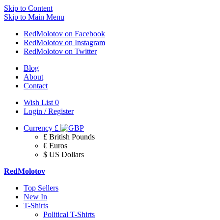
Skip to Content
Skip to Main Menu
RedMolotov on Facebook
RedMolotov on Instagram
RedMolotov on Twitter
Blog
About
Contact
Wish List
0
Login / Register
Currency
£
£ British Pounds
€ Euros
$ US Dollars
RedMolotov
Top Sellers
New In
T-Shirts
Political T-Shirts