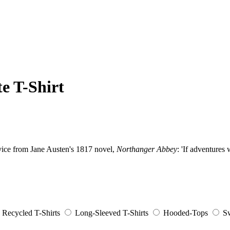
e T-Shirt
dvice from Jane Austen's 1817 novel,
Northanger Abbey
: 'If adventures
Recycled T-Shirts
Long-Sleeved T-Shirts
Hooded-Tops
Sw