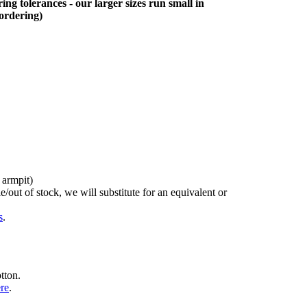
ing tolerances - our larger sizes run small in
 ordering)
 armpit)
/out of stock, we will substitute for an equivalent or
s
.
tton.
ere
.