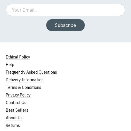
Email
Subscribe
Ethical Policy
Help
Frequently Asked Questions
Delivery Information
Terms & Conditions
Privacy Policy
Contact Us
Best Sellers
About Us
Returns