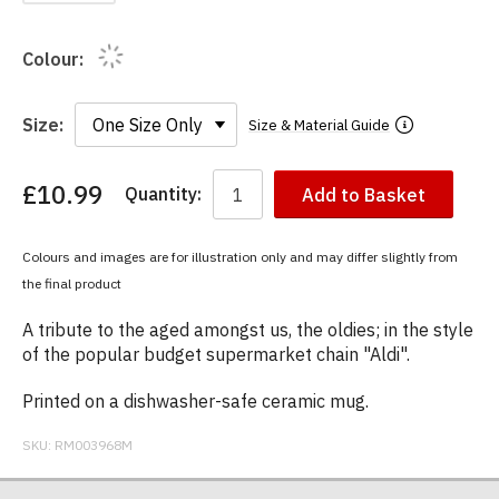
Colour:
Size:
Size & Material Guide
£10.99
Quantity:
Add to Basket
You
have
chosen:
Colours and images are for illustration only and may differ slightly from
Size:
the final product
Colour:
A tribute to the aged amongst us, the oldies; in the style
of the popular budget supermarket chain "Aldi".
Printed on a dishwasher-safe ceramic mug.
SKU:
RM003968M