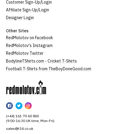
Customer Sign-Up/Login
Affiliate Sign-Up/Login
Designer Login
Other Sites
RedMolotov on Facebook
RedMolotov's Instagram
RedMolotov Twitter
BodylineTShirts.com - Cricket T-Shirts
Football T-Shirts from TheBoyDoneGood.com
RedMolotov
RedMolotov
RedMolotov
RedMolotov
on
on
on
(+44) 161 70 60 865
Facebook
Twitter
Instagram
(9:00-16:30 UK time, Mon-Fri)
sales@t34.co.uk