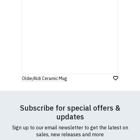
Oldie/Aldi Ceramic Mug
Subscribe for special offers &
updates
Sign up to our email newsletter to get the latest on
sales, new releases and more