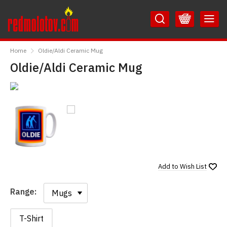
Skip
Skip
to
to
Content
Main
RedMolotov
Menu
Home
Oldie/Aldi Ceramic Mug
Oldie/Aldi Ceramic Mug
Add to
Wish List
Range:
Range:
T-Shirt