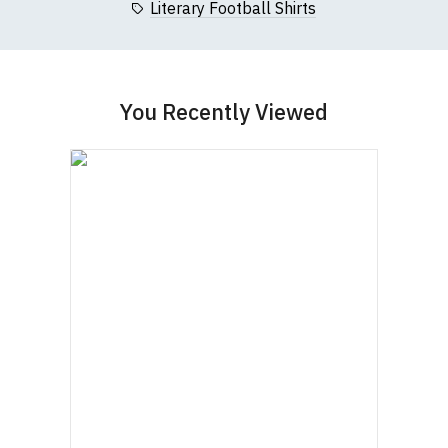
Literary Football Shirts
You Recently Viewed