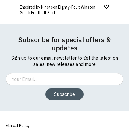
Inspired by Nineteen Eighty-Four: Winston
Smith Football Shirt
Subscribe for special offers &
updates
Sign up to our email newsletter to get the latest on
sales, new releases and more
Email
Subscribe
Ethical Policy