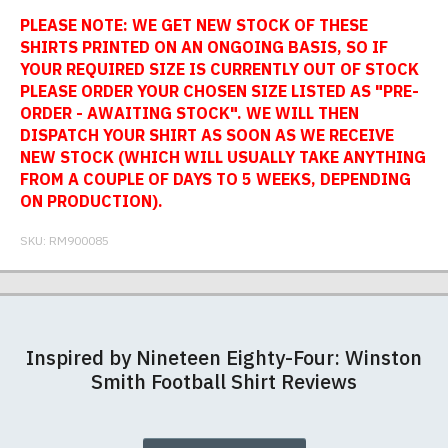
PLEASE NOTE: WE GET NEW STOCK OF THESE
SHIRTS PRINTED ON AN ONGOING BASIS, SO IF
YOUR REQUIRED SIZE IS CURRENTLY OUT OF STOCK
PLEASE ORDER YOUR CHOSEN SIZE LISTED AS "PRE-
ORDER - AWAITING STOCK". WE WILL THEN
DISPATCH YOUR SHIRT AS SOON AS WE RECEIVE
NEW STOCK (WHICH WILL USUALLY TAKE ANYTHING
FROM A COUPLE OF DAYS TO 5 WEEKS, DEPENDING
ON PRODUCTION).
SKU:
RM900085
Our football shirts are made from sublimated
Postage and packing charges are calculated on a
If you receive a shirt but decide that it is either too
At RedMolotov.com we specialise in producing
interlock polyester, so will not crack, peel or fade.
flat-rate basis, regardless of how many items are
large or too small we will be happy to exchange it
high-quality, ethically-sourced t-shirts. We pride
Inspired by Nineteen Eighty-Four: Winston
The badges are embroidered. All sizes given are
ordered.
for the correct size. Simply send it back to us at the
ourselves in using the best materials we can find,
Smith Football Shirt Reviews
subject to manufacturing tolerances (+/- 2%).
address below unworn and unwashed. Please
which is why our t-shirts will not fall out of shape
The table below summarises our current rates for
make sure that you also complete and return the
after a few washes like other cheaper varieties you
postage and packing:
returns form that is enclosed with your order
may find for sale elsewhere.