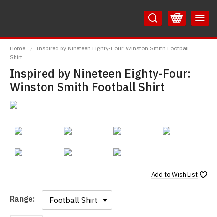
Skip
Skip
to
to
Content
Main
RedMolotov
Menu
Home
Inspired by Nineteen Eighty-Four: Winston Smith Football
Shirt
Inspired by Nineteen Eighty-Four:
Winston Smith Football Shirt
Add to
Wish List
Range:
Range: