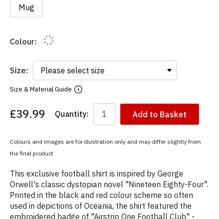
Mug
Colour:
Size:
Size & Material Guide
£39.99
Quantity:
Add to Basket
You
have
chosen:
Colours and images are for illustration only and may differ slightly from
Size:
the final product
Colour:
This exclusive football shirt is inspired by George
Orwell's classic dystopian novel "Nineteen Eighty-Four".
Printed in the black and red colour scheme so often
used in depictions of Oceania, the shirt featured the
embroidered badge of "Airstrip One Football Club" -