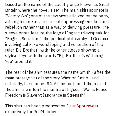
based on the name of the country once known as Great
Britain where the novel is set. The main shirt sponsor is
"Victory Gin"; one of the few vices allowed by the party,
although more as a means of suppressing emotion and
rebellion rather than as a way of deriving pleasure. The
sleeve prints feature the logo of Ingsoc (Newspeak for
"English Socialism": the political philosophy of Oceania
involving cult-like worshipping and veneration of the
ruler, Big Brother), with the other sleeve showing a
stylised eye with the words "Big Brother Is Watching
You" around it.
The rear of the shirt features the name Smith - after the
main protagonist of the story, Winston Smith - and,
naturally, the number 84. At the bottom of the rear of
the shirt is written the mantra of Ingsoc: "War is Peace;
Freedom is Slavery; Ignorance is Strength".
This shirt has been produced by
Sigur Sportswear
exclusively for RedMolotov.