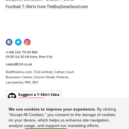
Football T-Shirts from TheBoyDoneGood.com
RedMolotov
RedMolotov
RedMolotov
RedMolotov
on
on
on
(+44) 161 70 60 865
Facebook
Twitter
Instagram
(9:00-16:30 UK time, Mon-Fri)
sales@t34.co.uk
RedMolotov.com, T34 Limited, Cotton Court
Business Centre, Church Street, Preston,
Lancashire, PR1 3BY
Suggest a T-Shirt Idea
Find out more
We use cookies to improve your experience.
By clicking
“Accept All Cookies,” you consent to the storage of cookies
on your device, which helps us enhance site navigation,
analyse usage, and support our marketing efforts.