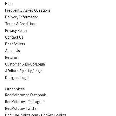
Help
Frequently Asked Questions
Delivery Information
Terms & Conditions
Privacy Policy
Contact Us
Best Sellers
About Us
Returns
Customer Sign-Up/Login
Affiliate Sign-Up/Login
Designer Login
Other Sites
RedMolotov on Facebook
RedMolotov's Instagram
RedMolotov Twitter
BodylineTShirts.com - Cricket T-Shirts