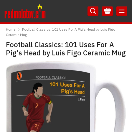
Skip
Skip
to
to
Content
Main
RedMolotov
Menu
Home
Football Classics: 101 Uses For A Pig's Head by Luis Figo
Ceramic Mug
Football Classics: 101 Uses For A
Pig's Head by Luis Figo Ceramic Mug