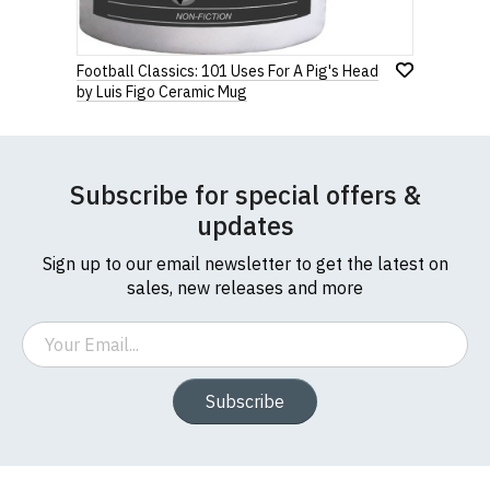
Football Classics: 101 Uses For A Pig's Head
by Luis Figo Ceramic Mug
Subscribe for special offers &
updates
Sign up to our email newsletter to get the latest on
sales, new releases and more
Email
Subscribe