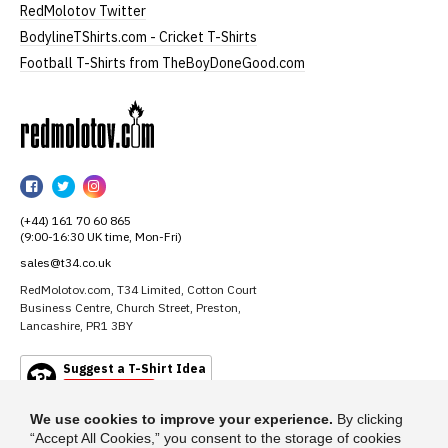
RedMolotov Twitter
BodylineTShirts.com - Cricket T-Shirts
Football T-Shirts from TheBoyDoneGood.com
RedMolotov
RedMolotov
RedMolotov
RedMolotov
on
on
on
(+44) 161 70 60 865
Facebook
Twitter
Instagram
(9:00-16:30 UK time, Mon-Fri)
sales@t34.co.uk
RedMolotov.com, T34 Limited, Cotton Court
Business Centre, Church Street, Preston,
Lancashire, PR1 3BY
Suggest a T-Shirt Idea
Find out more
We use cookies to improve your experience.
By clicking
“Accept All Cookies,” you consent to the storage of cookies