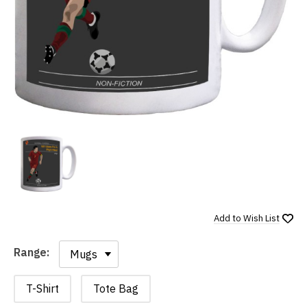
Add to
Wish List
Range:
Range:
T-Shirt
Tote Bag