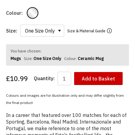
Colour:
Size:
Size & Material Guide
You have chosen:
Mugs
One Size Only
Ceramic Mug
Size:
Colour:
£10.99
Quantity:
Add to Basket
Colours and images are for illustration only and may differ slightly from
the final product
In a career that featured over 100 matches for each of
Sporting, Barcelona, Real Madrid, Internazionale and
Portugal, we make reference to one of the most