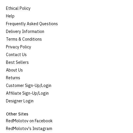
Ethical Policy
Help
Frequently Asked Questions
Delivery Information
Terms & Conditions
Privacy Policy
Contact Us
Best Sellers
About Us
Returns
Customer Sign-Up/Login
Affiliate Sign-Up/Login
Designer Login
Other Sites
RedMolotov on Facebook
RedMolotov's Instagram