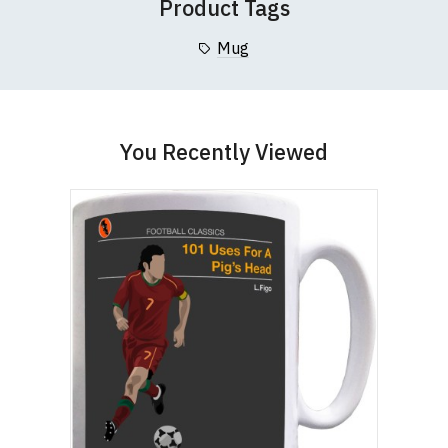
Product Tags
Mug
You Recently Viewed