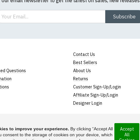
o our email newsletter to get the latest on sales, new release
ail
Subscribe
Contact Us
Best Sellers
ked Questions
About Us
mation
Returns
tions
Customer Sign-Up/Login
Affiliate Sign-Up/Login
Designer Login
ies to improve your experience.
By clicking “Accept All
Accept
All
rporated under the
u consent to the storage of cookies on your device, which
Suggest a T-Shirt Ide