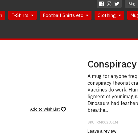
Blog
n
T-Shirts
Football Shirts etc
Clothing
Mu
Conspiracy
A mug for anyone frequ
conspiracy theorist cr
Vaccines do work. Hum
figment of your imagin
Dinosaurs had feathers 
Add to
Wish List
breathe...
SKU:
RM002851M
Leave a review