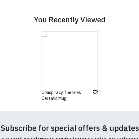
You Recently Viewed
Conspiracy Theories
Ceramic Mug
Subscribe for special offers & updates