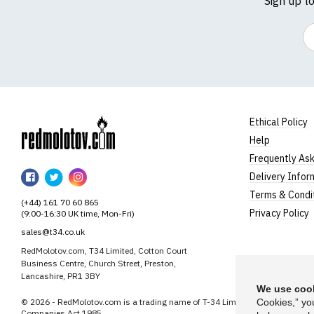
Sign up t
Em
Ethical Policy
Help
RedMolotov
Frequently As
RedMolotov
RedMolotov
RedMolotov
Delivery Infor
on
on
on
Terms & Condi
(+44) 161 70 60 865
Facebook
Twitter
Instagram
Privacy Policy
(9:00-16:30 UK time, Mon-Fri)
sales@t34.co.uk
RedMolotov.com, T34 Limited, Cotton Court
Business Centre, Church Street, Preston,
Lancashire, PR1 3BY
We use cook
© 2026 - RedMolotov.com is a trading name of T-34 Limited, a company inco
Cookies,” yo
Companies Act 1985.