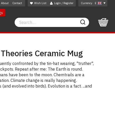
About
Contact
Wish List
Login / Register
Currency
£
gs
Search
Search
 Theories Ceramic Mug
ently confronted by the tin-hat wearing, "truther",
ackpots. Repeat after me: The Earth is round.
ans have been to the moon. Chemtrails are a
ation. Climate change is really happening.
(and evolved into birds). Evolution is a fact. ...and