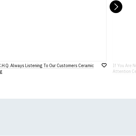
Nex
C.H.Q. Always Listening To Our Customers Ceramic
If You Are 
Add
g
Attention C
to
Wish
List