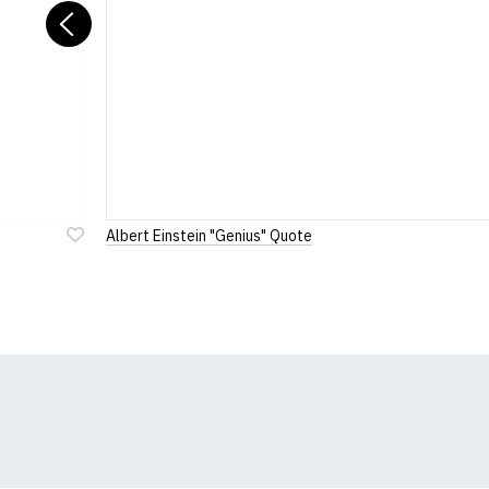
Previous
Albert Einstein "Genius" Quote
Add
to
Wish
List