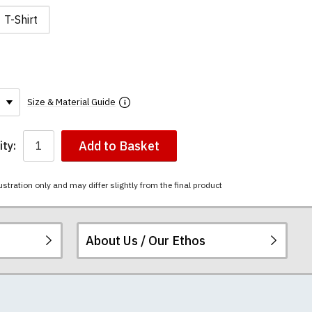
T-Shirt
Size & Material Guide
Add to Basket
ty:
ustration only and may differ slightly from the final product
About Us / Our Ethos
The mugs have a
ered.
 happy to exchange it
rts. We pride