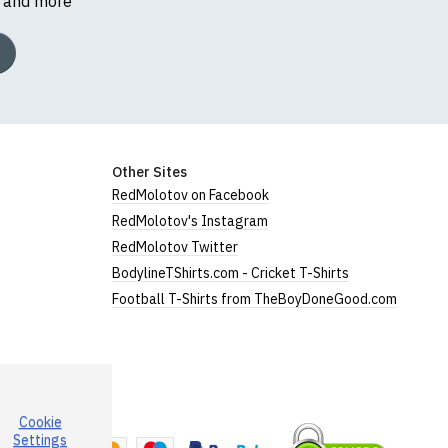
s and more
Other Sites
RedMolotov on Facebook
RedMolotov's Instagram
RedMolotov Twitter
BodylineTShirts.com - Cricket T-Shirts
Football T-Shirts from TheBoyDoneGood.com
Cookie
a
Settings