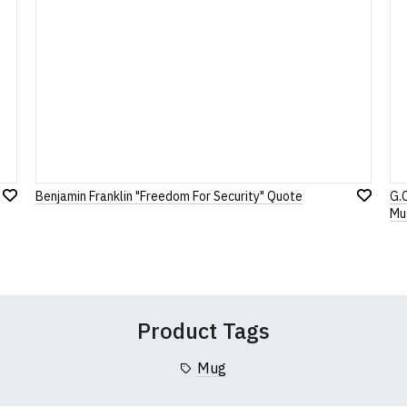
Note:
HTML is not translated!
Rating
1
2
3
4
5
0 Stars
Star
Stars
Stars
Stars
Stars
Benjamin Franklin "Freedom For Security" Quote
G.
Add
Leave Your Review
Add
Mu
to
to
Wish
Wish
List
List
Product Tags
Mug