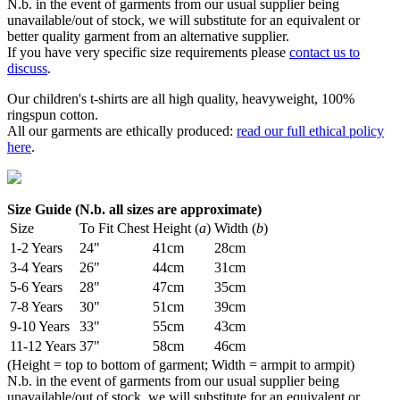
N.b. in the event of garments from our usual supplier being
unavailable/out of stock, we will substitute for an equivalent or
better quality garment from an alternative supplier.
If you have very specific size requirements please
contact us to
discuss
.
Our children's t-shirts are all high quality, heavyweight, 100%
ringspun cotton.
All our garments are ethically produced:
read our full ethical policy
here
.
Size Guide (N.b. all sizes are approximate)
Size
To Fit Chest
Height (
a
)
Width (
b
)
1-2 Years
24"
41cm
28cm
3-4 Years
26"
44cm
31cm
5-6 Years
28"
47cm
35cm
7-8 Years
30"
51cm
39cm
9-10 Years
33"
55cm
43cm
11-12 Years
37"
58cm
46cm
(Height = top to bottom of garment; Width = armpit to armpit)
N.b. in the event of garments from our usual supplier being
unavailable/out of stock, we will substitute for an equivalent or