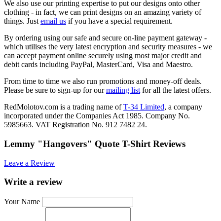
We also use our printing expertise to put our designs onto other
clothing - in fact, we can print designs on an amazing variety of
things. Just
email us
if you have a special requirement.
By ordering using our safe and secure on-line payment gateway -
which utilises the very latest encryption and security measures - we
can accept payment online securely using most major credit and
debit cards including PayPal, MasterCard, Visa and Maestro.
From time to time we also run promotions and money-off deals.
Please be sure to sign-up for our
mailing list
for all the latest offers.
RedMolotov.com is a trading name of
T-34 Limited
, a company
incorporated under the Companies Act 1985. Company No.
5985663. VAT Registration No. 912 7482 24.
Lemmy "Hangovers" Quote T-Shirt Reviews
Leave a Review
Write a review
Your Name