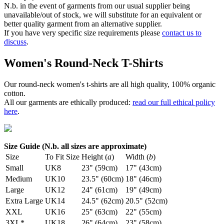
N.b. in the event of garments from our usual supplier being
unavailable/out of stock, we will substitute for an equivalent or
better quality garment from an alternative supplier.
If you have very specific size requirements please
contact us to
discuss
.
Women's Round-Neck T-Shirts
Our round-neck women's t-shirts are all high quality, 100% organic
cotton.
All our garments are ethically produced:
read our full ethical policy
here
.
Size Guide (N.b. all sizes are approximate)
Size
To Fit Size
Height (
a
)
Width (
b
)
Small
UK8
23" (59cm)
17" (43cm)
Medium
UK10
23.5" (60cm)
18" (46cm)
Large
UK12
24" (61cm)
19" (49cm)
Extra Large
UK14
24.5" (62cm)
20.5" (52cm)
XXL
UK16
25" (63cm)
22" (55cm)
3XL*
UK18
26" (64cm)
23" (58cm)