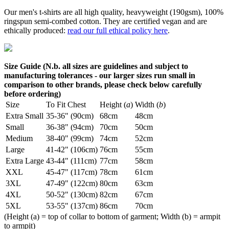
Our men's t-shirts are all high quality, heavyweight (190gsm), 100%
ringspun semi-combed cotton. They are certified vegan and are
ethically produced:
read our full ethical policy here
.
Size Guide (N.b. all sizes are guidelines and subject to
manufacturing tolerances - our larger sizes run small in
comparison to other brands, please check below carefully
before ordering)
Size
To Fit Chest
Height (
a
)
Width (
b
)
Extra Small
35-36" (90cm)
68cm
48cm
Small
36-38" (94cm)
70cm
50cm
Medium
38-40" (99cm)
74cm
52cm
Large
41-42" (106cm)
76cm
55cm
Extra Large
43-44" (111cm)
77cm
58cm
XXL
45-47" (117cm)
78cm
61cm
3XL
47-49" (122cm)
80cm
63cm
4XL
50-52" (130cm)
82cm
67cm
5XL
53-55" (137cm)
86cm
70cm
(Height (a) = top of collar to bottom of garment; Width (b) = armpit
to armpit)