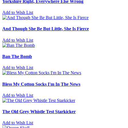
Yorkshire Right, Everywhere Else Wrong
Add to Wish List
And Though She Be But Little, She Is Fierce
Add to Wish List
Ban The Bomb
Add to Wish List
Bless My Cotton Socks I'm In The News
Add to Wish List
The Old Grey Whistle Test Starkicker
Add to Wish List