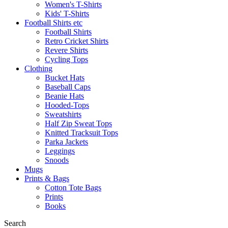
Women's T-Shirts
Kids' T-Shirts
Football Shirts etc
Football Shirts
Retro Cricket Shirts
Revere Shirts
Cycling Tops
Clothing
Bucket Hats
Baseball Caps
Beanie Hats
Hooded-Tops
Sweatshirts
Half Zip Sweat Tops
Knitted Tracksuit Tops
Parka Jackets
Leggings
Snoods
Mugs
Prints & Bags
Cotton Tote Bags
Prints
Books
Search