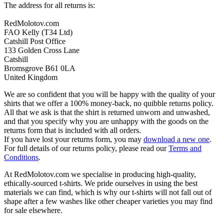
The address for all returns is:
RedMolotov.com
FAO Kelly (T34 Ltd)
Catshill Post Office
133 Golden Cross Lane
Catshill
Bromsgrove B61 0LA
United Kingdom
We are so confident that you will be happy with the quality of your
shirts that we offer a 100% money-back, no quibble returns policy.
All that we ask is that the shirt is returned unworn and unwashed,
and that you specify why you are unhappy with the goods on the
returns form that is included with all orders.
If you have lost your returns form, you may
download a new one
.
For full details of our returns policy, please read our
Terms and
Conditions
.
At RedMolotov.com we specialise in producing high-quality,
ethically-sourced t-shirts. We pride ourselves in using the best
materials we can find, which is why our t-shirts will not fall out of
shape after a few washes like other cheaper varieties you may find
for sale elsewhere.