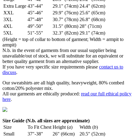
Extra Large
43"-44"
29.1" (74cm)
24.4" (62cm)
XXL
45"-46"
29.9" (76cm)
25.6" (65cm)
3XL
47"-48"
30.7" (78cm)
26.8" (68cm)
4XL
49"-50"
31.5" (80cm)
28" (71cm)
5XL
51"-55"
32.3" (82cm)
29.1" (74cm)
(Height = top of collar to bottom of garment; Width = armpit to
armpit)
N.b. in the event of garments from our usual supplier being
unavailable/out of stock, we will substitute for an equivalent or
better quality garment from an alternative supplier.
If you have very specific size requirements please
contact us to
discuss
.
Our sweatshirts are all high quality, heavyweight, 80% combed
cotton/20% polyester mix.
All our garments are ethically produced:
read our full ethical policy
here
.
Size Guide (N.b. all sizes are approximate)
Size
To Fit Chest
Height (
a
)
Width (
b
)
Small
37"-38"
26" (66cm)
20.5" (52cm)