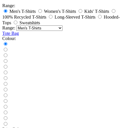
Range:
Men's T-Shirts
Women's T-Shirts
Kids' T-Shirts
100% Recycled T-Shirts
Long-Sleeved T-Shirts
Hooded-
Tops
Sweatshirts
Range:
Tote Bag
Colour: