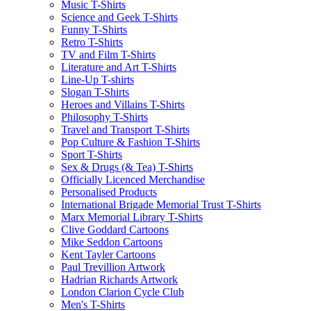
Music T-Shirts
Science and Geek T-Shirts
Funny T-Shirts
Retro T-Shirts
TV and Film T-Shirts
Literature and Art T-Shirts
Line-Up T-shirts
Slogan T-Shirts
Heroes and Villains T-Shirts
Philosophy T-Shirts
Travel and Transport T-Shirts
Pop Culture & Fashion T-Shirts
Sport T-Shirts
Sex & Drugs (& Tea) T-Shirts
Officially Licenced Merchandise
Personalised Products
International Brigade Memorial Trust T-Shirts
Marx Memorial Library T-Shirts
Clive Goddard Cartoons
Mike Seddon Cartoons
Kent Tayler Cartoons
Paul Trevillion Artwork
Hadrian Richards Artwork
London Clarion Cycle Club
Men's T-Shirts