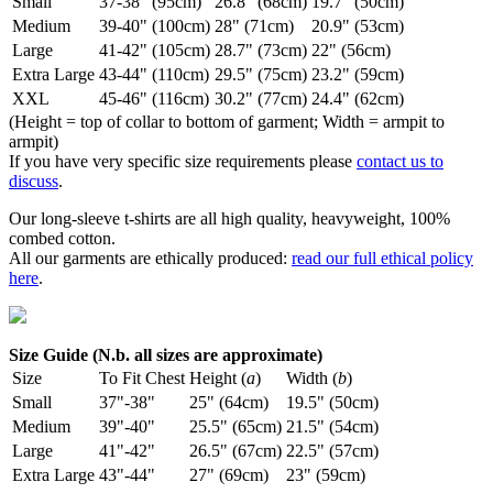
Small
37-38" (95cm)
26.8" (68cm)
19.7" (50cm)
Medium
39-40" (100cm)
28" (71cm)
20.9" (53cm)
Large
41-42" (105cm)
28.7" (73cm)
22" (56cm)
Extra Large
43-44" (110cm)
29.5" (75cm)
23.2" (59cm)
XXL
45-46" (116cm)
30.2" (77cm)
24.4" (62cm)
(Height = top of collar to bottom of garment; Width = armpit to
armpit)
If you have very specific size requirements please
contact us to
discuss
.
Our long-sleeve t-shirts are all high quality, heavyweight, 100%
combed cotton.
All our garments are ethically produced:
read our full ethical policy
here
.
Size Guide (N.b. all sizes are approximate)
Size
To Fit Chest
Height (
a
)
Width (
b
)
Small
37"-38"
25" (64cm)
19.5" (50cm)
Medium
39"-40"
25.5" (65cm)
21.5" (54cm)
Large
41"-42"
26.5" (67cm)
22.5" (57cm)
Extra Large
43"-44"
27" (69cm)
23" (59cm)