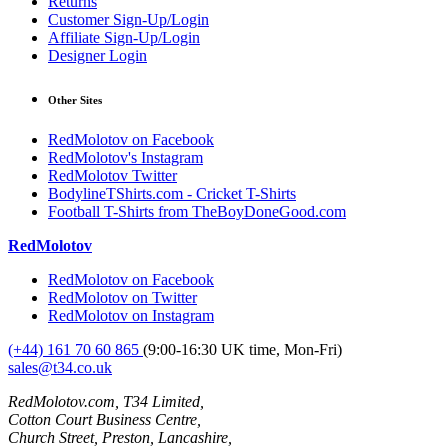
Returns
Customer Sign-Up/Login
Affiliate Sign-Up/Login
Designer Login
Other Sites
RedMolotov on Facebook
RedMolotov's Instagram
RedMolotov Twitter
BodylineTShirts.com - Cricket T-Shirts
Football T-Shirts from TheBoyDoneGood.com
RedMolotov
RedMolotov on Facebook
RedMolotov on Twitter
RedMolotov on Instagram
(+44) 161 70 60 865
(9:00-16:30 UK time, Mon-Fri)
sales@t34.co.uk
RedMolotov.com, T34 Limited,
Cotton Court Business Centre,
Church Street, Preston, Lancashire,