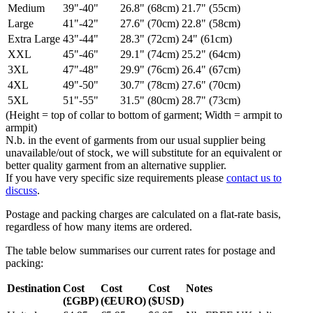
Medium
39"-40"
26.8" (68cm)
21.7" (55cm)
Large
41"-42"
27.6" (70cm)
22.8" (58cm)
Extra Large
43"-44"
28.3" (72cm)
24" (61cm)
XXL
45"-46"
29.1" (74cm)
25.2" (64cm)
3XL
47"-48"
29.9" (76cm)
26.4" (67cm)
4XL
49"-50"
30.7" (78cm)
27.6" (70cm)
5XL
51"-55"
31.5" (80cm)
28.7" (73cm)
(Height = top of collar to bottom of garment; Width = armpit to
armpit)
N.b. in the event of garments from our usual supplier being
unavailable/out of stock, we will substitute for an equivalent or
better quality garment from an alternative supplier.
If you have very specific size requirements please
contact us to
discuss
.
Postage and packing charges are calculated on a flat-rate basis,
regardless of how many items are ordered.
The table below summarises our current rates for postage and
packing:
Destination
Cost
Cost
Cost
Notes
(£GBP)
(€EURO)
($USD)