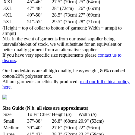
XXL
45"-46"
27.5" (70cm)
25" (64cm)
3XL
47"-48"
28" (72cm)
26" (66cm)
4XL
49"-50"
28.5" (73cm)
27" (69cm)
5XL
51"-55"
29.5" (75cm)
28" (71cm)
(Height = top of collar to bottom of garment; Width = armpit to
armpit)
N.b. in the event of garments from our usual supplier being
unavailable/out of stock, we will substitute for an equivalent or
better quality garment from an alternative supplier.
If you have very specific size requirements please
contact us to
discuss
.
Our hooded-tops are all high quality, heavyweight, 80% combed
cotton/20% polyester mix.
All our garments are ethically produced:
read our full ethical policy
here
.
Size Guide (N.b. all sizes are approximate)
Size
To Fit Chest
Height (
a
)
Width (
b
)
Small
37"-38"
26.8" (68cm)
20.9" (53cm)
Medium
39"-40"
27.6" (70cm)
22" (56cm)
Large
41"-42"
28.3" (72cm)
23.2" (59cm)