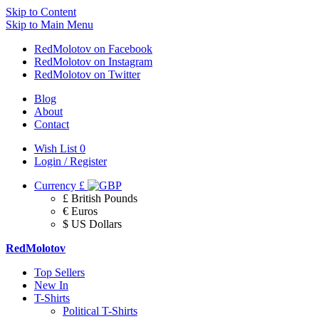
Skip to Content
Skip to Main Menu
RedMolotov on Facebook
RedMolotov on Instagram
RedMolotov on Twitter
Blog
About
Contact
Wish List
0
Login / Register
Currency
£
£ British Pounds
€ Euros
$ US Dollars
RedMolotov
Top Sellers
New In
T-Shirts
Political T-Shirts