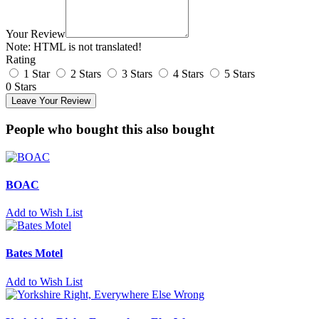
Your Review
Note:
HTML is not translated!
Rating
1 Star
2 Stars
3 Stars
4 Stars
5 Stars
0 Stars
Leave Your Review
People who bought this also bought
BOAC
Add to Wish List
Bates Motel
Add to Wish List