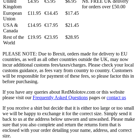
United
£4.95
€5.95
$6.95
Nb. FREE UK delivery
Kingdom
for orders over £50.00
European
£11.95
€14.45
$17.45
Union
USA &
£14.95
€17.95
$21.45
Canada
Rest of the
£19.95
€23.95
$28.95
World
PLEASE NOTE: Due to Brexit, orders made for delivery to EU
countries, as well as all other countries outside the UK, may now
incur additional customs fees/taxes/charges. Please check your local
customs guidance, as fees vary from country to country. Customers
will be responsible for payment of these fees, so please factor this in
before purchasing.
If you have any queries about RedMolotov.com or this website
please visit our
Frequently Asked Questions
pages or
contact us
If you receive a shirt but decide that it is either too large or too small
we will be happy to exchange it for the correct size. Simply send it
back to us at the address below unworn and unwashed. Please make
sure that you also complete and return the returns form that is
enclosed with your order detailing your name, address, and correct
size.