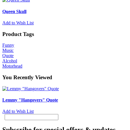
Queen Skull
Add to Wish List
Product Tags
Funny
Music
Quote
Alcohol
Motorhead
You Recently Viewed
Lemmy "Hangovers" Quote
Add to Wish List
Subscribe for special offers & updates