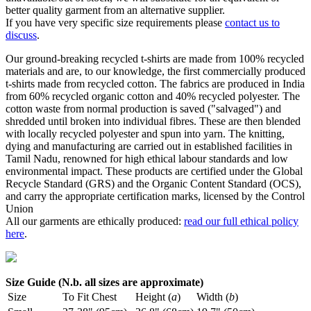
better quality garment from an alternative supplier.
If you have very specific size requirements please
contact us to
discuss
.
Our ground-breaking recycled t-shirts are made from 100% recycled
materials and are, to our knowledge, the first commercially produced
t-shirts made from recycled cotton. The fabrics are produced in India
from 60% recycled organic cotton and 40% recycled polyester. The
cotton waste from normal production is saved ("salvaged") and
shredded until broken into individual fibres. These are then blended
with locally recycled polyester and spun into yarn. The knitting,
dying and manufacturing are carried out in established facilities in
Tamil Nadu, renowned for high ethical labour standards and low
environmental impact. These products are certified under the Global
Recycle Standard (GRS) and the Organic Content Standard (OCS),
and carry the appropriate certification marks, licensed by the Control
Union
All our garments are ethically produced:
read our full ethical policy
here
.
Size Guide (N.b. all sizes are approximate)
Size
To Fit Chest
Height (
a
)
Width (
b
)