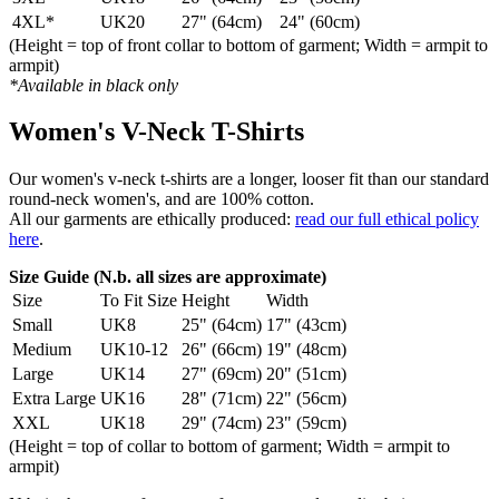
4XL*
UK20
27" (64cm)
24" (60cm)
(Height = top of front collar to bottom of garment; Width = armpit to
armpit)
*Available in black only
Women's V-Neck T-Shirts
Our women's v-neck t-shirts are a longer, looser fit than our standard
round-neck women's, and are 100% cotton.
All our garments are ethically produced:
read our full ethical policy
here
.
Size Guide (N.b. all sizes are approximate)
Size
To Fit Size
Height
Width
Small
UK8
25" (64cm)
17" (43cm)
Medium
UK10-12
26" (66cm)
19" (48cm)
Large
UK14
27" (69cm)
20" (51cm)
Extra Large
UK16
28" (71cm)
22" (56cm)
XXL
UK18
29" (74cm)
23" (59cm)
(Height = top of collar to bottom of garment; Width = armpit to
armpit)