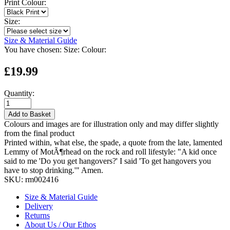
Print Colour:
Size:
Size & Material Guide
You have chosen:
Size:
Colour:
£19.99
Quantity:
Add to Basket
Colours and images are for illustration only and may differ slightly
from the final product
Printed within, what else, the spade, a quote from the late, lamented
Lemmy of MotÃ¶rhead on the rock and roll lifestyle: "A kid once
said to me 'Do you get hangovers?' I said 'To get hangovers you
have to stop drinking.'" Amen.
SKU:
rm002416
Size & Material Guide
Delivery
Returns
About Us / Our Ethos