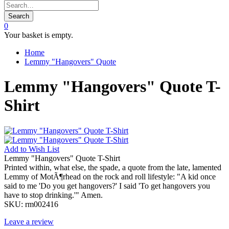
Search
0
Your basket is empty.
Home
Lemmy "Hangovers" Quote
Lemmy "Hangovers" Quote T-
Shirt
Add to
Wish List
Lemmy "Hangovers" Quote T-Shirt
Printed within, what else, the spade, a quote from the late, lamented
Lemmy of MotÃ¶rhead on the rock and roll lifestyle: "A kid once
said to me 'Do you get hangovers?' I said 'To get hangovers you
have to stop drinking.'" Amen.
SKU:
rm002416
Leave a review