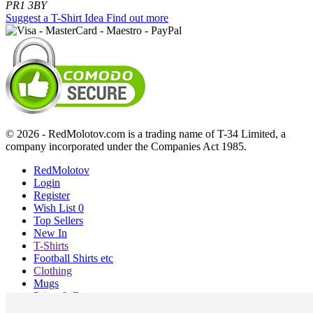
PR1 3BY
Suggest a T-Shirt Idea
Find out more
© 2026 - RedMolotov.com is a trading name of T-34 Limited, a
company incorporated under the Companies Act 1985.
RedMolotov
Login
Register
Wish List
0
Top Sellers
New In
T-Shirts
Football Shirts etc
Clothing
Mugs
Prints & Bags
Blog