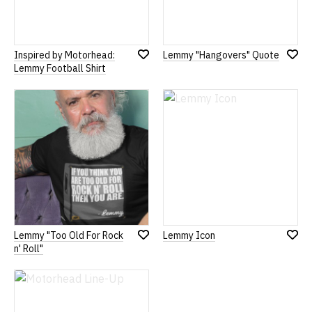
Inspired by Motorhead:
Lemmy "Hangovers" Quote
Add
Add
Lemmy Football Shirt
to
to
Wish
Wish
List
List
Lemmy "Too Old For Rock
Lemmy Icon
Add
Add
n' Roll"
to
to
Wish
Wish
List
List