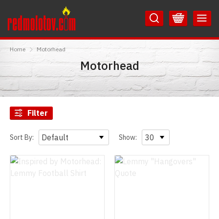
Skip
Skip
to
to
Content
Main
RedMolotov
Menu
Home
Motorhead
Motorhead
Filter
Sort By:
Show: