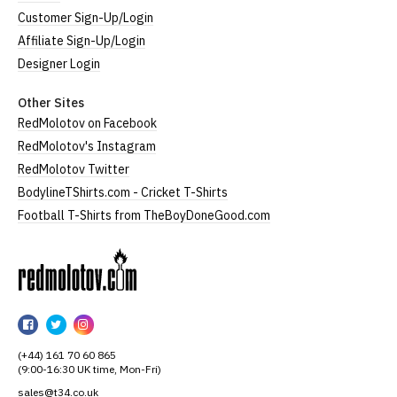
Customer Sign-Up/Login
Affiliate Sign-Up/Login
Designer Login
Other Sites
RedMolotov on Facebook
RedMolotov's Instagram
RedMolotov Twitter
BodylineTShirts.com - Cricket T-Shirts
Football T-Shirts from TheBoyDoneGood.com
RedMolotov
RedMolotov
RedMolotov
RedMolotov
on
on
on
(+44) 161 70 60 865
Facebook
Twitter
Instagram
(9:00-16:30 UK time, Mon-Fri)
sales@t34.co.uk