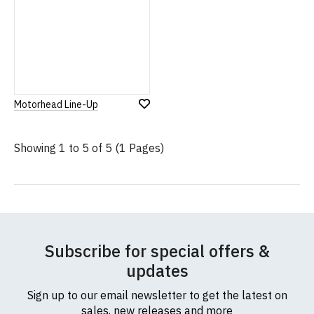
Motorhead Line-Up
Add
to
Wish
Showing 1 to 5 of 5 (1 Pages)
List
Subscribe for special offers &
updates
Sign up to our email newsletter to get the latest on
sales, new releases and more