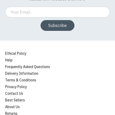
Email
Subscribe
Ethical Policy
Help
Frequently Asked Questions
Delivery Information
Terms & Conditions
Privacy Policy
Contact Us
Best Sellers
About Us
Returns