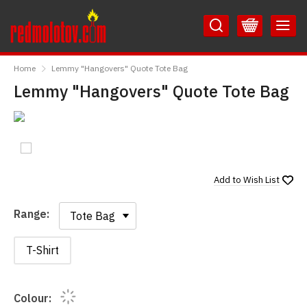
Skip
Skip
to
to
Content
Main
RedMolotov
Menu
Home
Lemmy "Hangovers" Quote Tote Bag
Lemmy "Hangovers" Quote Tote Bag
Add to
Wish List
Range:
Range:
T-Shirt
Colour: