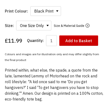
Print Colour:
Size:
Size & Material Guide
£11.99
Quantity:
Add to Basket
You
have
chosen:
Colours and images are for illustration only and may differ slightly from
Size:
the final product
Colour:
Printed within, what else, the spade, a quote from the
late, lamented Lemmy of Motorhead on the rock and
roll lifestyle: "A kid once said to me 'Do you get
hangovers?' I said 'To get hangovers you have to stop
drinking.'" Amen. Our design is printed on a 100% cotton,
eco-friendly tote bag.