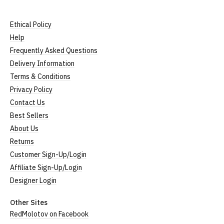
Ethical Policy
Help
Frequently Asked Questions
Delivery Information
Terms & Conditions
Privacy Policy
Contact Us
Best Sellers
About Us
Returns
Customer Sign-Up/Login
Affiliate Sign-Up/Login
Designer Login
Other Sites
RedMolotov on Facebook