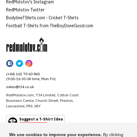
RedMolotov's Instagram
RedMolotov Twitter
BodylineTShirts.com - Cricket T-Shirts
Football T-Shirts from TheBoyDoneGood.com
RedMolotov
RedMolotov
RedMolotov
RedMolotov
on
on
on
(+44) 161 70 60 865
Facebook
Twitter
Instagram
(9:00-16:30 UK time, Mon-Fri)
sales@t34.co.uk
RedMolotov.com, T34 Limited, Cotton Court
Business Centre, Church Street, Preston,
Lancashire, PR1 3BY
Suggest a T-Shirt Idea
Find out more
We use cookies to improve your experience.
By clicking