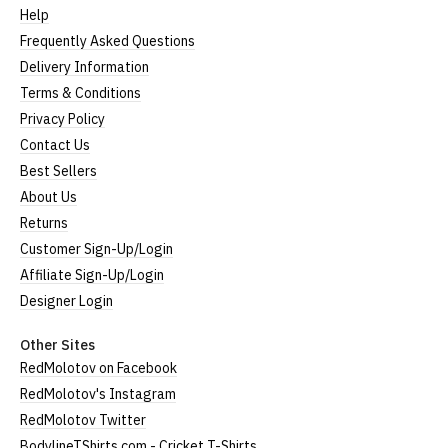
Help
Frequently Asked Questions
Delivery Information
Terms & Conditions
Privacy Policy
Contact Us
Best Sellers
About Us
Returns
Customer Sign-Up/Login
Affiliate Sign-Up/Login
Designer Login
Other Sites
RedMolotov on Facebook
RedMolotov's Instagram
RedMolotov Twitter
BodylineTShirts.com - Cricket T-Shirts