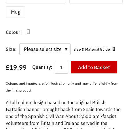
Mug
Colour:
Size:
Size & Material Guide
£19.99
Quantity:
Add to Basket
You
have
chosen:
Colours and images are for illustration only and may differ slightly from
Size:
the final product
Colour:
A full colour design based on the original British
Battalion banner brought back from Spain towards the
end of the Spanish Civil War. About 2,500 anti-fascist
volunteers from Britain and Ireland served in the