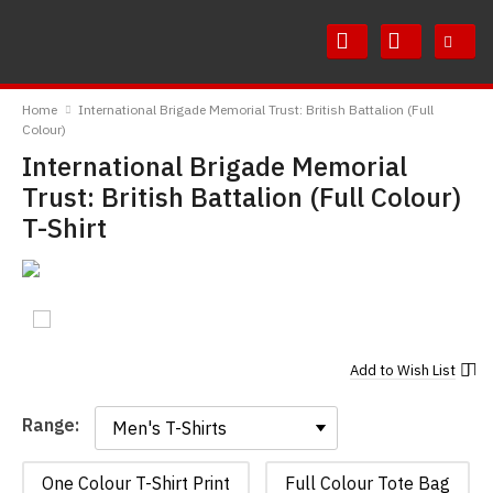
Skip
Skip
to
to
Content
Main
RedMolotov
Menu
Home
International Brigade Memorial Trust: British Battalion (Full
Colour)
International Brigade Memorial
Trust: British Battalion (Full Colour)
T-Shirt
Add to
Wish List
Range:
Range:
One Colour T-Shirt Print
Full Colour Tote Bag