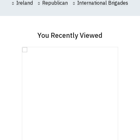
Ireland
Republican
International Brigades
You Recently Viewed