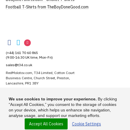
Football T-Shirts from TheBoyDoneGood.com
RedMolotov
RedMolotov
RedMolotov
RedMolotov
on
on
on
(+44) 161 70 60 865
Facebook
Twitter
Instagram
(9:00-16:30 UK time, Mon-Fri)
sales@t34.co.uk
RedMolotov.com, T34 Limited, Cotton Court
Business Centre, Church Street, Preston,
Lancashire, PR1 3BY
Suggest a T-Shirt Idea
We use cookies to improve your experience.
By clicking
Find out more
“Accept All Cookies,” you consent to the storage of cookies
on your device, which helps us enhance site navigation,
analyse usage, and support our marketing efforts.
Accept All Cookies
Cookie Settings
© 2026 - RedMolotov.com is a trading name of T-34 Limited, a company
incorporated under the Companies Act 1985.