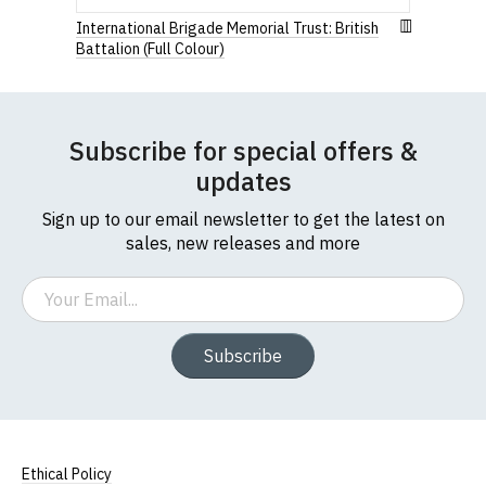
International Brigade Memorial Trust: British
Battalion (Full Colour)
Subscribe for special offers &
updates
Sign up to our email newsletter to get the latest on
sales, new releases and more
Email
Subscribe
Ethical Policy