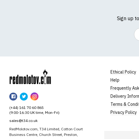
Sign up t
Em
Ethical Policy
Help
RedMolotov
Frequently As
RedMolotov
RedMolotov
RedMolotov
Delivery Infor
on
on
on
Terms & Condi
(+44) 161 70 60 865
Facebook
Twitter
Instagram
Privacy Policy
(9:00-16:30 UK time, Mon-Fri)
sales@t34.co.uk
RedMolotov.com, T34 Limited, Cotton Court
Business Centre, Church Street, Preston,