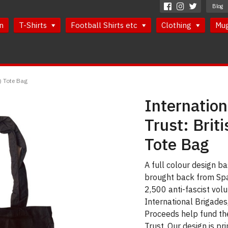
Blog
n
T-Shirts
Football Shirts etc
Clothing
Mu
r) Tote Bag
Internatio
Trust: Briti
Tote Bag
A full colour design ba
brought back from Spai
2,500 anti-fascist vol
International Brigades
Proceeds help fund th
Trust. Our design is pr