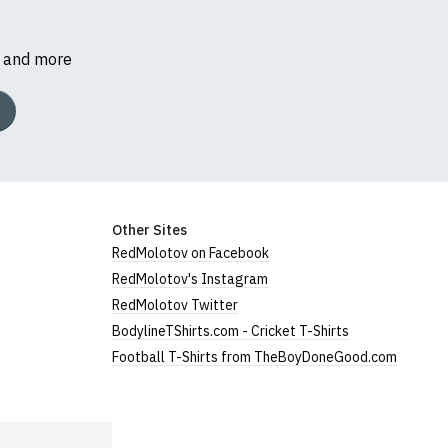
s and more
Other Sites
RedMolotov on Facebook
RedMolotov's Instagram
RedMolotov Twitter
BodylineTShirts.com - Cricket T-Shirts
Football T-Shirts from TheBoyDoneGood.com