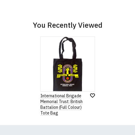
Wish
List
You Recently Viewed
International Brigade
Memorial Trust: British
Battalion (Full Colour)
Tote Bag