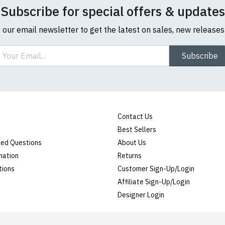
Subscribe for special offers & updates
o our email newsletter to get the latest on sales, new release
ail
Subscribe
Contact Us
Best Sellers
ked Questions
About Us
mation
Returns
tions
Customer Sign-Up/Login
Affiliate Sign-Up/Login
Designer Login