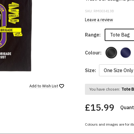
SKU:
RM003413B
Leave a review
Tote Bag
Range:
Colour:
Size:
Add to
Wish List
Tote 
You have chosen:
£15.99
Quanti
Colours and images are for ill