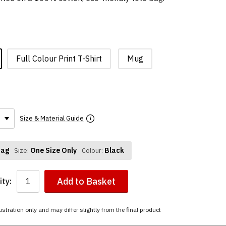
Full Colour Print T-Shirt
Mug
Size & Material Guide
Bag
One Size Only
Black
Size:
Colour:
Add to Basket
ty:
ustration only and may differ slightly from the final product