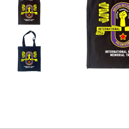
Colour)
Tote
Bag