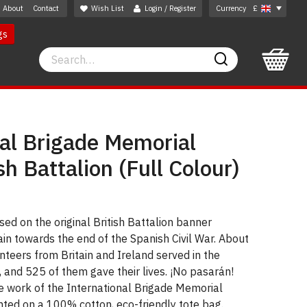
About
Contact
Wish List
Login / Register
Currency
£
gs
Search
Search
nal Brigade Memorial
sh Battalion (Full Colour)
sed on the original British Battalion banner
n towards the end of the Spanish Civil War. About
unteers from Britain and Ireland served in the
, and 525 of them gave their lives. ¡No pasarán!
e work of the International Brigade Memorial
inted on a 100% cotton, eco-friendly tote bag.