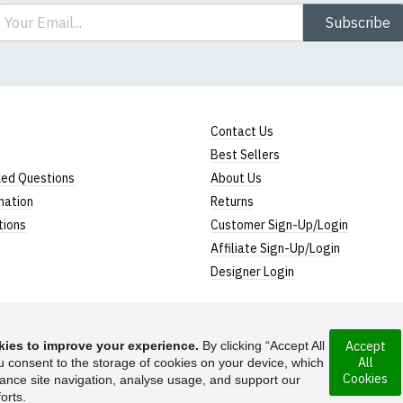
ail
Subscribe
Contact Us
Best Sellers
ked Questions
About Us
mation
Returns
tions
Customer Sign-Up/Login
Affiliate Sign-Up/Login
Designer Login
ies to improve your experience.
By clicking “Accept All
Accept
All
rporated under the
u consent to the storage of cookies on your device, which
Suggest a T-Shirt Ide
Cookies
ance site navigation, analyse usage, and support our
Find out more
orts.