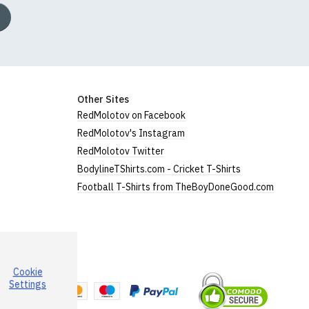
Other Sites
RedMolotov on Facebook
RedMolotov's Instagram
RedMolotov Twitter
BodylineTShirts.com - Cricket T-Shirts
Football T-Shirts from TheBoyDoneGood.com
Cookie
a
Settings