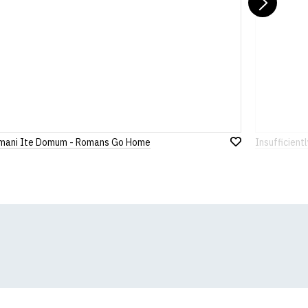
Nex
mani Ite Domum - Romans Go Home
Insufficient
Add
to
Wish
List
k, we will substitute