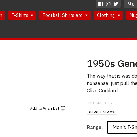
Blog
n
T-Shirts
Football Shirts etc
Clothing
Mu
1950s Gend
The way that is was don
nonsense: just pull t
Clive Goddard.
SKU:
RM003151
Add to
Wish List
Leave a review
Men's T-Sh
Range: