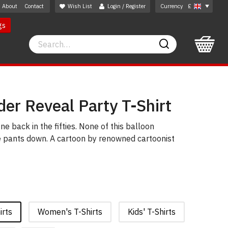
About
Contact
Wish List
Login / Register
Currency
£
gs
Search
Search
er Reveal Party T-Shirt
e back in the fifties. None of this balloon
he pants down. A cartoon by renowned cartoonist
irts
Women's T-Shirts
Kids' T-Shirts