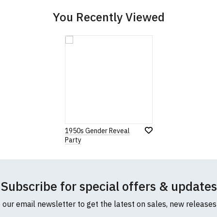
You Recently Viewed
1950s Gender Reveal
Party
Subscribe for special offers & updates
o our email newsletter to get the latest on sales, new release