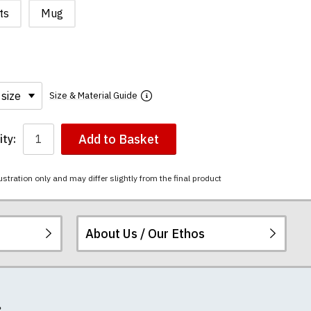
ts
Mug
Size & Material Guide
Add to Basket
ty:
ustration only and may differ slightly from the final product
About Us / Our Ethos
i-combed cotton.
ered.
 happy to exchange it
rts. We pride
re
.