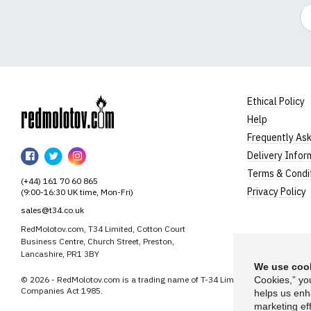
Em
Ethical Policy
Help
RedMolotov
Frequently As
RedMolotov
RedMolotov
RedMolotov
Delivery Infor
on
on
on
Terms & Condi
(+44) 161 70 60 865
Facebook
Twitter
Instagram
Privacy Policy
(9:00-16:30 UK time, Mon-Fri)
sales@t34.co.uk
RedMolotov.com, T34 Limited, Cotton Court
Business Centre, Church Street, Preston,
Lancashire, PR1 3BY
We use cook
© 2026 - RedMolotov.com is a trading name of T-34 Limited, a company inco
Cookies,” yo
Companies Act 1985.
helps us enh
marketing eff