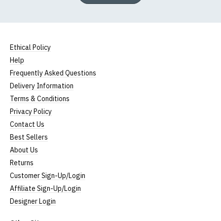
Ethical Policy
Help
Frequently Asked Questions
Delivery Information
Terms & Conditions
Privacy Policy
Contact Us
Best Sellers
About Us
Returns
Customer Sign-Up/Login
Affiliate Sign-Up/Login
Designer Login