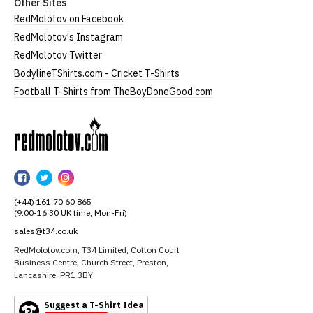
Other Sites
RedMolotov on Facebook
RedMolotov's Instagram
RedMolotov Twitter
BodylineTShirts.com - Cricket T-Shirts
Football T-Shirts from TheBoyDoneGood.com
RedMolotov
RedMolotov
RedMolotov
RedMolotov
on
on
on
(+44) 161 70 60 865
Facebook
Twitter
Instagram
(9:00-16:30 UK time, Mon-Fri)
sales@t34.co.uk
RedMolotov.com, T34 Limited, Cotton Court
Business Centre, Church Street, Preston,
Lancashire, PR1 3BY
Suggest a T-Shirt Idea