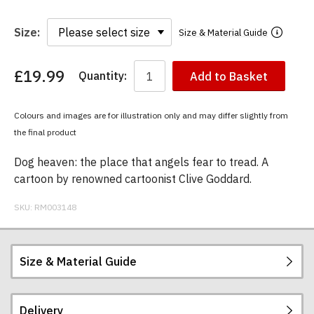
Size:
Size & Material Guide
£19.99
Quantity:
Add to Basket
You
have
chosen:
Colours and images are for illustration only and may differ slightly from
Size:
the final product
Colour:
Dog heaven: the place that angels fear to tread. A
cartoon by renowned cartoonist Clive Goddard.
SKU:
RM003148
Size & Material Guide
Delivery