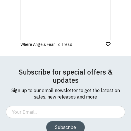
Where Angels Fear To Tread
Subscribe for special offers &
updates
Sign up to our email newsletter to get the latest on
sales, new releases and more
Email
Subscribe