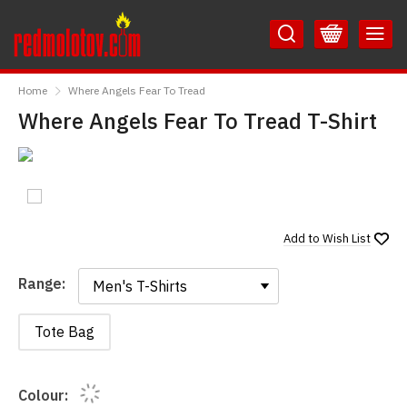
Skip
Skip
to
to
Content
Main
RedMolotov
Menu
Home
Where Angels Fear To Tread
Where Angels Fear To Tread T-Shirt
Add to
Wish List
Range:
Range:
Tote Bag
Colour: