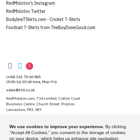
RedMolotov's Instagram
garment from an alternative supplier.
RedMolotov Twitter
If you have very specific size requirements please
BodylineTShirts.com - Cricket T-Shirts
contact us to discuss
.
Football T-Shirts from TheBoyDoneGood.com
Our children's t-shirts are all high quality,
heavyweight, 100% ringspun cotton.
RedMolotov
All our garments are ethically produced:
read our
RedMolotov
RedMolotov
RedMolotov
full ethical policy here
.
on
on
on
(+44) 161 70 60 865
Facebook
Twitter
Instagram
(9:00-16:30 UK time, Mon-Fri)
sales@t34.co.uk
Size Guide (N.b. all sizes are approximate)
RedMolotov.com, T34 Limited, Cotton Court
Business Centre, Church Street, Preston,
Size
To Fit Chest
Height (
a
)
Width (
b
)
Lancashire, PR1 3BY
1-2 Years
24"
41cm
28cm
Suggest a T-Shirt Idea
We use cookies to improve your experience.
By clicking
3-4 Years
26"
44cm
31cm
Find out more
“Accept All Cookies,” you consent to the storage of cookies
on your device, which helps us enhance site navigation,