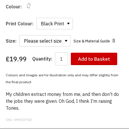
Colour:
Print Colour:
Size:
Size & Material Guide
£19.99
Quantity:
Add to Basket
You
have
chosen:
Colours and images are for illustration only and may differ slightly from
Size:
the final product
Colour:
My children extract money from me, and then don't do
the jobs they were given. Oh God, I think I'm raising
Tories.
SKU:
RM003768