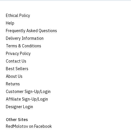
All our garments are ethically produced:
read our
full ethical policy here
.
Ethical Policy
Size Guide (N.b. all sizes are approximate)
Help
Frequently Asked Questions
Size
To Fit Size
Height
Width
Delivery Information
Small
UK8
25" (64cm)
17" (43cm)
Terms & Conditions
Privacy Policy
Medium
UK10-12
26" (66cm)
19" (48cm)
Contact Us
Large
UK14
27" (69cm)
20" (51cm)
Best Sellers
About Us
Extra Large
UK16
28" (71cm)
22" (56cm)
Returns
XXL
UK18
29" (74cm)
23" (59cm)
Customer Sign-Up/Login
Affiliate Sign-Up/Login
(Height = top of collar to bottom of garment; Width
Designer Login
= armpit to armpit)
N.b. in the event of garments from our usual
Other Sites
supplier being unavailable/out of stock, we will
RedMolotov on Facebook
substitute for an equivalent or better quality