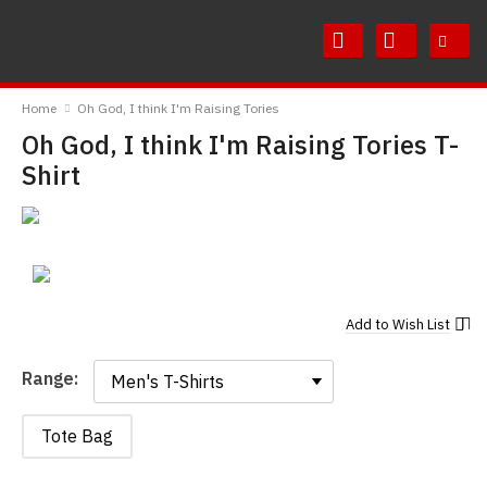
Skip
Skip
to
to
Content
Main
RedMolotov
Menu
Home
Oh God, I think I'm Raising Tories
Oh God, I think I'm Raising Tories T-
Shirt
Add to
Wish List
Range:
Range:
Tote Bag