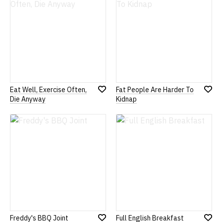
List
List
Eat Well, Exercise Often,
Fat People Are Harder To
Add
Add
Die Anyway
Kidnap
to
to
Wish
Wish
List
List
Freddy's BBQ Joint
Full English Breakfast