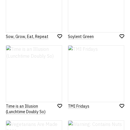
Sow, Grow, Eat, Repeat
Soylent Green
Add
Add
to
to
Wish
Wish
List
List
Time is an Illusion
TMI Fridays
Add
Add
(Lunchtime Doubly So)
to
to
Wish
Wish
List
List