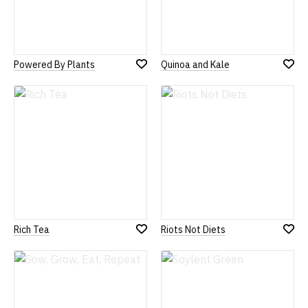
Powered By Plants
Quinoa and Kale
Add
Add
to
to
Wish
Wish
List
List
Rich Tea
Riots Not Diets
Add
Add
to
to
Wish
Wish
List
List