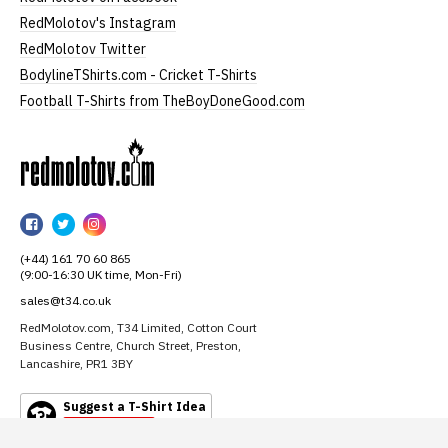
RedMolotov's Instagram
RedMolotov Twitter
BodylineTShirts.com - Cricket T-Shirts
Football T-Shirts from TheBoyDoneGood.com
RedMolotov
RedMolotov
RedMolotov
RedMolotov
on
on
on
(+44) 161 70 60 865
Facebook
Twitter
Instagram
(9:00-16:30 UK time, Mon-Fri)
sales@t34.co.uk
RedMolotov.com, T34 Limited, Cotton Court
Business Centre, Church Street, Preston,
Lancashire, PR1 3BY
Suggest a T-Shirt Idea
Find out more