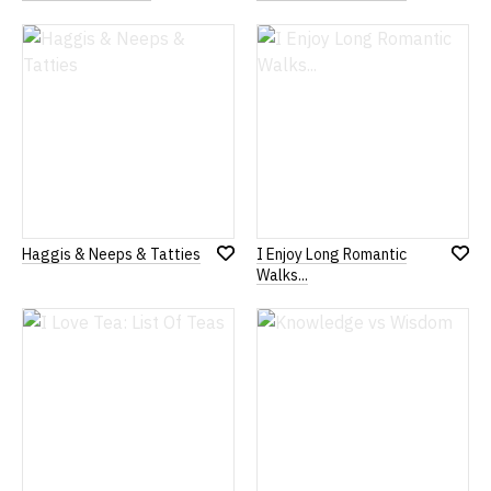
Add
Add
to
to
Wish
Wish
List
List
Haggis & Neeps & Tatties
I Enjoy Long Romantic
Add
Add
Walks...
to
to
Wish
Wish
List
List