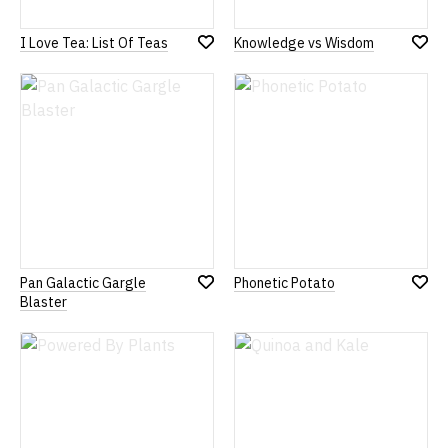
I Love Tea: List Of Teas
Knowledge vs Wisdom
Add
Add
to
to
Wish
Wish
List
List
Pan Galactic Gargle
Phonetic Potato
Add
Add
Blaster
to
to
Wish
Wish
List
List