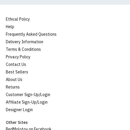
Ethical Policy
Help
Frequently Asked Questions
Delivery Information
Terms & Conditions
Privacy Policy
Contact Us
Best Sellers
About Us
Returns
Customer Sign-Up/Login
Affiliate Sign-Up/Login
Designer Login
Other Sites
RedMolotov on Facebook