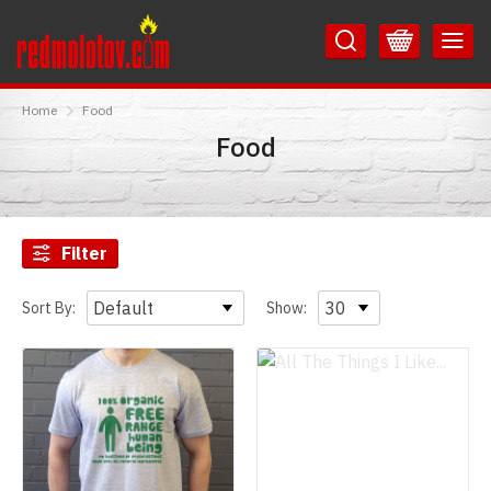
Skip
Skip
to
to
Content
Main
RedMolotov
Menu
Home
Food
Food
Filter
Sort By:
Show: