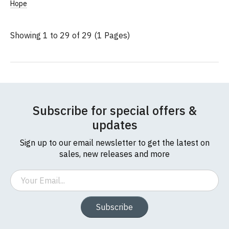
Add
Hope
to
Wish
List
Showing 1 to 29 of 29 (1 Pages)
Subscribe for special offers &
updates
Sign up to our email newsletter to get the latest on
sales, new releases and more
Email
Subscribe