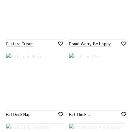
Custard Cream
Donut Worry, Be Happy
Add
Add
to
to
Wish
Wish
List
List
Eat Drink Nap
Eat The Rich
Add
Add
to
to
Wish
Wish