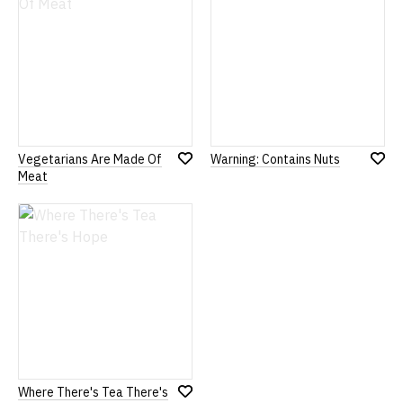
Vegetarians Are Made Of
Warning: Contains Nuts
Add
Add
Meat
to
to
Wish
Wish
List
List
Where There's Tea There's