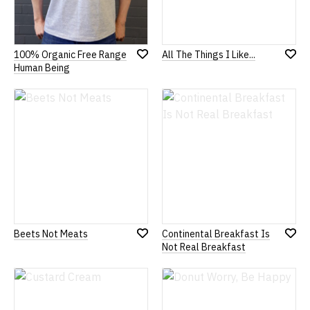
100% Organic Free Range
All The Things I Like...
Add
Add
Human Being
to
to
Wish
Wish
List
List
Beets Not Meats
Continental Breakfast Is
Add
Add
Not Real Breakfast
to
to
Wish
Wish
List
List