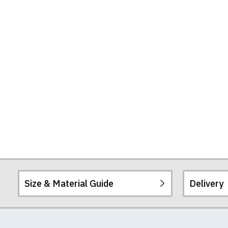
Size & Material Guide
Delivery
Our men's t-shirts a