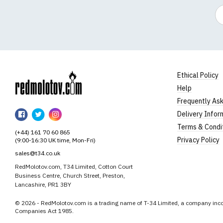
Em
Ethical Policy
Help
RedMolotov
Frequently As
RedMolotov
RedMolotov
RedMolotov
Delivery Infor
on
on
on
Terms & Condi
(+44) 161 70 60 865
Facebook
Twitter
Instagram
Privacy Policy
(9:00-16:30 UK time, Mon-Fri)
sales@t34.co.uk
RedMolotov.com, T34 Limited, Cotton Court
Business Centre, Church Street, Preston,
Lancashire, PR1 3BY
© 2026 - RedMolotov.com is a trading name of T-34 Limited, a company inco
Companies Act 1985.