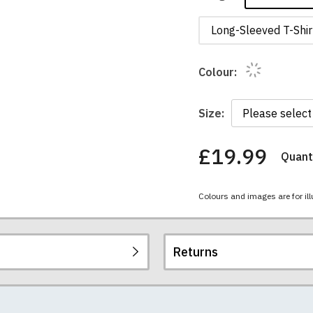
Long-Sleeved T-Shir
Colour:
Size:
£19.99
Quanti
You
have
chosen:
Colours and images are for ill
Size:
Colour:
Returns
re all high quality, heavyweight (190gsm), 100% ringspun sem