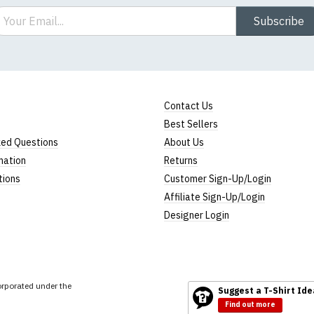
ail
Subscribe
Contact Us
Best Sellers
ked Questions
About Us
mation
Returns
tions
Customer Sign-Up/Login
Affiliate Sign-Up/Login
Designer Login
rporated under the
Suggest a T-Shirt Ide
Find out more