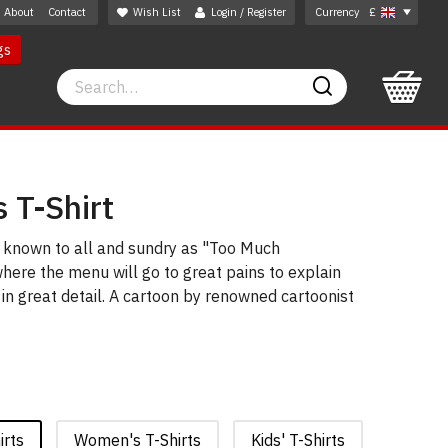
About
Contact
Wish List
Login / Register
Currency
£
gs
Search
Search
 T-Shirt
e known to all and sundry as "Too Much
where the menu will go to great pains to explain
 in great detail. A cartoon by renowned cartoonist
irts
Women's T-Shirts
Kids' T-Shirts