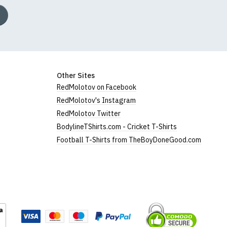
Other Sites
RedMolotov on Facebook
RedMolotov's Instagram
RedMolotov Twitter
BodylineTShirts.com - Cricket T-Shirts
Football T-Shirts from TheBoyDoneGood.com
a