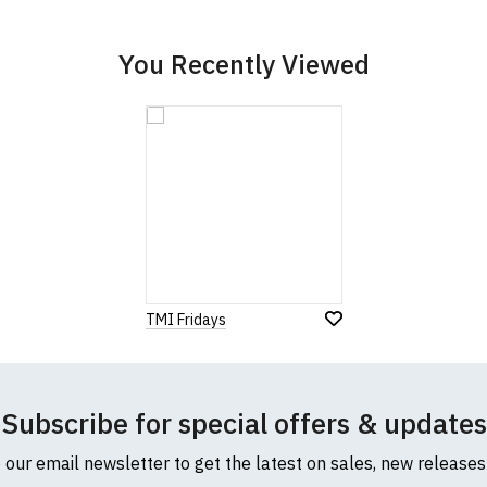
cific size requirements please
contact us to discuss
.
You Recently Viewed
TMI Fridays
Subscribe for special offers & updates
o our email newsletter to get the latest on sales, new release