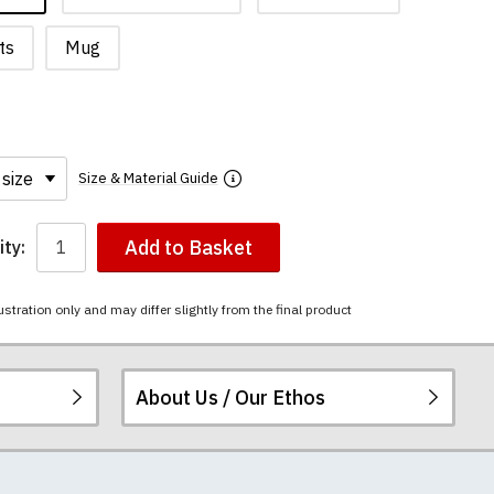
ts
Mug
Size & Material Guide
Add to Basket
ty:
ustration only and may differ slightly from the final product
About Us / Our Ethos
i-combed cotton.