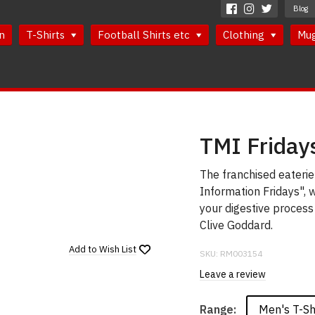
Blog
n
T-Shirts
Football Shirts etc
Clothing
Mu
TMI Fridays
The franchised eateri
Information Fridays", 
your digestive process
Clive Goddard.
Add to
Wish List
SKU:
RM003154
Leave a review
Men's T-Sh
Range: