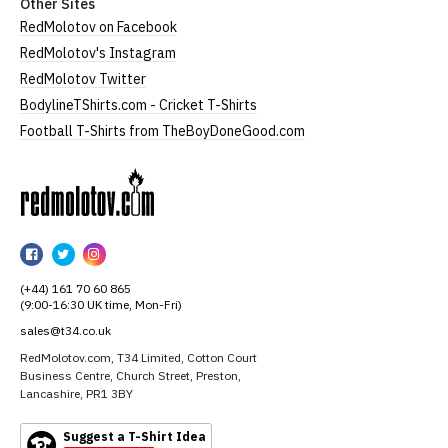
Other Sites
RedMolotov on Facebook
RedMolotov's Instagram
RedMolotov Twitter
BodylineTShirts.com - Cricket T-Shirts
Football T-Shirts from TheBoyDoneGood.com
RedMolotov
RedMolotov
RedMolotov
RedMolotov
on
on
on
(+44) 161 70 60 865
Facebook
Twitter
Instagram
(9:00-16:30 UK time, Mon-Fri)
sales@t34.co.uk
RedMolotov.com, T34 Limited, Cotton Court
Business Centre, Church Street, Preston,
Lancashire, PR1 3BY
Suggest a T-Shirt Idea