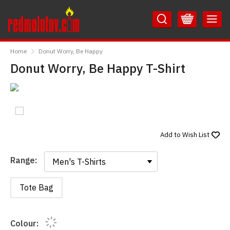
Skip
Skip
to
to
Content
Main
RedMolotov
Menu
Home
Donut Worry, Be Happy
Donut Worry, Be Happy T-Shirt
Add to
Wish List
Range:
Range:
Tote Bag
Colour: