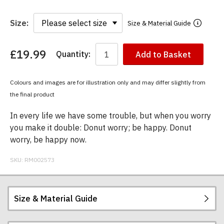
Size:
Size & Material Guide
£19.99
Quantity:
Add to Basket
You
have
chosen:
Colours and images are for illustration only and may differ slightly from
Size:
the final product
Colour:
In every life we have some trouble, but when you worry
you make it double: Donut worry; be happy. Donut
worry, be happy now.
SKU:
RM002573
Size & Material Guide