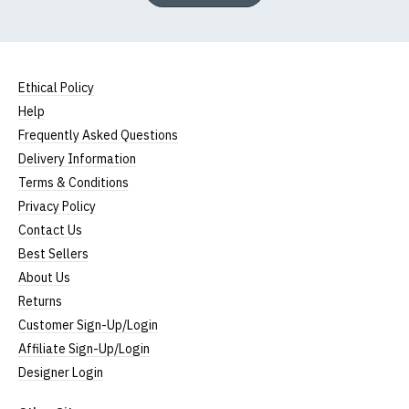
Ethical Policy
Help
Frequently Asked Questions
Delivery Information
Terms & Conditions
Privacy Policy
Contact Us
Best Sellers
About Us
Returns
Customer Sign-Up/Login
Affiliate Sign-Up/Login
Designer Login