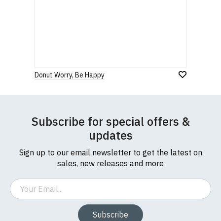
Donut Worry, Be Happy
Subscribe for special offers &
updates
Sign up to our email newsletter to get the latest on
sales, new releases and more
Email
Subscribe