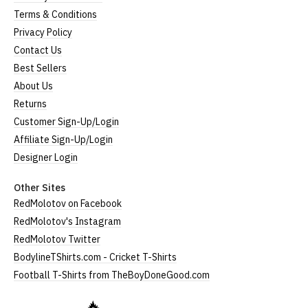
Terms & Conditions
Privacy Policy
Contact Us
Best Sellers
About Us
Returns
Customer Sign-Up/Login
Affiliate Sign-Up/Login
Designer Login
Other Sites
RedMolotov on Facebook
RedMolotov's Instagram
RedMolotov Twitter
BodylineTShirts.com - Cricket T-Shirts
Football T-Shirts from TheBoyDoneGood.com