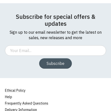
If you have any queries about RedMolotov.com or
this website please visit our
Frequently Asked
Leave Your Review
Subscribe for special offers &
Questions
pages or
contact us
updates
Sign up to our email newsletter to get the latest on
sales, new releases and more
Email
Subscribe
Ethical Policy
Help
Frequently Asked Questions
Delivery Information