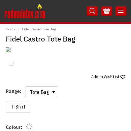
Skip
Skip
to
to
Content
Main
RedMolotov
Menu
Home
Fidel Castro Tote Bag
Fidel Castro Tote Bag
Add to
Wish List
Range:
Range:
T-Shirt
Colour: