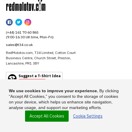
RedMolotov
RedMolotov
RedMolotov
RedMolotov
on
on
on
(+44) 161 70 60 865
Facebook
Twitter
Instagram
(9:00-16:30 UK time, Mon-Fri)
sales@t34.co.uk
RedMolotov.com, T34 Limited, Cotton Court
Business Centre, Church Street, Preston,
Lancashire, PR1 3BY
Suggest a T-Shirt Idea
Find out more
We use cookies to improve your experience.
By clicking
“Accept All Cookies,” you consent to the storage of cookies
on your device, which helps us enhance site navigation,
analyse usage, and support our marketing efforts.
Accept All Cookies
Cookie Settings
© 2026 - RedMolotov.com is a trading name of T-34 Limited, a company
incorporated under the Companies Act 1985.