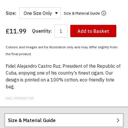
Size:
Size & Material Guide
£11.99
Quantity:
Add to Basket
You
have
chosen:
Colours and images are for illustration only and may differ slightly from
Size:
the final product
Colour:
Fidel Alejandro Castro Ruz, President of the Republic of
Cuba, enjoying one of his country's finest cigars. Our
design is printed on a 100% cotton, eco-friendly tote
bag.
SKU:
RM000173B
Size & Material Guide