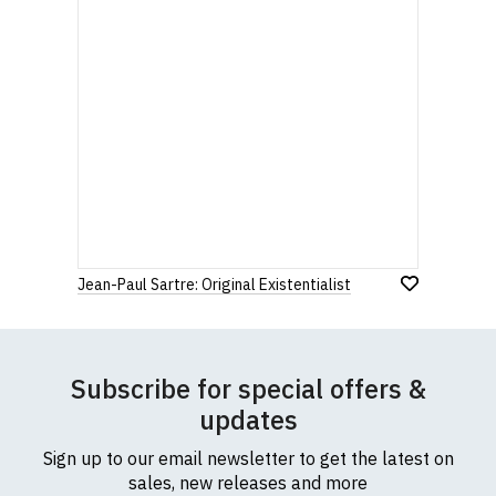
Jean-Paul Sartre: Original Existentialist
Subscribe for special offers &
updates
Sign up to our email newsletter to get the latest on
sales, new releases and more