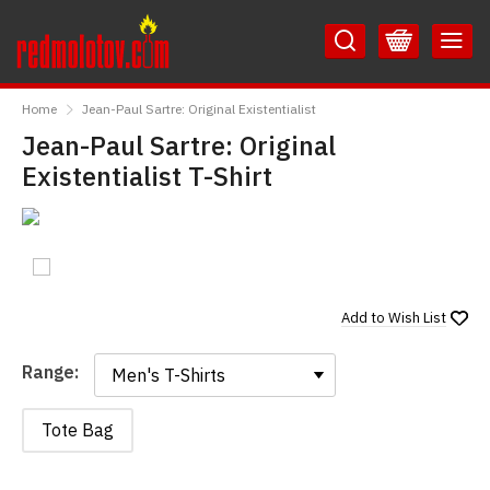
Skip
Skip
to
to
Content
Main
RedMolotov
Menu
Home
Jean-Paul Sartre: Original Existentialist
Jean-Paul Sartre: Original
Existentialist T-Shirt
Add to
Wish List
Range:
Range:
Tote Bag