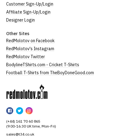
Customer Sign-Up/Login
Affiliate Sign-Up/Login
Designer Login
Other Sites
RedMolotov on Facebook
RedMolotov's Instagram
RedMolotov Twitter
BodylineTShirts.com - Cricket T-Shirts
Football T-Shirts from TheBoyDoneGood.com
RedMolotov
RedMolotov
RedMolotov
RedMolotov
on
on
on
(+44) 161 70 60 865
Facebook
Twitter
Instagram
(9:00-16:30 UK time, Mon-Fri)
sales@t34.co.uk