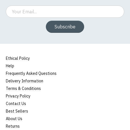
Email
Subscribe
Ethical Policy
Help
Frequently Asked Questions
Delivery Information
Terms & Conditions
Privacy Policy
Contact Us
Best Sellers
About Us
Returns