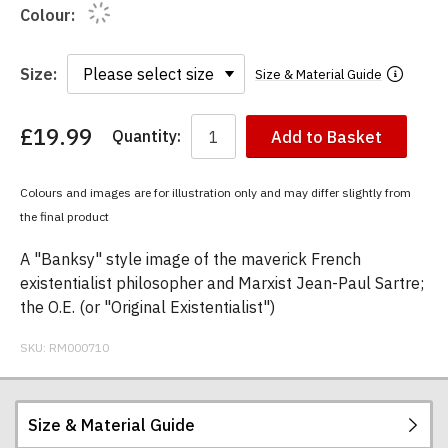
Colour:
Size:
Size & Material Guide
£19.99
Quantity:
Add to Basket
You
have
chosen:
Colours and images are for illustration only and may differ slightly from
Size:
the final product
Colour:
A "Banksy" style image of the maverick French
existentialist philosopher and Marxist Jean-Paul Sartre;
the O.E. (or "Original Existentialist")
SKU:
RM000710
Size & Material Guide