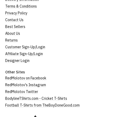
Terms & Conditions
Privacy Policy
Contact Us
Best Sellers
About Us
Returns
Customer Sign-Up/Login
Affiliate Sign-Up/Login
Designer Login
Other Sites
RedMolotov on Facebook
RedMolotov's Instagram
RedMolotov Twitter
BodylineTShirts.com - Cricket T-Shirts
Football T-Shirts from TheBoyDoneGood.com