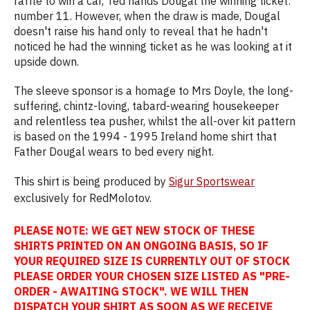
raffle to win a car, Ted hands Dougal the winning ticket:
number 11. However, when the draw is made, Dougal
doesn't raise his hand only to reveal that he hadn't
noticed he had the winning ticket as he was looking at it
upside down.
The sleeve sponsor is a homage to Mrs Doyle, the long-
suffering, chintz-loving, tabard-wearing housekeeper
and relentless tea pusher, whilst the all-over kit pattern
is based on the 1994 - 1995 Ireland home shirt that
Father Dougal wears to bed every night.
This shirt is being produced by
Sigur Sportswear
exclusively for RedMolotov.
PLEASE NOTE: WE GET NEW STOCK OF THESE
SHIRTS PRINTED ON AN ONGOING BASIS, SO IF
YOUR REQUIRED SIZE IS CURRENTLY OUT OF STOCK
PLEASE ORDER YOUR CHOSEN SIZE LISTED AS "PRE-
ORDER - AWAITING STOCK". WE WILL THEN
DISPATCH YOUR SHIRT AS SOON AS WE RECEIVE