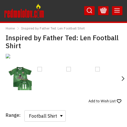
Skip
Skip
to
to
Content
Main
RedMolotov
Menu
Home
Inspired by Father Ted: Len Football Shirt
Inspired by Father Ted: Len Football
Shirt
N
Add to
Wish List
Range:
Range: