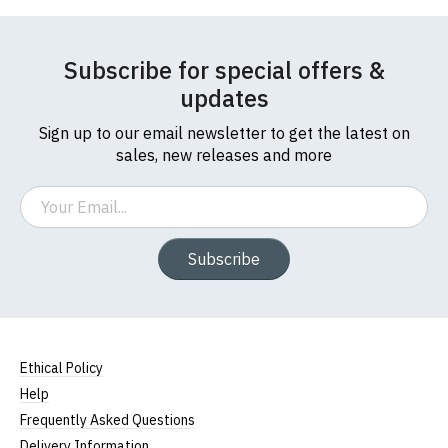
Subscribe for special offers &
updates
Sign up to our email newsletter to get the latest on
sales, new releases and more
Email
Subscribe
Ethical Policy
Help
Frequently Asked Questions
Delivery Information