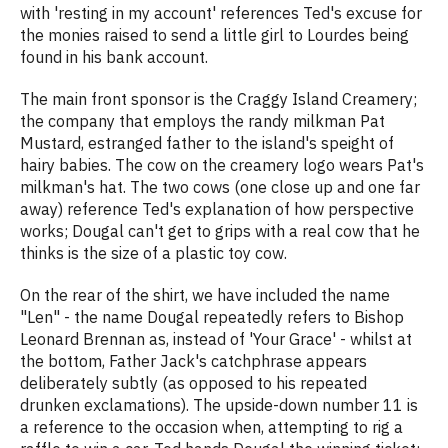
with 'resting in my account' references Ted's excuse for
the monies raised to send a little girl to Lourdes being
found in his bank account.
The main front sponsor is the Craggy Island Creamery;
the company that employs the randy milkman Pat
Mustard, estranged father to the island's speight of
hairy babies. The cow on the creamery logo wears Pat's
milkman's hat. The two cows (one close up and one far
away) reference Ted's explanation of how perspective
works; Dougal can't get to grips with a real cow that he
thinks is the size of a plastic toy cow.
On the rear of the shirt, we have included the name
"Len" - the name Dougal repeatedly refers to Bishop
Leonard Brennan as, instead of 'Your Grace' - whilst at
the bottom, Father Jack's catchphrase appears
deliberately subtly (as opposed to his repeated
drunken exclamations). The upside-down number 11 is
a reference to the occasion when, attempting to rig a