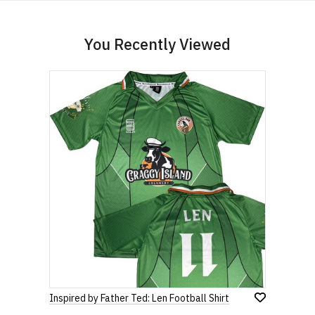
You Recently Viewed
Inspired by Father Ted: Len Football Shirt