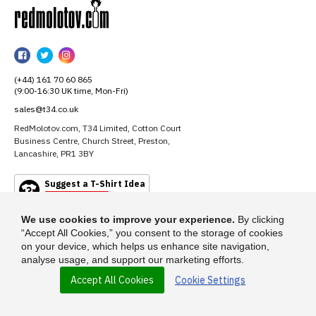
RedMolotov
RedMolotov
RedMolotov
RedMolotov
on
on
on
(+44) 161 70 60 865
Facebook
Twitter
Instagram
(9:00-16:30 UK time, Mon-Fri)
sales@t34.co.uk
RedMolotov.com, T34 Limited, Cotton Court
Business Centre, Church Street, Preston,
Lancashire, PR1 3BY
Suggest a T-Shirt Idea
Find out more
We use cookies to improve your experience.
By clicking
“Accept All Cookies,” you consent to the storage of cookies
on your device, which helps us enhance site navigation,
analyse usage, and support our marketing efforts.
Accept All Cookies
Cookie Settings
© 2026 - RedMolotov.com is a trading name of T-34 Limited, a company
incorporated under the Companies Act 1985.