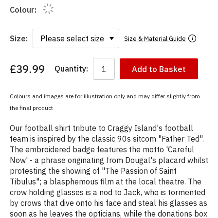
Colour:
Size:
Size & Material Guide
£39.99
Quantity:
Add to Basket
You
have
chosen:
Colours and images are for illustration only and may differ slightly from
Size:
the final product
Colour:
Our football shirt tribute to Craggy Island's football
team is inspired by the classic 90s sitcom "Father Ted".
The embroidered badge features the motto 'Careful
Now' - a phrase originating from Dougal's placard whilst
protesting the showing of "The Passion of Saint
Tibulus"; a blasphemous film at the local theatre. The
crow holding glasses is a nod to Jack, who is tormented
by crows that dive onto his face and steal his glasses as
soon as he leaves the opticians, while the donations box