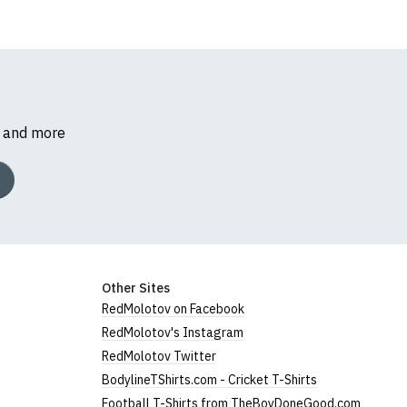
s and more
Other Sites
RedMolotov on Facebook
RedMolotov's Instagram
RedMolotov Twitter
BodylineTShirts.com - Cricket T-Shirts
Football T-Shirts from TheBoyDoneGood.com