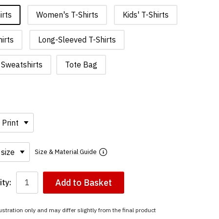
irts
Women's T-Shirts
Kids' T-Shirts
irts
Long-Sleeved T-Shirts
Sweatshirts
Tote Bag
Size & Material Guide
Add to Basket
ty:
ustration only and may differ slightly from the final product