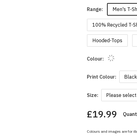
Men's T-Sh
Range:
100% Recycled T-Sh
Hooded-Tops
Colour:
Print Colour:
Size:
£19.99
Quanti
You
have
chosen:
Colours and images are for ill
Size: