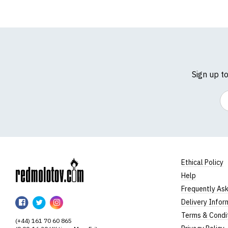
Sign up t
Em
Ethical Policy
Help
RedMolotov
Frequently As
RedMolotov
RedMolotov
RedMolotov
Delivery Infor
on
on
on
Terms & Condi
(+44) 161 70 60 865