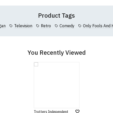
 (137cm)
86cm
70cm
Product Tags
collar to bottom of garment; Width (b) = armpit to armpit)
gan
Television
Retro
Comedy
Only Fools And 
garments from our usual supplier being unavailable/out of stoc
better quality garment from an alternative supplier.
cific size requirements please
contact us to discuss
.
You Recently Viewed
Trotters Independent