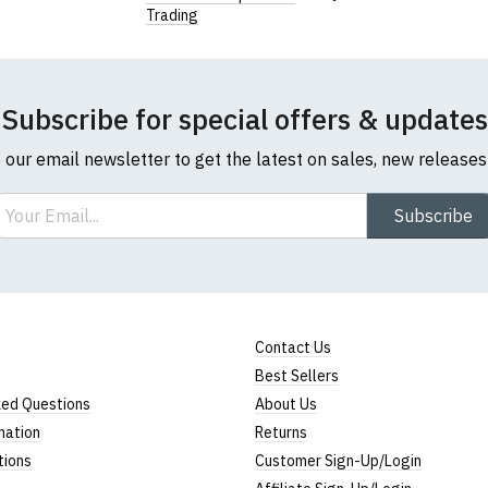
Trading
Subscribe for special offers & updates
o our email newsletter to get the latest on sales, new release
ail
Subscribe
Contact Us
Best Sellers
ked Questions
About Us
mation
Returns
tions
Customer Sign-Up/Login