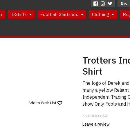
Blog
n
T-Shirts
Football Shirts etc
Clothing
Mu
Trotters I
Shirt
The logo of Derek and 
many a yellow Reliant 
Independent Trading 
Add to
Wish List
show Only Fools and H
SKU:
RM000345
Leave a review