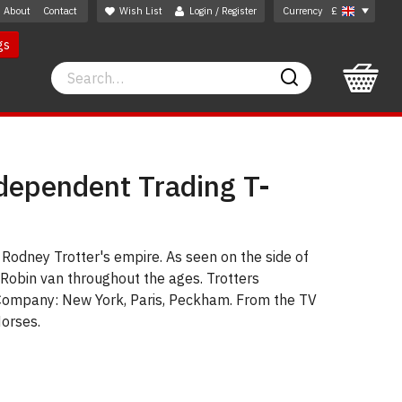
About
Contact
Wish List
Login / Register
Currency
£
gs
Search
Search
ndependent Trading T-
Rodney Trotter's empire. As seen on the side of
Robin van throughout the ages. Trotters
Company: New York, Paris, Peckham. From the TV
orses.