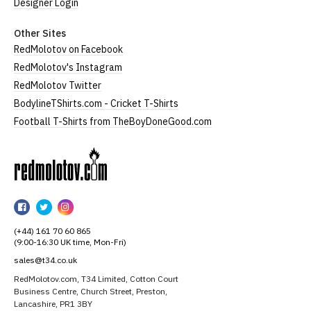
Designer Login
Other Sites
RedMolotov on Facebook
RedMolotov's Instagram
RedMolotov Twitter
BodylineTShirts.com - Cricket T-Shirts
Football T-Shirts from TheBoyDoneGood.com
RedMolotov
RedMolotov
RedMolotov
RedMolotov
on
on
on
(+44) 161 70 60 865
Facebook
Twitter
Instagram
(9:00-16:30 UK time, Mon-Fri)
sales@t34.co.uk
RedMolotov.com, T34 Limited, Cotton Court
Business Centre, Church Street, Preston,
Lancashire, PR1 3BY