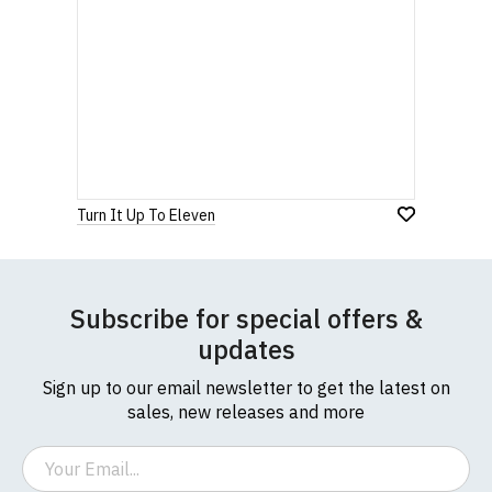
Turn It Up To Eleven
Subscribe for special offers &
updates
Sign up to our email newsletter to get the latest on
sales, new releases and more
Email