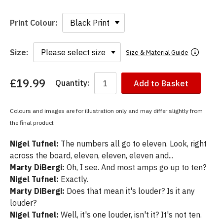
Print Colour:
Size:
Size & Material Guide
£19.99
Quantity:
Add to Basket
You
have
chosen:
Colours and images are for illustration only and may differ slightly from
Size:
the final product
Colour:
Nigel Tufnel:
The numbers all go to eleven. Look, right
across the board, eleven, eleven, eleven and...
Marty DiBergi:
Oh, I see. And most amps go up to ten?
Nigel Tufnel:
Exactly.
Marty DiBergi:
Does that mean it's louder? Is it any
louder?
Nigel Tufnel:
Well, it's one louder, isn't it? It's not ten.