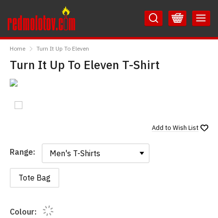
Skip
Skip
to
to
Content
Main
RedMolotov
Menu
Home
Turn It Up To Eleven
Turn It Up To Eleven T-Shirt
Add to
Wish List
Range:
Range:
Tote Bag
Colour: