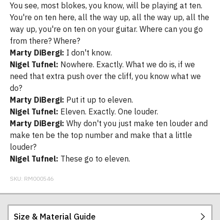
You see, most blokes, you know, will be playing at ten.
You're on ten here, all the way up, all the way up, all the
way up, you're on ten on your guitar. Where can you go
from there? Where?
Marty DiBergi:
I don't know.
Nigel Tufnel:
Nowhere. Exactly. What we do is, if we
need that extra push over the cliff, you know what we
do?
Marty DiBergi:
Put it up to eleven.
Nigel Tufnel:
Eleven. Exactly. One louder.
Marty DiBergi:
Why don't you just make ten louder and
make ten be the top number and make that a little
louder?
Nigel Tufnel:
These go to eleven.
SKU:
RM000546
Size & Material Guide