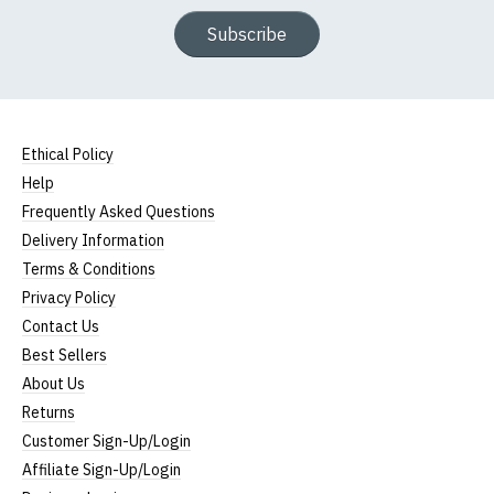
Subscribe
Ethical Policy
Help
Frequently Asked Questions
Delivery Information
Terms & Conditions
Privacy Policy
Contact Us
Best Sellers
About Us
Returns
Customer Sign-Up/Login
Affiliate Sign-Up/Login