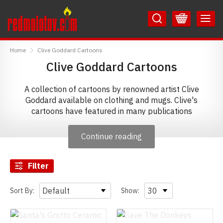
Skip
Skip
to
to
Content
Main
RedMolotov
Menu
Home
Clive Goddard Cartoons
Clive Goddard Cartoons
A collection of cartoons by renowned artist Clive
Goddard available on clothing and mugs. Clive's
cartoons have featured in many publications
including Private Eye Magazine, Prospect, Punch,
Playboy, New Statesman and The Spectator, and he has
Continue reading
also authored the 'Fintan Fedora the World's Worst
Explorer' series of children's books.
Filter
Sort By:
Show: