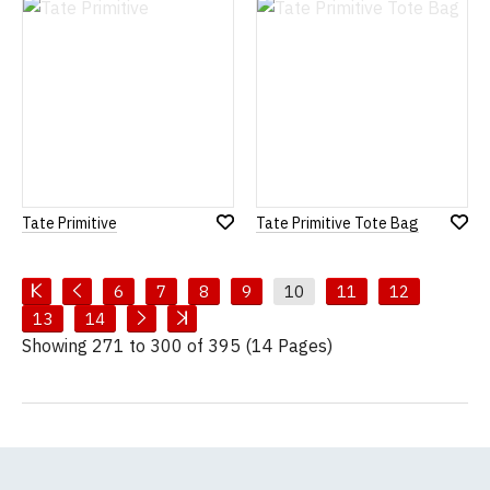
List
List
Tate Primitive
Tate Primitive Tote Bag
Add
Add
to
to
Wish
Wish
List
List
6
7
8
9
10
11
12
13
14
Showing 271 to 300 of 395 (14 Pages)