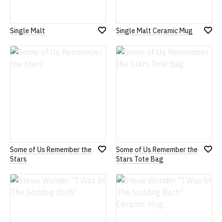
Single Malt
Single Malt Ceramic Mug
Add
Add
to
to
Wish
Wish
List
List
Some of Us Remember the
Some of Us Remember the
Add
Add
Stars
Stars Tote Bag
to
to
Wish
Wish
List
List