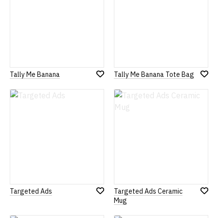
Tally Me Banana
Tally Me Banana Tote Bag
Add
Add
to
to
Wish
Wish
List
List
Targeted Ads
Targeted Ads Ceramic
Add
Add
Mug
to
to
Wish
Wish