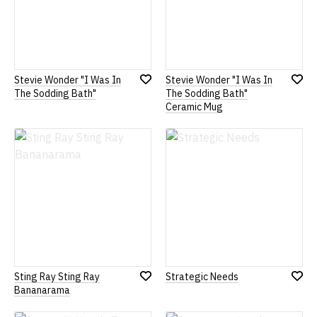
Stevie Wonder "I Was In
Stevie Wonder "I Was In
Add
Add
The Sodding Bath"
The Sodding Bath"
to
to
Ceramic Mug
Wish
Wish
List
List
Sting Ray Sting Ray
Strategic Needs
Add
Add
Bananarama
to
to
Wish
Wish