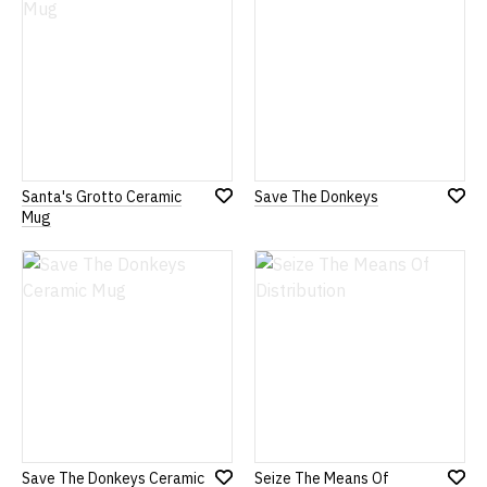
Santa's Grotto Ceramic
Save The Donkeys
Add
Add
Mug
to
to
Wish
Wish
List
List
Save The Donkeys Ceramic
Seize The Means Of