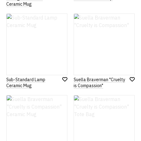
Add
Add
Ceramic Mug
to
to
Wish
Wish
List
List
Sub-Standard Lamp
Suella Braverman "Cruelty
Add
Add
Ceramic Mug
is Compassion"
to
to
Wish
Wish
List
List