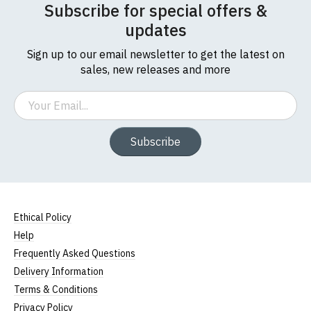
Subscribe for special offers &
updates
Sign up to our email newsletter to get the latest on
sales, new releases and more
Email
Subscribe
Ethical Policy
Help
Frequently Asked Questions
Delivery Information
Terms & Conditions
Privacy Policy