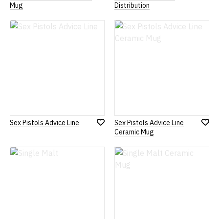
Add
Add
Mug
Distribution
to
to
Wish
Wish
List
List
Sex Pistols Advice Line
Sex Pistols Advice Line
Add
Add
Ceramic Mug
to
to
Wish
Wish
List
List