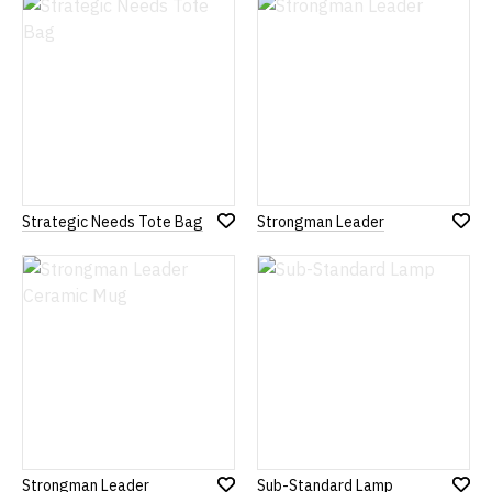
List
List
Strategic Needs Tote Bag
Strongman Leader
Add
Add
to
to
Wish
Wish
List
List
Strongman Leader
Sub-Standard Lamp