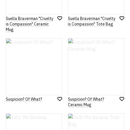
Suella Braverman "Cruelty
Suella Braverman "Cruelty
Add
Add
is Compassion" Ceramic
is Compassion" Tote Bag
to
to
Mug
Wish
Wish
List
List
Suspicion? Of What?
Suspicion? Of What?
Add
Add
Ceramic Mug
to
to
Wish
Wish
List
List