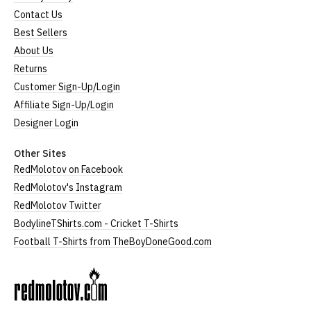
Contact Us
Best Sellers
About Us
Returns
Customer Sign-Up/Login
Affiliate Sign-Up/Login
Designer Login
Other Sites
RedMolotov on Facebook
RedMolotov's Instagram
RedMolotov Twitter
BodylineTShirts.com - Cricket T-Shirts
Football T-Shirts from TheBoyDoneGood.com
RedMolotov