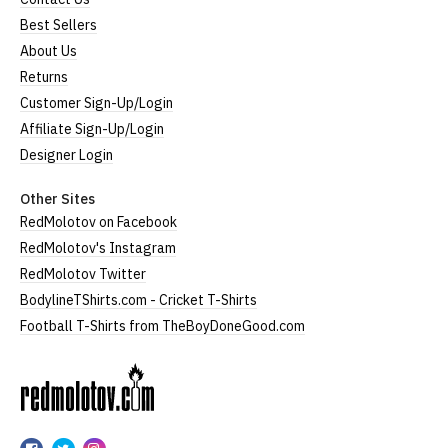
Best Sellers
About Us
Returns
Customer Sign-Up/Login
Affiliate Sign-Up/Login
Designer Login
Other Sites
RedMolotov on Facebook
RedMolotov's Instagram
RedMolotov Twitter
BodylineTShirts.com - Cricket T-Shirts
Football T-Shirts from TheBoyDoneGood.com
RedMolotov