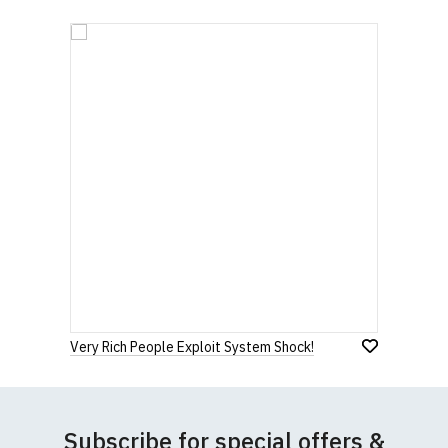
Very Rich People Exploit System Shock!
Subscribe for special offers &