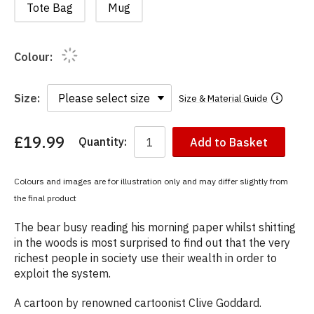
Tote Bag
Mug
Colour:
Size:
Size & Material Guide
£19.99
Quantity:
Add to Basket
You
have
chosen:
Colours and images are for illustration only and may differ slightly from
Size:
the final product
Colour:
The bear busy reading his morning paper whilst shitting
in the woods is most surprised to find out that the very
richest people in society use their wealth in order to
exploit the system.
A cartoon by renowned cartoonist Clive Goddard.