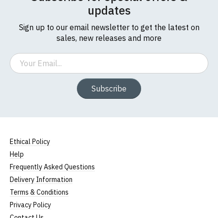
updates
Sign up to our email newsletter to get the latest on
sales, new releases and more
Email
Subscribe
Ethical Policy
Help
Frequently Asked Questions
Delivery Information
Terms & Conditions
Privacy Policy
Contact Us