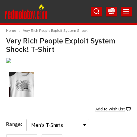
Skip
Skip
to
to
Content
Main
RedMolotov
Menu
Home
Very Rich People Exploit System Shock!
Very Rich People Exploit System
Shock! T-Shirt
Add to
Wish List
Range:
Range: