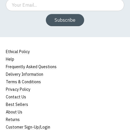
Email
Subscribe
Ethical Policy
Help
Frequently Asked Questions
Delivery Information
Terms & Conditions
Privacy Policy
Contact Us
Best Sellers
About Us
Returns
Customer Sign-Up/Login