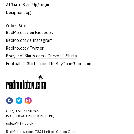
Affiliate Sign-Up/Login
Designer Login
Other Sites
RedMolotov on Facebook
RedMolotov's Instagram
RedMolotov Twitter
BodylineTShirts.com - Cricket T-Shirts
Football T-Shirts from TheBoyDoneGood.com
RedMolotov
RedMolotov
RedMolotov
RedMolotov
on
on
on
(+44) 161 70 60 865
Facebook
Twitter
Instagram
(9:00-16:30 UK time, Mon-Fri)
sales@t34.co.uk
RedMolotov.com, T34 Limited, Cotton Court