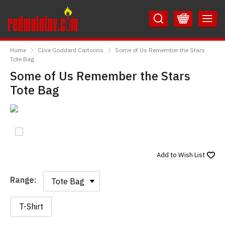
Skip
Skip
to
to
Content
Main
RedMolotov
Menu
Home
Clive Goddard Cartoons
Some of Us Remember the Stars
Tote Bag
Some of Us Remember the Stars
Tote Bag
Add to
Wish List
Range:
Range:
T-Shirt