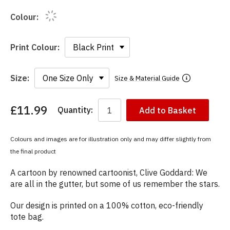
Colour:
Print Colour:
Size:
Size & Material Guide
£11.99
Quantity:
Add to Basket
You
have
chosen:
Colours and images are for illustration only and may differ slightly from
Size:
the final product
Colour:
A cartoon by renowned cartoonist, Clive Goddard: We
are all in the gutter, but some of us remember the stars.
Our design is printed on a 100% cotton, eco-friendly
tote bag.