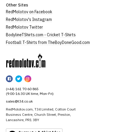
Other Sites
RedMolotov on Facebook
RedMolotov's Instagram
RedMolotov Twitter
BodylineTShirts.com - Cricket T-Shirts
Football T-Shirts from TheBoyDoneGood.com
RedMolotov
RedMolotov
RedMolotov
RedMolotov
on
on
on
(+44) 161 70 60 865
Facebook
Twitter
Instagram
(9:00-16:30 UK time, Mon-Fri)
sales@t34.co.uk
RedMolotov.com, T34 Limited, Cotton Court
Business Centre, Church Street, Preston,
Lancashire, PR1 3BY