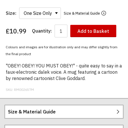
Size:
Size & Material Guide
£10.99
Quantity:
Add to Basket
You
have
chosen:
Colours and images are for illustration only and may differ slightly from
Size:
the final product
Colour:
"OBEY! OBEY! YOU MUST OBEY!" - quite easy to say in a
faux-electronic dalek voice. A mug featuring a cartoon
by renowned cartoonist Clive Goddard.
SKU:
RM002657M
Size & Material Guide