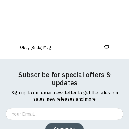
Obey (Bride) Mug
Subscribe for special offers &
updates
Sign up to our email newsletter to get the latest on
sales, new releases and more
Email