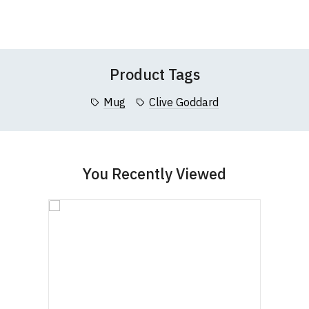
Wish
Wish
this website please visit our
Frequently Asked
Leave Your Review
List
List
Questions
pages or
contact us
Product Tags
Mug
Clive Goddard
You Recently Viewed