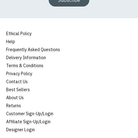
Subscribe
Ethical Policy
Help
Frequently Asked Questions
Delivery Information
Terms & Conditions
Privacy Policy
Contact Us
Best Sellers
About Us
Returns
Customer Sign-Up/Login
Affiliate Sign-Up/Login
Designer Login