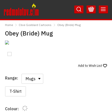
Skip
Skip
to
to
Content
Main
RedMolotov
Menu
Home
Clive Goddard Cartoons
Obey (Bride) Mug
Obey (Bride) Mug
Add to
Wish List
Range:
Range:
T-Shirt
Colour: