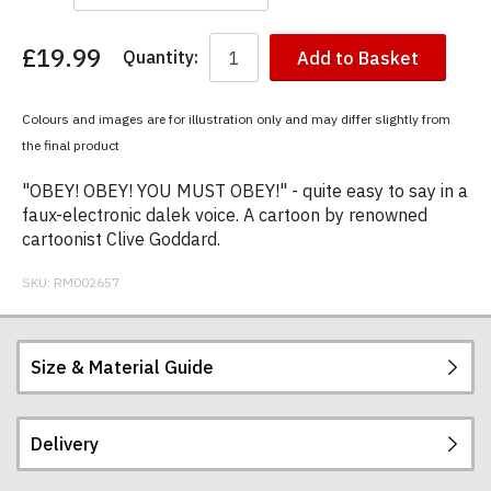
£19.99
Quantity:
Add to Basket
You
have
chosen:
Colours and images are for illustration only and may differ slightly from
Size:
the final product
Colour:
"OBEY! OBEY! YOU MUST OBEY!" - quite easy to say in a
faux-electronic dalek voice. A cartoon by renowned
cartoonist Clive Goddard.
SKU:
RM002657
Size & Material Guide
Delivery
Our men's t-shirts are all high quality, heavyweight
(190gsm), 100% ringspun semi-combed cotton.