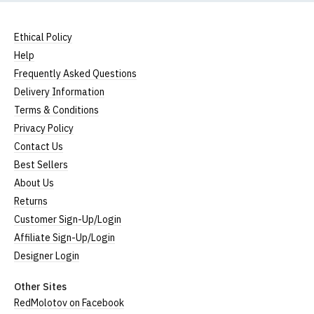
Ethical Policy
Help
Frequently Asked Questions
Delivery Information
Terms & Conditions
Privacy Policy
Contact Us
Best Sellers
About Us
Returns
Customer Sign-Up/Login
Affiliate Sign-Up/Login
Designer Login
Other Sites
RedMolotov on Facebook