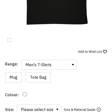
Add to
Wish List
Range:
Range:
Mug
Tote Bag
Colour:
Size:
Size & Material Guide