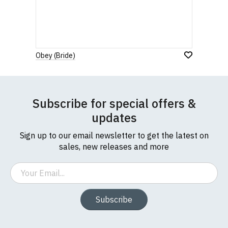
Obey (Bride)
Subscribe for special offers &
updates
Sign up to our email newsletter to get the latest on
sales, new releases and more
Email
Subscribe