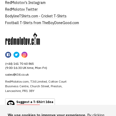
RedMolotov's Instagram
RedMolotov Twitter
BodylineTShirts.com - Cricket T-Shirts
Football T-Shirts from TheBoyDoneGood.com
RedMolotov
RedMolotov
RedMolotov
RedMolotov
on
on
on
(+44) 161 70 60 865
Facebook
Twitter
Instagram
(9:00-16:30 UK time, Mon-Fri)
sales@t34.co.uk
RedMolotov.com, T34 Limited, Cotton Court
Business Centre, Church Street, Preston,
Lancashire, PR1 3BY
Suggest a T-Shirt Idea
Find out more
We use cookies to improve your experience.
By clicking