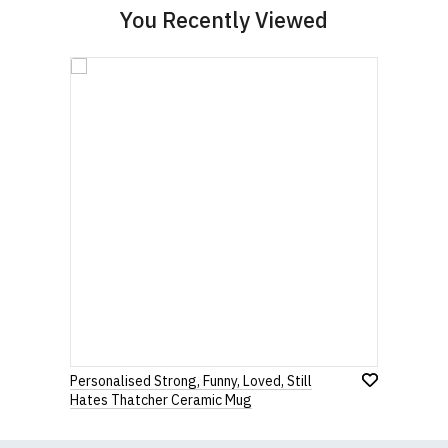
You Recently Viewed
Personalised Strong, Funny, Loved, Still
Hates Thatcher Ceramic Mug