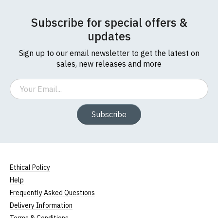
Subscribe for special offers &
updates
Sign up to our email newsletter to get the latest on
sales, new releases and more
Email
Subscribe
Ethical Policy
Help
Frequently Asked Questions
Delivery Information