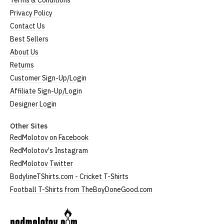
Terms & Conditions
Privacy Policy
Contact Us
Best Sellers
About Us
Returns
Customer Sign-Up/Login
Affiliate Sign-Up/Login
Designer Login
Other Sites
RedMolotov on Facebook
RedMolotov's Instagram
RedMolotov Twitter
BodylineTShirts.com - Cricket T-Shirts
Football T-Shirts from TheBoyDoneGood.com