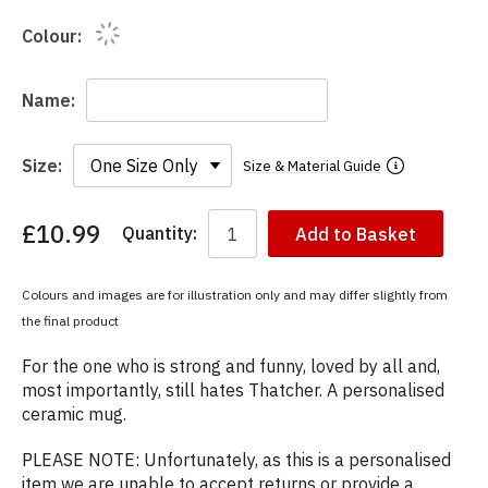
Colour:
Name:
Size:
Size & Material Guide
£10.99
Quantity:
Add to Basket
You
have
chosen:
Colours and images are for illustration only and may differ slightly from
Size:
the final product
Colour:
For the one who is strong and funny, loved by all and,
most importantly, still hates Thatcher. A personalised
ceramic mug.
PLEASE NOTE: Unfortunately, as this is a personalised
item we are unable to accept returns or provide a