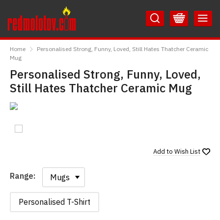
Skip
Skip
to
to
Content
Main
RedMolotov
Menu
Home
Personalised Strong, Funny, Loved, Still Hates Thatcher Ceramic
Mug
Personalised Strong, Funny, Loved,
Still Hates Thatcher Ceramic Mug
Add to
Wish List
Range:
Range:
Personalised T-Shirt