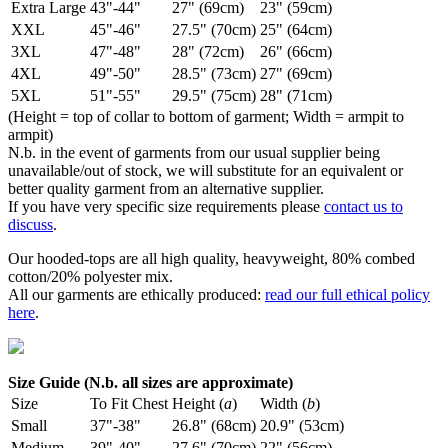
Extra Large
43"-44"
27" (69cm)
23" (59cm)
XXL
45"-46"
27.5" (70cm)
25" (64cm)
3XL
47"-48"
28" (72cm)
26" (66cm)
4XL
49"-50"
28.5" (73cm)
27" (69cm)
5XL
51"-55"
29.5" (75cm)
28" (71cm)
(Height = top of collar to bottom of garment; Width = armpit to
armpit)
N.b. in the event of garments from our usual supplier being
unavailable/out of stock, we will substitute for an equivalent or
better quality garment from an alternative supplier.
If you have very specific size requirements please
contact us to
discuss
.
Our hooded-tops are all high quality, heavyweight, 80% combed
cotton/20% polyester mix.
All our garments are ethically produced:
read our full ethical policy
here
.
Size Guide (N.b. all sizes are approximate)
Size
To Fit Chest
Height (
a
)
Width (
b
)
Small
37"-38"
26.8" (68cm)
20.9" (53cm)
Medium
39"-40"
27.6" (70cm)
22" (56cm)