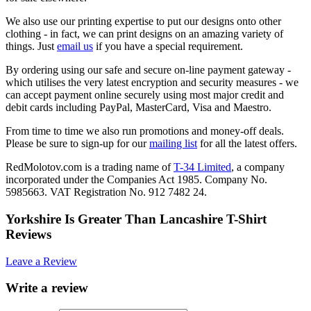
We also use our printing expertise to put our designs onto other
clothing - in fact, we can print designs on an amazing variety of
things. Just
email us
if you have a special requirement.
By ordering using our safe and secure on-line payment gateway -
which utilises the very latest encryption and security measures - we
can accept payment online securely using most major credit and
debit cards including PayPal, MasterCard, Visa and Maestro.
From time to time we also run promotions and money-off deals.
Please be sure to sign-up for our
mailing list
for all the latest offers.
RedMolotov.com is a trading name of
T-34 Limited
, a company
incorporated under the Companies Act 1985. Company No.
5985663. VAT Registration No. 912 7482 24.
Yorkshire Is Greater Than Lancashire T-Shirt
Reviews
Leave a Review
Write a review