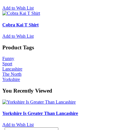
Add to Wish List
Cobra Kai T Shirt
Add to Wish List
Product Tags
Funny
Sport
Lancashire
The North
Yorkshire
You Recently Viewed
Yorkshire Is Greater Than Lancashire
Add to Wish List