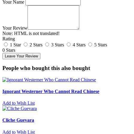
Your Name
Your Review
Note:
HTML is not translated!
Rating
1 Star
2 Stars
3 Stars
4 Stars
5 Stars
0 Stars
Leave Your Review
People who bought this also bought
Ignorant Westerner Who Cannot Read Chinese
Add to Wish List
Cliche Guevara
Add to Wish List