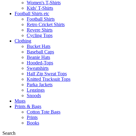
Women's T-Shirts
Kids' T-Shirts
Football Shirts etc
Football Shirts
Retro Cricket Shirts
Revere Shirts
Cycling Tops
Clothing
Bucket Hats
Baseball Caps
Beanie Hats
Hooded-Tops
Sweatshirts
Half Zip Sweat Tops
Knitted Tracksuit Tops
Parka Jackets
Leggings
Snoods
Mugs
Prints & Bags
Cotton Tote Bags
Prints
Books
Search