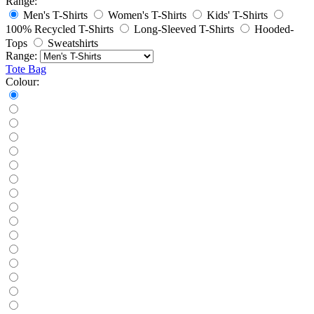
Range:
Men's T-Shirts
Women's T-Shirts
Kids' T-Shirts
100% Recycled T-Shirts
Long-Sleeved T-Shirts
Hooded-
Tops
Sweatshirts
Range:
Tote Bag
Colour: