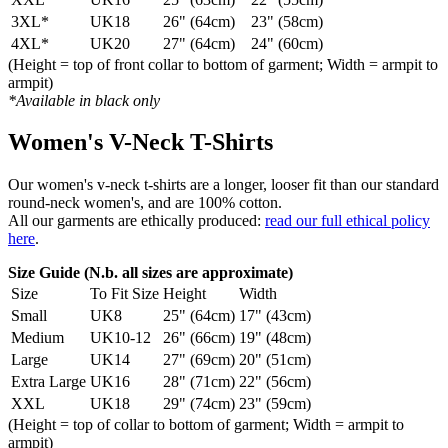
3XL*
UK18
26" (64cm)
23" (58cm)
4XL*
UK20
27" (64cm)
24" (60cm)
(Height = top of front collar to bottom of garment; Width = armpit to
armpit)
*Available in black only
Women's V-Neck T-Shirts
Our women's v-neck t-shirts are a longer, looser fit than our standard
round-neck women's, and are 100% cotton.
All our garments are ethically produced:
read our full ethical policy
here
.
Size Guide (N.b. all sizes are approximate)
Size
To Fit Size
Height
Width
Small
UK8
25" (64cm)
17" (43cm)
Medium
UK10-12
26" (66cm)
19" (48cm)
Large
UK14
27" (69cm)
20" (51cm)
Extra Large
UK16
28" (71cm)
22" (56cm)
XXL
UK18
29" (74cm)
23" (59cm)
(Height = top of collar to bottom of garment; Width = armpit to
armpit)