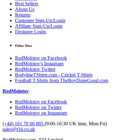
Best Sellers
About Us
Returns
Customer Sign-Up/Login
Affiliate Sign-Up/Login
Designer Login
Other Sites
RedMolotov on Facebook
RedMolotov's Instagram
RedMolotov Twitter
BodylineTShirts.com - Cricket T-Shirts
Football T-Shirts from TheBoyDoneGood.com
RedMolotov
RedMolotov on Facebook
RedMolotov on Twitter
RedMolotov on Instagram
(+44) 161 70 60 865
(9:00-16:30 UK time, Mon-Fri)
sales@t34.co.uk
RedMolotov.com, T34 Limited,