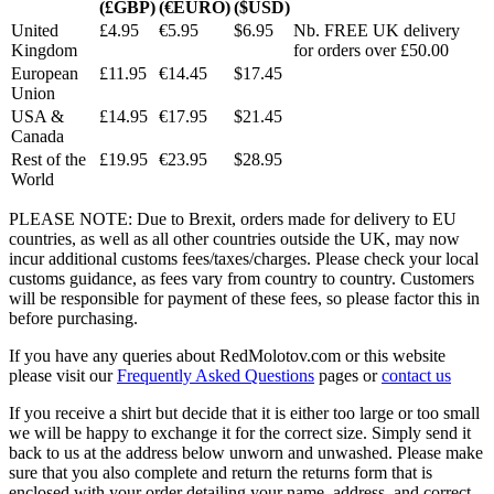
(£GBP)
(€EURO)
($USD)
United
£4.95
€5.95
$6.95
Nb. FREE UK delivery
Kingdom
for orders over £50.00
European
£11.95
€14.45
$17.45
Union
USA &
£14.95
€17.95
$21.45
Canada
Rest of the
£19.95
€23.95
$28.95
World
PLEASE NOTE: Due to Brexit, orders made for delivery to EU
countries, as well as all other countries outside the UK, may now
incur additional customs fees/taxes/charges. Please check your local
customs guidance, as fees vary from country to country. Customers
will be responsible for payment of these fees, so please factor this in
before purchasing.
If you have any queries about RedMolotov.com or this website
please visit our
Frequently Asked Questions
pages or
contact us
If you receive a shirt but decide that it is either too large or too small
we will be happy to exchange it for the correct size. Simply send it
back to us at the address below unworn and unwashed. Please make
sure that you also complete and return the returns form that is
enclosed with your order detailing your name, address, and correct