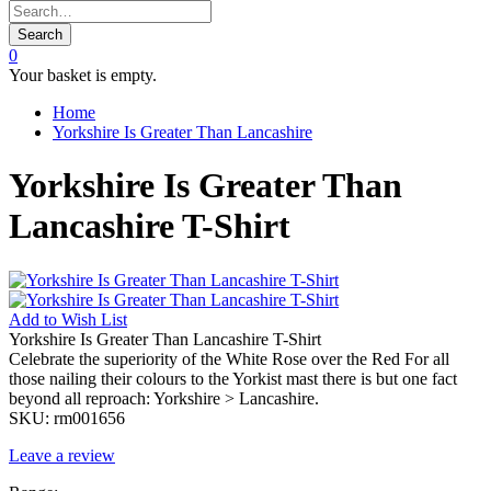
Search
0
Your basket is empty.
Home
Yorkshire Is Greater Than Lancashire
Yorkshire Is Greater Than
Lancashire T-Shirt
Add to
Wish List
Yorkshire Is Greater Than Lancashire T-Shirt
Celebrate the superiority of the White Rose over the Red For all
those nailing their colours to the Yorkist mast there is but one fact
beyond all reproach: Yorkshire > Lancashire.
SKU:
rm001656
Leave a review