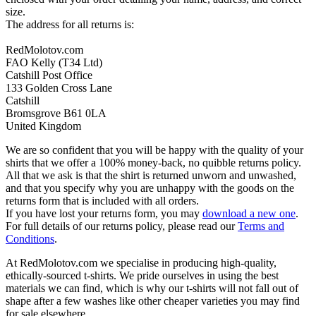
size.
The address for all returns is:
RedMolotov.com
FAO Kelly (T34 Ltd)
Catshill Post Office
133 Golden Cross Lane
Catshill
Bromsgrove B61 0LA
United Kingdom
We are so confident that you will be happy with the quality of your
shirts that we offer a 100% money-back, no quibble returns policy.
All that we ask is that the shirt is returned unworn and unwashed,
and that you specify why you are unhappy with the goods on the
returns form that is included with all orders.
If you have lost your returns form, you may
download a new one
.
For full details of our returns policy, please read our
Terms and
Conditions
.
At RedMolotov.com we specialise in producing high-quality,
ethically-sourced t-shirts. We pride ourselves in using the best
materials we can find, which is why our t-shirts will not fall out of
shape after a few washes like other cheaper varieties you may find
for sale elsewhere.