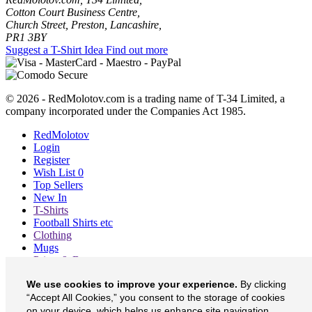
Cotton Court Business Centre,
Church Street, Preston, Lancashire,
PR1 3BY
Suggest a T-Shirt Idea
Find out more
© 2026 - RedMolotov.com is a trading name of T-34 Limited, a
company incorporated under the Companies Act 1985.
RedMolotov
Login
Register
Wish List
0
Top Sellers
New In
T-Shirts
Football Shirts etc
Clothing
Mugs
Prints & Bags
Blog
We use cookies to improve your experience.
By clicking
About
Contact
“Accept All Cookies,” you consent to the storage of cookies
Currency
£
on your device, which helps us enhance site navigation,