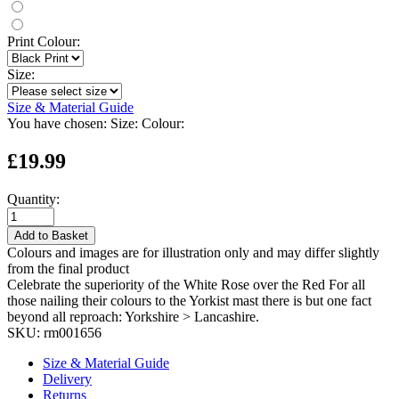
Print Colour:
Size:
Size & Material Guide
You have chosen:
Size:
Colour:
£19.99
Quantity:
Add to Basket
Colours and images are for illustration only and may differ slightly
from the final product
Celebrate the superiority of the White Rose over the Red For all
those nailing their colours to the Yorkist mast there is but one fact
beyond all reproach: Yorkshire > Lancashire.
SKU:
rm001656
Size & Material Guide
Delivery
Returns