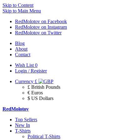
Skip to Content
Skip to Main Menu
RedMolotov on Facebook
RedMolotov on Instagram
RedMolotov on Twitter
Blog
About
Contact
Wish List
0
Login / Register
Currency
£
£ British Pounds
€ Euros
$ US Dollars
RedMolotov
Top Sellers
New In
T-Shirts
Political T-Shirts