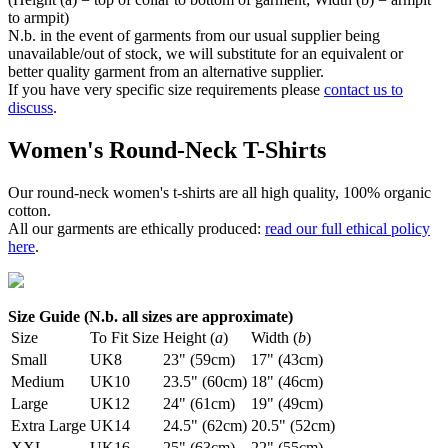
to armpit)
N.b. in the event of garments from our usual supplier being
unavailable/out of stock, we will substitute for an equivalent or
better quality garment from an alternative supplier.
If you have very specific size requirements please
contact us to
discuss
.
Women's Round-Neck T-Shirts
Our round-neck women's t-shirts are all high quality, 100% organic
cotton.
All our garments are ethically produced:
read our full ethical policy
here
.
Size Guide (N.b. all sizes are approximate)
Size
To Fit Size
Height (
a
)
Width (
b
)
Small
UK8
23" (59cm)
17" (43cm)
Medium
UK10
23.5" (60cm)
18" (46cm)
Large
UK12
24" (61cm)
19" (49cm)
Extra Large
UK14
24.5" (62cm)
20.5" (52cm)
XXL
UK16
25" (63cm)
22" (55cm)