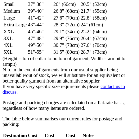
Small
37"-38"
26" (66cm)
20.5" (52cm)
Medium
39"-40"
26.8" (68cm)
21.7" (55cm)
Large
41"-42"
27.6" (70cm)
22.8" (58cm)
Extra Large
43"-44"
28.3" (72cm)
24" (61cm)
XXL
45"-46"
29.1" (74cm)
25.2" (64cm)
3XL
47"-48"
29.9" (76cm)
26.4" (67cm)
4XL
49"-50"
30.7" (78cm)
27.6" (70cm)
5XL
51"-55"
31.5" (80cm)
28.7" (73cm)
(Height = top of collar to bottom of garment; Width = armpit to
armpit)
N.b. in the event of garments from our usual supplier being
unavailable/out of stock, we will substitute for an equivalent or
better quality garment from an alternative supplier.
If you have very specific size requirements please
contact us to
discuss
.
Postage and packing charges are calculated on a flat-rate basis,
regardless of how many items are ordered.
The table below summarises our current rates for postage and
packing:
Destination
Cost
Cost
Cost
Notes