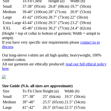
Size
To Fit Chest
Height (
a
)
Width (
b
)
Small
37-38" (95cm)
26.8" (68cm)
19.7" (50cm)
Medium
39-40" (100cm)
28" (71cm)
20.9" (53cm)
Large
41-42" (105cm)
28.7" (73cm)
22" (56cm)
Extra Large
43-44" (110cm)
29.5" (75cm)
23.2" (59cm)
XXL
45-46" (116cm)
30.2" (77cm)
24.4" (62cm)
(Height = top of collar to bottom of garment; Width = armpit to
armpit)
If you have very specific size requirements please
contact us to
discuss
.
Our long-sleeve t-shirts are all high quality, heavyweight, 100%
combed cotton.
All our garments are ethically produced:
read our full ethical policy
here
.
Size Guide (N.b. all sizes are approximate)
Size
To Fit Chest
Height (
a
)
Width (
b
)
Small
37"-38"
25" (64cm)
19.5" (50cm)
Medium
39"-40"
25.5" (65cm)
21.5" (54cm)
Large
41"-42"
26.5" (67cm)
22.5" (57cm)