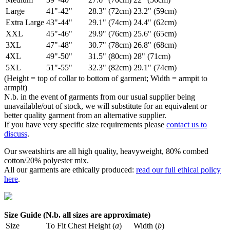
Large
41"-42"
28.3" (72cm)
23.2" (59cm)
Extra Large
43"-44"
29.1" (74cm)
24.4" (62cm)
XXL
45"-46"
29.9" (76cm)
25.6" (65cm)
3XL
47"-48"
30.7" (78cm)
26.8" (68cm)
4XL
49"-50"
31.5" (80cm)
28" (71cm)
5XL
51"-55"
32.3" (82cm)
29.1" (74cm)
(Height = top of collar to bottom of garment; Width = armpit to
armpit)
N.b. in the event of garments from our usual supplier being
unavailable/out of stock, we will substitute for an equivalent or
better quality garment from an alternative supplier.
If you have very specific size requirements please
contact us to
discuss
.
Our sweatshirts are all high quality, heavyweight, 80% combed
cotton/20% polyester mix.
All our garments are ethically produced:
read our full ethical policy
here
.
Size Guide (N.b. all sizes are approximate)
Size
To Fit Chest
Height (
a
)
Width (
b
)