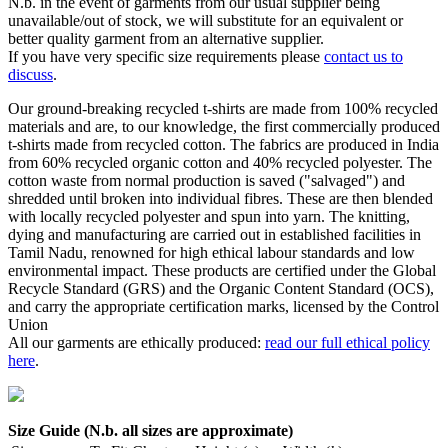
N.b. in the event of garments from our usual supplier being
unavailable/out of stock, we will substitute for an equivalent or
better quality garment from an alternative supplier.
If you have very specific size requirements please
contact us to
discuss
.
Our ground-breaking recycled t-shirts are made from 100% recycled
materials and are, to our knowledge, the first commercially produced
t-shirts made from recycled cotton. The fabrics are produced in India
from 60% recycled organic cotton and 40% recycled polyester. The
cotton waste from normal production is saved ("salvaged") and
shredded until broken into individual fibres. These are then blended
with locally recycled polyester and spun into yarn. The knitting,
dying and manufacturing are carried out in established facilities in
Tamil Nadu, renowned for high ethical labour standards and low
environmental impact. These products are certified under the Global
Recycle Standard (GRS) and the Organic Content Standard (OCS),
and carry the appropriate certification marks, licensed by the Control
Union
All our garments are ethically produced:
read our full ethical policy
here
.
Size Guide (N.b. all sizes are approximate)