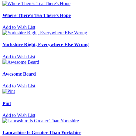
Where There's Tea There's Hope
Add to Wish List
Yorkshire Right, Everywhere Else Wrong
Add to Wish List
Awesome Beard
Add to Wish List
Pint
Add to Wish List
Lancashire Is Greater Than Yorkshire