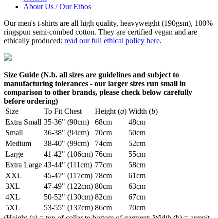
About Us / Our Ethos
Our men's t-shirts are all high quality, heavyweight (190gsm), 100%
ringspun semi-combed cotton. They are certified vegan and are
ethically produced:
read our full ethical policy here
.
Size Guide (N.b. all sizes are guidelines and subject to
manufacturing tolerances - our larger sizes run small in
comparison to other brands, please check below carefully
before ordering)
Size
To Fit Chest
Height (
a
)
Width (
b
)
Extra Small
35-36" (90cm)
68cm
48cm
Small
36-38" (94cm)
70cm
50cm
Medium
38-40" (99cm)
74cm
52cm
Large
41-42" (106cm)
76cm
55cm
Extra Large
43-44" (111cm)
77cm
58cm
XXL
45-47" (117cm)
78cm
61cm
3XL
47-49" (122cm)
80cm
63cm
4XL
50-52" (130cm)
82cm
67cm
5XL
53-55" (137cm)
86cm
70cm
(Height (a) = top of collar to bottom of garment; Width (b) = armpit