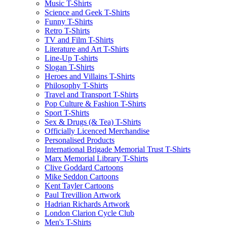
Music T-Shirts
Science and Geek T-Shirts
Funny T-Shirts
Retro T-Shirts
TV and Film T-Shirts
Literature and Art T-Shirts
Line-Up T-shirts
Slogan T-Shirts
Heroes and Villains T-Shirts
Philosophy T-Shirts
Travel and Transport T-Shirts
Pop Culture & Fashion T-Shirts
Sport T-Shirts
Sex & Drugs (& Tea) T-Shirts
Officially Licenced Merchandise
Personalised Products
International Brigade Memorial Trust T-Shirts
Marx Memorial Library T-Shirts
Clive Goddard Cartoons
Mike Seddon Cartoons
Kent Tayler Cartoons
Paul Trevillion Artwork
Hadrian Richards Artwork
London Clarion Cycle Club
Men's T-Shirts