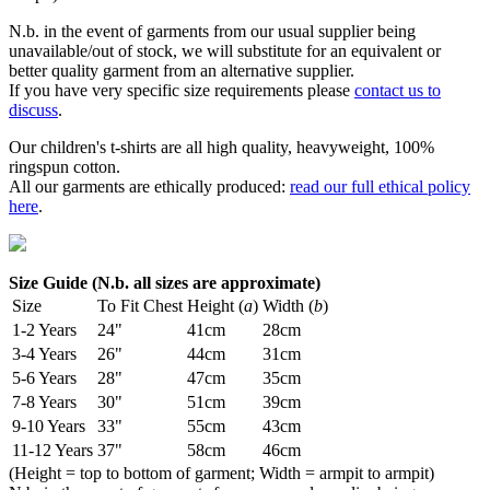
N.b. in the event of garments from our usual supplier being
unavailable/out of stock, we will substitute for an equivalent or
better quality garment from an alternative supplier.
If you have very specific size requirements please
contact us to
discuss
.
Our children's t-shirts are all high quality, heavyweight, 100%
ringspun cotton.
All our garments are ethically produced:
read our full ethical policy
here
.
Size Guide (N.b. all sizes are approximate)
Size
To Fit Chest
Height (
a
)
Width (
b
)
1-2 Years
24"
41cm
28cm
3-4 Years
26"
44cm
31cm
5-6 Years
28"
47cm
35cm
7-8 Years
30"
51cm
39cm
9-10 Years
33"
55cm
43cm
11-12 Years
37"
58cm
46cm
(Height = top to bottom of garment; Width = armpit to armpit)