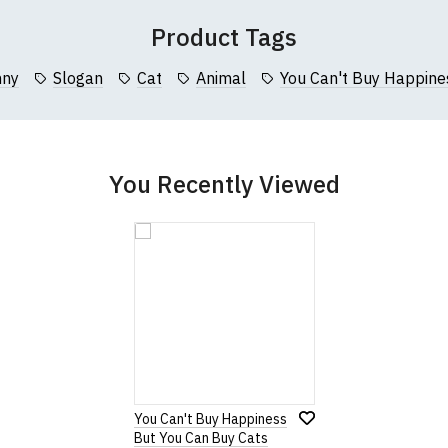
 (137cm)
86cm
70cm
Product Tags
collar to bottom of garment; Width (b) = armpit to armpit)
nny
Slogan
Cat
Animal
You Can't Buy Happine
garments from our usual supplier being unavailable/out of stoc
better quality garment from an alternative supplier.
cific size requirements please
contact us to discuss
.
You Recently Viewed
You Can't Buy Happiness
But You Can Buy Cats