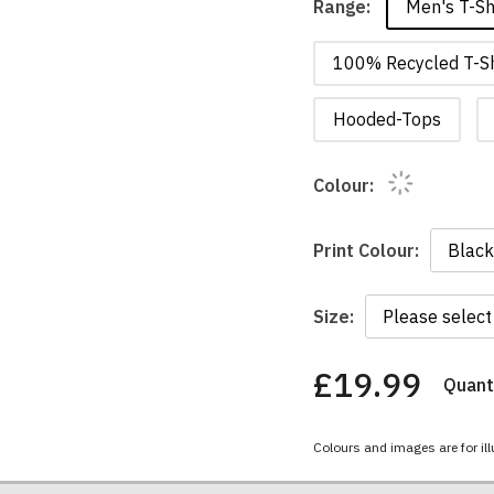
Men's T-Sh
Range:
100% Recycled T-Sh
Hooded-Tops
Colour:
Print Colour:
Size:
£19.99
Quanti
You
have
chosen:
Colours and images are for ill
Size:
Colour: