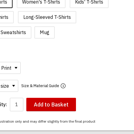
irts
Women's T-Shirts
Kids' T-Shirts
irts
Long-Sleeved T-Shirts
Sweatshirts
Mug
Size & Material Guide
Add to Basket
ty:
ustration only and may differ slightly from the final product