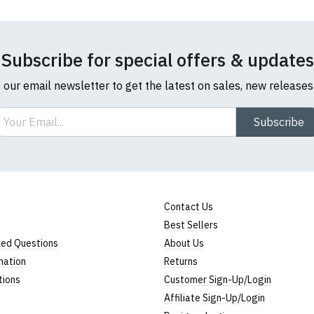
Subscribe for special offers & updates
o our email newsletter to get the latest on sales, new release
ail
Subscribe
Contact Us
Best Sellers
ked Questions
About Us
mation
Returns
tions
Customer Sign-Up/Login
Affiliate Sign-Up/Login