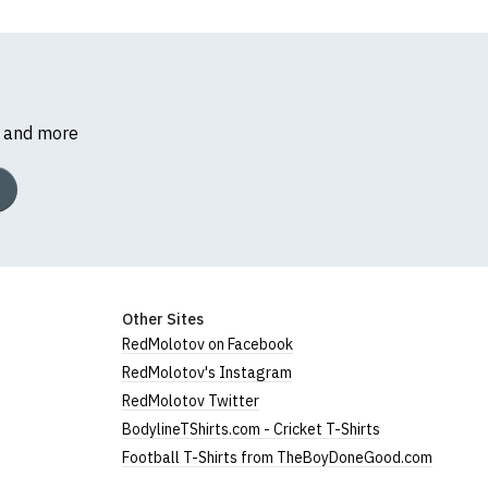
s and more
Other Sites
RedMolotov on Facebook
RedMolotov's Instagram
RedMolotov Twitter
BodylineTShirts.com - Cricket T-Shirts
Football T-Shirts from TheBoyDoneGood.com