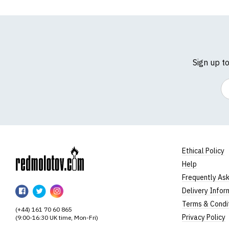
Sign up t
Em
Ethical Policy
Help
RedMolotov
Frequently As
RedMolotov
RedMolotov
RedMolotov
Delivery Infor
on
on
on
Terms & Condi
(+44) 161 70 60 865
Facebook
Twitter
Instagram
Privacy Policy
(9:00-16:30 UK time, Mon-Fri)