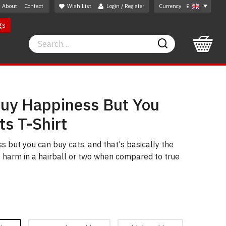
About
Contact
Wish List
Login / Register
Currency
£
gs
Search
Search
Buy Happiness But You
s T-Shirt
s but you can buy cats, and that's basically the
 harm in a hairball or two when compared to true