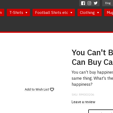
Blog
n
T-Shirts
Football Shirts etc
Clothing
Mu
You Can't 
Can Buy Cat
You can't buy happines
same thing. What's the
happiness?
Add to
Wish List
SKU:
RM003206
Leave a review