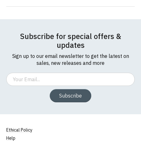
Subscribe for special offers &
updates
Sign up to our email newsletter to get the latest on
sales, new releases and more
Email
Subscribe
Ethical Policy
Help