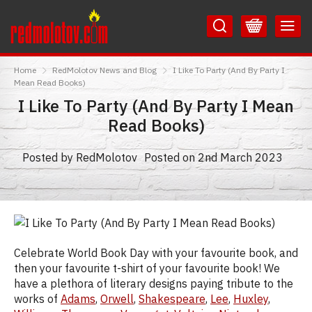
Skip
Skip
to
to
Content
Main
RedMolotov
Menu
Home
RedMolotov News and Blog
I Like To Party (And By Party I
Mean Read Books)
I Like To Party (And By Party I Mean
Read Books)
Posted by RedMolotov
Posted on 2nd March 2023
Celebrate World Book Day with your favourite book, and
then your favourite t-shirt of your favourite book! We
have a plethora of literary designs paying tribute to the
works of
Adams
,
Orwell
,
Shakespeare
,
Lee
,
Huxley
,