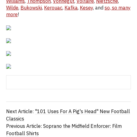
Williams
,
Thompson
,
Vonnegut
,
Voltaire
,
Nietzsche
,
Wilde
,
Bukowski
,
Kerouac
,
Kafka
,
Kesey
, and
so, so many
more
!
Next Article:
"101 Uses For A Pig's Head" New Football
Classics
Previous Article:
Soprano the Midfield Enforcer: Film
Football Shirts