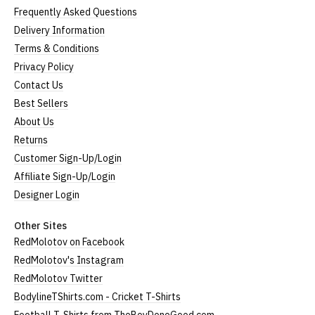
Frequently Asked Questions
Delivery Information
Terms & Conditions
Privacy Policy
Contact Us
Best Sellers
About Us
Returns
Customer Sign-Up/Login
Affiliate Sign-Up/Login
Designer Login
Other Sites
RedMolotov on Facebook
RedMolotov's Instagram
RedMolotov Twitter
BodylineTShirts.com - Cricket T-Shirts
Football T-Shirts from TheBoyDoneGood.com