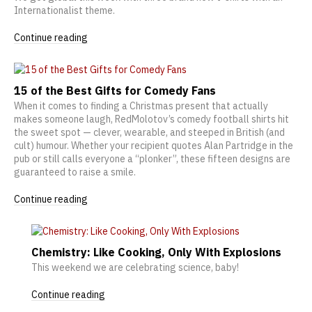
Internationalist theme.
Continue reading
15 of the Best Gifts for Comedy Fans
When it comes to finding a Christmas present that actually
makes someone laugh, RedMolotov’s comedy football shirts hit
the sweet spot — clever, wearable, and steeped in British (and
cult) humour. Whether your recipient quotes Alan Partridge in the
pub or still calls everyone a “plonker”, these fifteen designs are
guaranteed to raise a smile.
Continue reading
Chemistry: Like Cooking, Only With Explosions
This weekend we are celebrating science, baby!
Continue reading