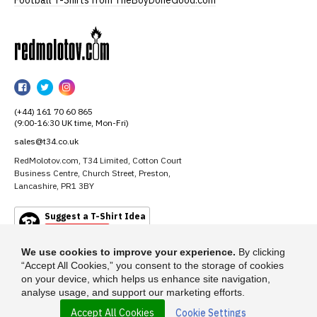
RedMolotov
RedMolotov
RedMolotov
RedMolotov
on
on
on
(+44) 161 70 60 865
Facebook
Twitter
Instagram
(9:00-16:30 UK time, Mon-Fri)
sales@t34.co.uk
RedMolotov.com, T34 Limited, Cotton Court
Business Centre, Church Street, Preston,
Lancashire, PR1 3BY
Suggest a T-Shirt Idea
Find out more
We use cookies to improve your experience.
By clicking
“Accept All Cookies,” you consent to the storage of cookies
on your device, which helps us enhance site navigation,
analyse usage, and support our marketing efforts.
Accept All Cookies
Cookie Settings
© 2026 - RedMolotov.com is a trading name of T-34 Limited, a company