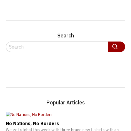
Search
Search
Search
Popular Articles
No Nations, No Borders
We get global this week with three brand new t-shirts with an