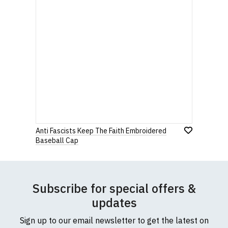
Anti Fascists Keep The Faith Embroidered
Baseball Cap
Subscribe for special offers &
updates
Sign up to our email newsletter to get the latest on