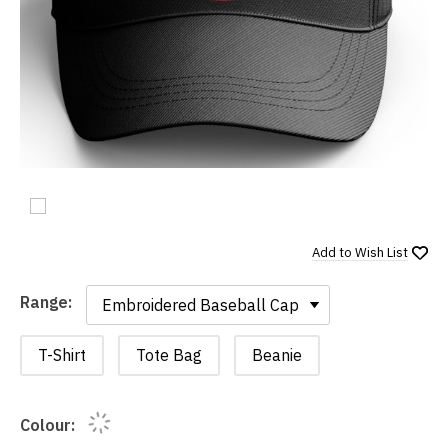
Add to
Wish List
Range:
Range:
T-Shirt
Tote Bag
Beanie
Colour: