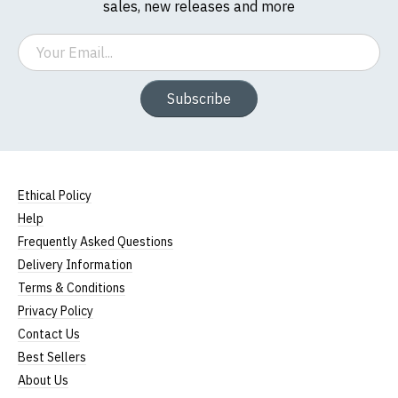
sales, new releases and more
Email
Subscribe
Ethical Policy
Help
Frequently Asked Questions
Delivery Information
Terms & Conditions
Privacy Policy
Contact Us
Best Sellers
About Us