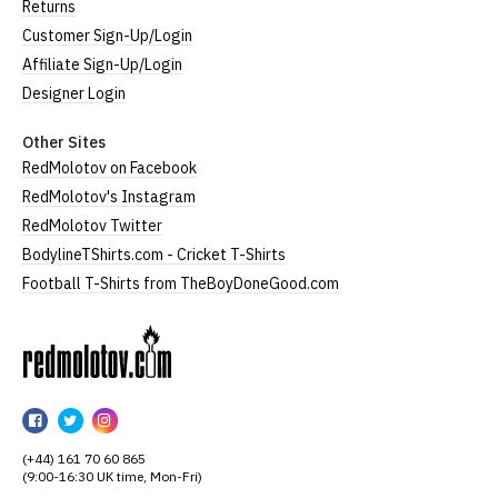
Returns
Customer Sign-Up/Login
Affiliate Sign-Up/Login
Designer Login
Other Sites
RedMolotov on Facebook
RedMolotov's Instagram
RedMolotov Twitter
BodylineTShirts.com - Cricket T-Shirts
Football T-Shirts from TheBoyDoneGood.com
RedMolotov
RedMolotov
RedMolotov
RedMolotov
on
on
on
(+44) 161 70 60 865
Facebook
Twitter
Instagram
(9:00-16:30 UK time, Mon-Fri)