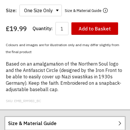
Size:
Size & Material Guide
£19.99
Quantity:
Add to Basket
You
have
chosen:
Colours and images are for illustration only and may differ slightly from
Size:
the final product
Colour:
Based on an amalgamation of the Northern Soul logo
and the Antifascist Circle (designed by the Iron Front to
be able to easily cover up Nazi swastikas in 1930s
Germany). Keep the faith. Embroidered on a snapback-
adjustable baseball cap.
SKU:
EMB_RM983_BC
Size & Material Guide