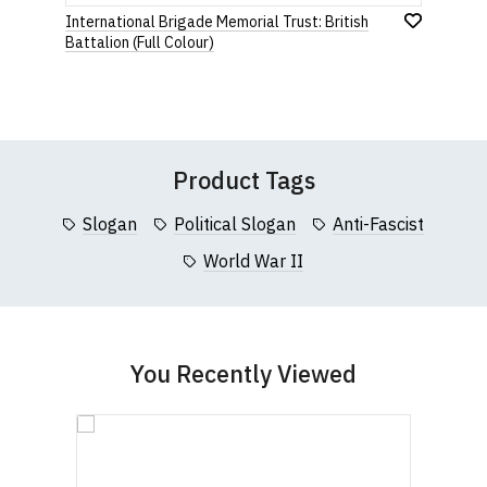
Star
Stars
Stars
Stars
Stars
International Brigade Memorial Trust: British
If you have any queries about RedMolotov.com or
Add
Battalion (Full Colour)
this website please visit our
Frequently Asked
to
Wish
Questions
pages or
contact us
Leave Your Review
List
Product Tags
Slogan
Political Slogan
Anti-Fascist
World War II
You Recently Viewed