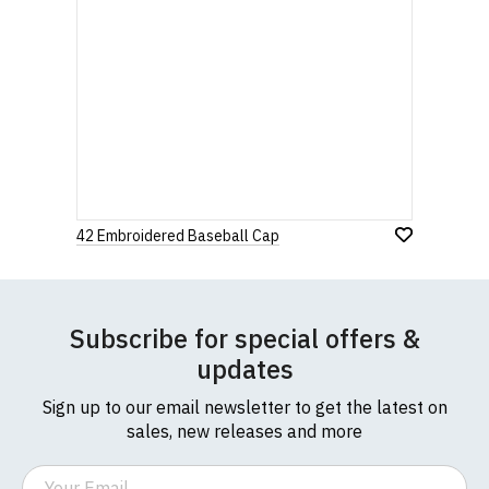
42 Embroidered Baseball Cap
Subscribe for special offers &
updates
Sign up to our email newsletter to get the latest on
sales, new releases and more
Email