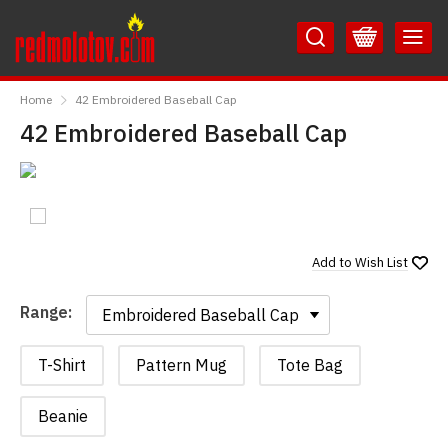
Skip
Skip
to
to
Content
Main
RedMolotov
Menu
Home
42 Embroidered Baseball Cap
42 Embroidered Baseball Cap
Add to
Wish List
Range:
Range:
T-Shirt
Pattern Mug
Tote Bag
Beanie