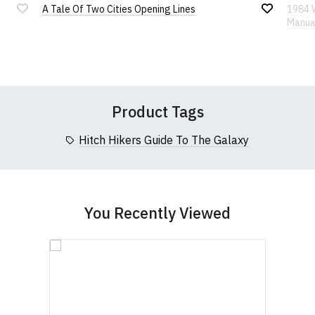
A Tale Of Two Cities Opening Lines
1984 
Add
Add
Manua
If you have any queries about RedMolotov.com or
to
to
Wish
Wish
this website please visit our
Frequently Asked
Leave Your Review
List
List
Questions
pages or
contact us
Product Tags
Hitch Hikers Guide To The Galaxy
You Recently Viewed