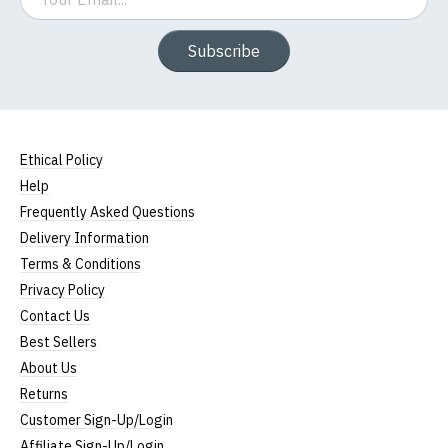
Subscribe
Ethical Policy
Help
Frequently Asked Questions
Delivery Information
Terms & Conditions
Privacy Policy
Contact Us
Best Sellers
About Us
Returns
Customer Sign-Up/Login
Affiliate Sign-Up/Login