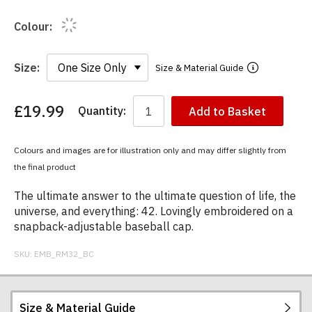
Colour:
Size:
Size & Material Guide
£19.99
Quantity:
Add to Basket
You
have
chosen:
Colours and images are for illustration only and may differ slightly from
Size:
the final product
Colour:
The ultimate answer to the ultimate question of life, the
universe, and everything: 42. Lovingly embroidered on a
snapback-adjustable baseball cap.
SKU:
EMB_RM32_BC
Size & Material Guide