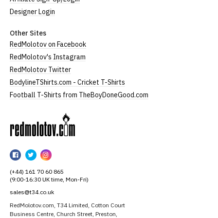
Designer Login
Other Sites
RedMolotov on Facebook
RedMolotov's Instagram
RedMolotov Twitter
BodylineTShirts.com - Cricket T-Shirts
Football T-Shirts from TheBoyDoneGood.com
RedMolotov
RedMolotov
RedMolotov
RedMolotov
on
on
on
(+44) 161 70 60 865
Facebook
Twitter
Instagram
(9:00-16:30 UK time, Mon-Fri)
sales@t34.co.uk
RedMolotov.com, T34 Limited, Cotton Court
Business Centre, Church Street, Preston,