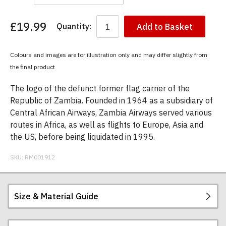
£19.99
Quantity:
Add to Basket
You
have
chosen:
Colours and images are for illustration only and may differ slightly from
Size:
the final product
Colour:
The logo of the defunct former flag carrier of the
Republic of Zambia. Founded in 1964 as a subsidiary of
Central African Airways, Zambia Airways served various
routes in Africa, as well as flights to Europe, Asia and
the US, before being liquidated in 1995.
SKU:
RM001912
Size & Material Guide