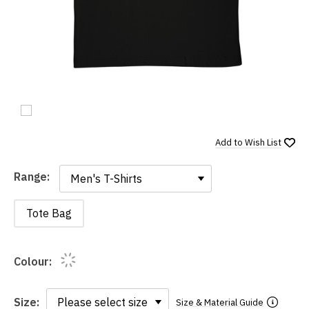
Add to
Wish List
Range:
Range:
Tote Bag
Colour:
Size:
Size & Material Guide