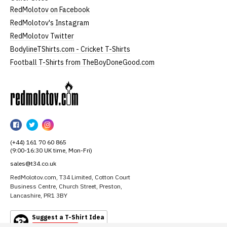
RedMolotov on Facebook
RedMolotov's Instagram
RedMolotov Twitter
BodylineTShirts.com - Cricket T-Shirts
Football T-Shirts from TheBoyDoneGood.com
RedMolotov
RedMolotov
RedMolotov
RedMolotov
on
on
on
(+44) 161 70 60 865
Facebook
Twitter
Instagram
(9:00-16:30 UK time, Mon-Fri)
sales@t34.co.uk
RedMolotov.com, T34 Limited, Cotton Court
Business Centre, Church Street, Preston,
Lancashire, PR1 3BY
Suggest a T-Shirt Idea