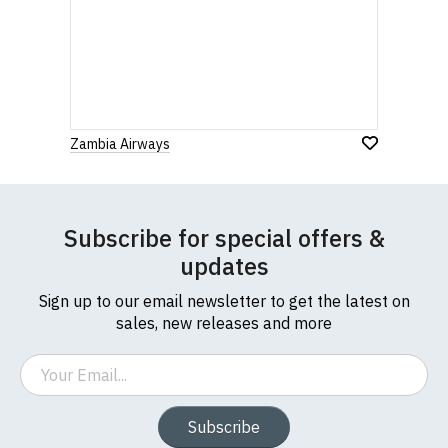
Zambia Airways
Subscribe for special offers &
updates
Sign up to our email newsletter to get the latest on
sales, new releases and more
Email
Subscribe