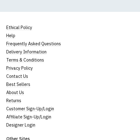
Ethical Policy
Help
Frequently Asked Questions
Delivery Information
Terms & Conditions
Privacy Policy
Contact Us
Best Sellers
About Us
Returns
Customer Sign-Up/Login
Affiliate Sign-Up/Login
Designer Login
Other Sites