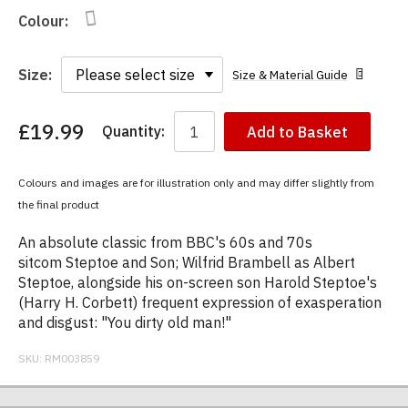
Colour:
Size:
Size & Material Guide
£19.99
Quantity:
Add to Basket
You
have
chosen:
Colours and images are for illustration only and may differ slightly from
Size:
the final product
Colour:
An absolute classic from BBC's 60s and 70s
sitcom Steptoe and Son; Wilfrid Brambell as Albert
Steptoe, alongside his on-screen son Harold Steptoe's
(Harry H. Corbett) frequent expression of exasperation
and disgust: "You dirty old man!"
SKU:
RM003859