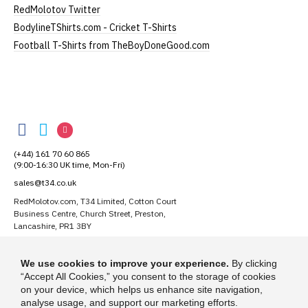
RedMolotov Twitter
If you have very specific size requirements please
BodylineTShirts.com - Cricket T-Shirts
contact us to discuss
.
Football T-Shirts from TheBoyDoneGood.com
Our children's t-shirts are all high quality,
heavyweight, 100% ringspun cotton.
RedMolotov
All our garments are ethically produced:
read our
RedMolotov
RedMolotov
RedMolotov
full ethical policy here
.
on
on
on
(+44) 161 70 60 865
Facebook
Twitter
Instagram
(9:00-16:30 UK time, Mon-Fri)
sales@t34.co.uk
Size Guide (N.b. all sizes are approximate)
RedMolotov.com, T34 Limited, Cotton Court
Business Centre, Church Street, Preston,
Size
To Fit Chest
Height (
a
)
Width (
b
)
Lancashire, PR1 3BY
1-2 Years
24"
41cm
28cm
Suggest a T-Shirt Idea
We use cookies to improve your experience.
By clicking
3-4 Years
26"
44cm
31cm
Find out more
“Accept All Cookies,” you consent to the storage of cookies
on your device, which helps us enhance site navigation,
5-6 Years
28"
47cm
35cm
analyse usage, and support our marketing efforts.