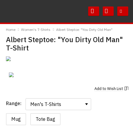
Skip
Skip
to
to
Content
Main
RedMolotov
Menu
Home
Women's T-Shirts
Albert Steptoe: "You Dirty Old Man"
Albert Steptoe: "You Dirty Old Man"
T-Shirt
Add to
Wish List
Range:
Range:
Mug
Tote Bag