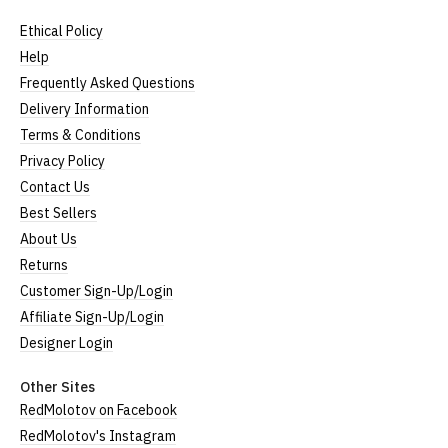
full ethical policy here
.
Ethical Policy
Size Guide (N.b. all sizes are approximate)
Help
Frequently Asked Questions
Size
To Fit Size
Height
Width
Delivery Information
Small
UK8
25" (64cm)
17" (43cm)
Terms & Conditions
Privacy Policy
Medium
UK10-12
26" (66cm)
19" (48cm)
Contact Us
Large
UK14
27" (69cm)
20" (51cm)
Best Sellers
About Us
Extra Large
UK16
28" (71cm)
22" (56cm)
Returns
XXL
UK18
29" (74cm)
23" (59cm)
Customer Sign-Up/Login
Affiliate Sign-Up/Login
(Height = top of collar to bottom of garment; Width
Designer Login
= armpit to armpit)
N.b. in the event of garments from our usual
Other Sites
supplier being unavailable/out of stock, we will
RedMolotov on Facebook
substitute for an equivalent or better quality
RedMolotov's Instagram
garment from an alternative supplier.