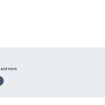
s and more