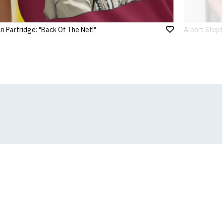
n Partridge: "Back Of The Net!"
Albert Stept
Add
to
Wish
List
k, we will substitute