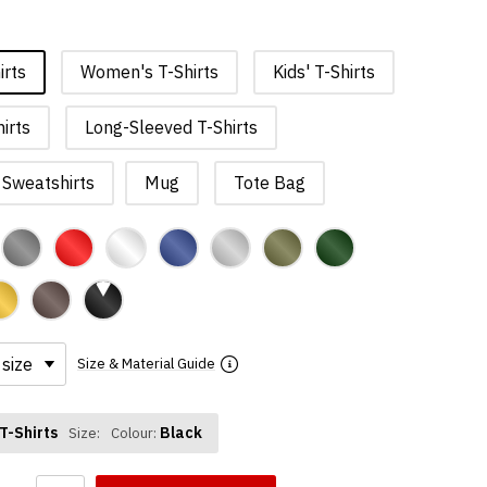
irts
Women's T-Shirts
Kids' T-Shirts
irts
Long-Sleeved T-Shirts
Sweatshirts
Mug
Tote Bag
Size & Material Guide
T-Shirts
Black
Size:
Colour: