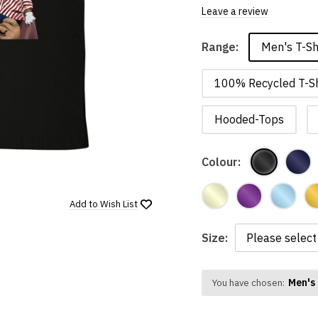
Leave a review
Men's T-Sh
Range:
100% Recycled T-Sh
Hooded-Tops
Colour:
Add to
Wish List
Size:
Men's 
You have chosen: