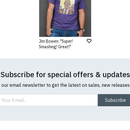
Jim Bowen: "Super!
Smashing! Great!"
Subscribe for special offers & updates
o our email newsletter to get the latest on sales, new release
ail
Subscribe