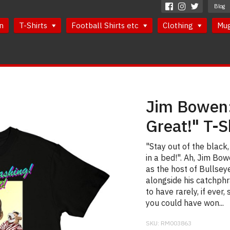
Blog
n
T-Shirts
Football Shirts etc
Clothing
Mu
Jim Bowen:
Great!" T-S
"Stay out of the black,
in a bed!". Ah, Jim Bo
as the host of Bullseye
alongside his catchphr
to have rarely, if ever,
you could have won...
SKU:
RM003863