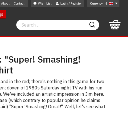
About
Contact
Wish List
Login / Register
Currency
£
gs
Search
Search
 "Super! Smashing!
hirt
 and in the red; there's nothing in this game for two
wen; doyen of 1980s Saturday night TV with his run
. We've included an artistic impression in Jim here,
ase (which contrary to popular opinion he claims
 said) "Super! Smashing! Great!". Well, let's see what