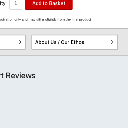
Add to Basket
ty:
ustration only and may differ slightly from the final product
About Us / Our Ethos
i-combed cotton.
ered.
 happy to exchange it
rts. We pride
re
.
rt Reviews
unwashed. Please
 fall out of shape
th your order
 we can print
rement.
e very latest
 most major credit