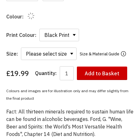
Colour:
Print Colour:
Size:
Size & Material Guide
£19.99
Quantity:
Add to Basket
You
have
chosen:
Colours and images are for illustration only and may differ slightly from
Size:
the final product
Colour:
Fact: All thirteen minerals required to sustain human life
can be found in alcoholic beverages. Ford, G. "Wine,
Beer and Spirits: the World's Most Versatile Health
Foods", Chapter 14 (Diet and Nutrition).