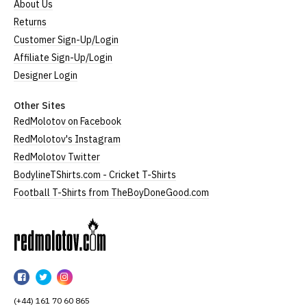
About Us
Returns
Customer Sign-Up/Login
Affiliate Sign-Up/Login
Designer Login
Other Sites
RedMolotov on Facebook
RedMolotov's Instagram
RedMolotov Twitter
BodylineTShirts.com - Cricket T-Shirts
Football T-Shirts from TheBoyDoneGood.com
RedMolotov
RedMolotov
RedMolotov
RedMolotov
on
on
on
(+44) 161 70 60 865