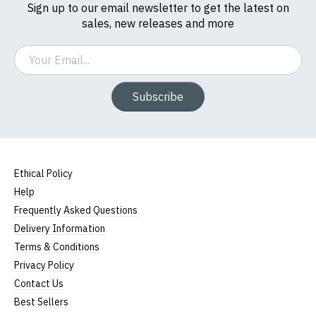
Sign up to our email newsletter to get the latest on
sales, new releases and more
Email
Subscribe
Ethical Policy
Help
Frequently Asked Questions
Delivery Information
Terms & Conditions
Privacy Policy
Contact Us
Best Sellers