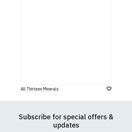
All Thirteen Minerals
Subscribe for special offers &
updates