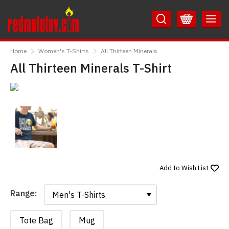
Skip
Skip
to
to
Content
Main
RedMolotov
Menu
Home
Women's T-Shirts
All Thirteen Minerals
All Thirteen Minerals T-Shirt
Add to
Wish List
Range:
Range:
Tote Bag
Mug