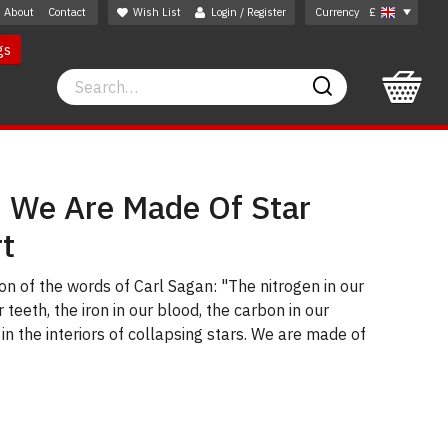
About
Contact
Wish List
Login / Register
Currency
£
gs
Search
Search
: We Are Made Of Star
rt
on of the words of Carl Sagan: "The nitrogen in our
 teeth, the iron in our blood, the carbon in our
n the interiors of collapsing stars. We are made of