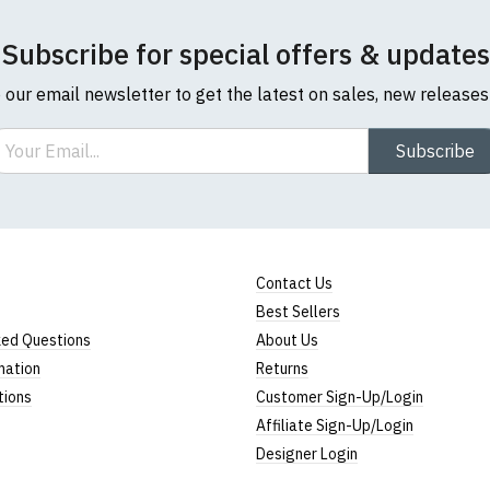
Subscribe for special offers & updates
o our email newsletter to get the latest on sales, new release
ail
Subscribe
Contact Us
Best Sellers
ked Questions
About Us
mation
Returns
tions
Customer Sign-Up/Login
Affiliate Sign-Up/Login
Designer Login