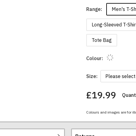
Men's T-Sh
Range:
Long-Sleeved T-Shir
Tote Bag
Colour:
Size:
£19.99
Quanti
You
have
chosen:
Colours and images are for ill
Size:
Colour: