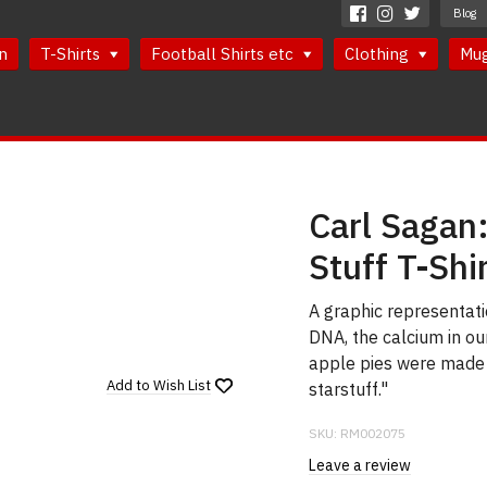
Blog
n
T-Shirts
Football Shirts etc
Clothing
Mu
Carl Sagan
Stuff T-Shi
A graphic representati
DNA, the calcium in our
apple pies were made i
Add to
Wish List
starstuff."
SKU:
RM002075
Leave a review