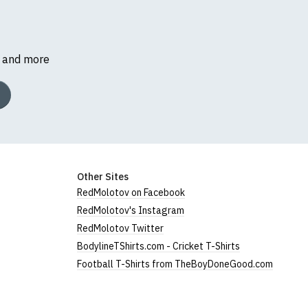
s and more
Other Sites
RedMolotov on Facebook
RedMolotov's Instagram
RedMolotov Twitter
BodylineTShirts.com - Cricket T-Shirts
Football T-Shirts from TheBoyDoneGood.com