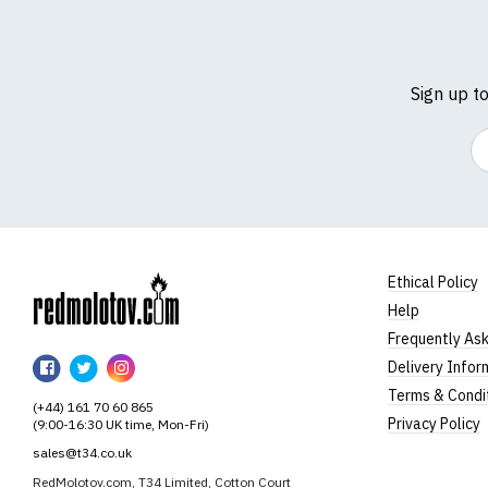
Sign up t
Em
Ethical Policy
Help
RedMolotov
Frequently As
RedMolotov
RedMolotov
RedMolotov
Delivery Infor
on
on
on
Terms & Condi
(+44) 161 70 60 865
Facebook
Twitter
Instagram
Privacy Policy
(9:00-16:30 UK time, Mon-Fri)
sales@t34.co.uk
RedMolotov.com, T34 Limited, Cotton Court