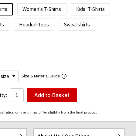
irts
Women's T-Shirts
Kids' T-Shirts
ts
Hooded-Tops
Sweatshirts
Size & Material Guide
Add to Basket
ty:
ustration only and may differ slightly from the final product