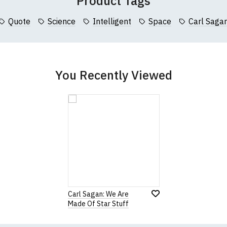
Product Tags
collar to bottom of garment; Width (b) = armpit to armpit)
Quote
Science
Intelligent
Space
Carl Saga
garments from our usual supplier being unavailable/out of stoc
better quality garment from an alternative supplier.
cific size requirements please
contact us to discuss
.
You Recently Viewed
Carl Sagan: We Are
Made Of Star Stuff