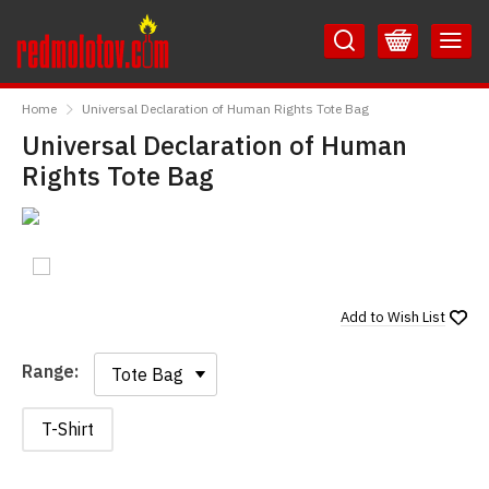
Skip
Skip
to
to
Content
Main
RedMolotov
Menu
Home
Universal Declaration of Human Rights Tote Bag
Universal Declaration of Human
Rights Tote Bag
Add to
Wish List
Range:
Range:
T-Shirt