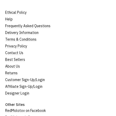
Ethical Policy
Help
Frequently Asked Questions
Delivery Information
Terms & Conditions
Privacy Policy
Contact Us
Best Sellers
About Us
Returns
Customer Sign-Up/Login
Affiliate Sign-Up/Login
Designer Login
Other Sites
RedMolotov on Facebook