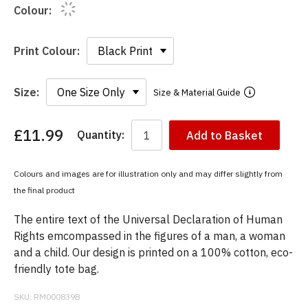
Colour:
Print Colour:
Size:
Size & Material Guide
£11.99
Quantity:
Add to Basket
You
have
chosen:
Colours and images are for illustration only and may differ slightly from
Size:
the final product
Colour:
The entire text of the Universal Declaration of Human
Rights emcompassed in the figures of a man, a woman
and a child. Our design is printed on a 100% cotton, eco-
friendly tote bag.
SKU:
RM000839B