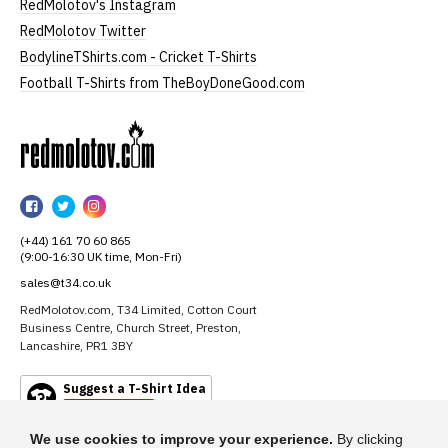
RedMolotov's Instagram
RedMolotov Twitter
BodylineTShirts.com - Cricket T-Shirts
Football T-Shirts from TheBoyDoneGood.com
RedMolotov
RedMolotov
RedMolotov
RedMolotov
on
on
on
(+44) 161 70 60 865
Facebook
Twitter
Instagram
(9:00-16:30 UK time, Mon-Fri)
sales@t34.co.uk
RedMolotov.com, T34 Limited, Cotton Court
Business Centre, Church Street, Preston,
Lancashire, PR1 3BY
Suggest a T-Shirt Idea
Find out more
We use cookies to improve your experience.
By clicking