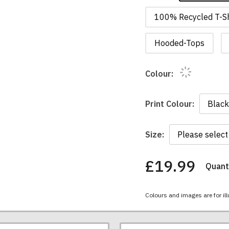
100% Recycled T-Sh
Hooded-Tops
Colour:
Print Colour:
Size:
£19.99
Quanti
You
have
chosen:
Colours and images are for ill
Size:
Colour: