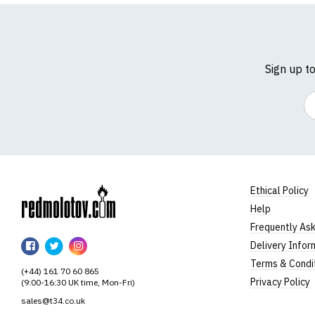
Sign up t
Em
Ethical Policy
Help
RedMolotov
Frequently As
RedMolotov
RedMolotov
RedMolotov
Delivery Infor
on
on
on
Terms & Condi
(+44) 161 70 60 865
Facebook
Twitter
Instagram
Privacy Policy
(9:00-16:30 UK time, Mon-Fri)
sales@t34.co.uk