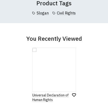
Product Tags
collar to bottom of garment; Width (b) = armpit to armpit)
Slogan
Civil Rights
garments from our usual supplier being unavailable/out of stoc
better quality garment from an alternative supplier.
cific size requirements please
contact us to discuss
.
You Recently Viewed
Universal Declaration of
Human Rights