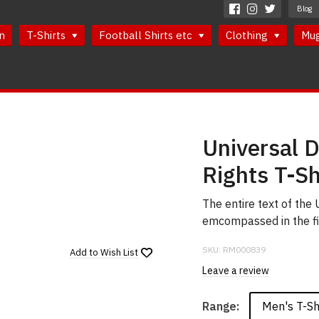
Blog
n
T-Shirts
Football Shirts etc
Clothing
Mu
Universal 
Rights T-Sh
The entire text of the
emcompassed in the fi
SKU:
RM000839
Add to
Wish List
Leave a review
Men's T-Sh
Range: