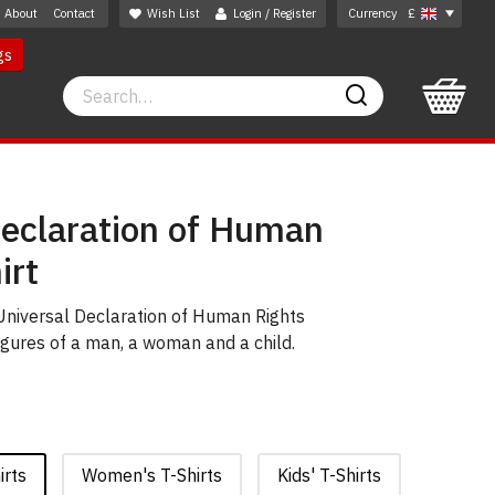
About
Contact
Wish List
Login / Register
Currency
£
gs
Search
Search
Declaration of Human
irt
 Universal Declaration of Human Rights
gures of a man, a woman and a child.
irts
Women's T-Shirts
Kids' T-Shirts