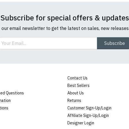
Subscribe for special offers & updates
o our email newsletter to get the latest on sales, new release
ail
Subscribe
Contact Us
Best Sellers
ked Questions
About Us
mation
Returns
tions
Customer Sign-Up/Login
Affiliate Sign-Up/Login
Designer Login