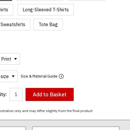
irts
Long-Sleeved T-Shirts
Sweatshirts
Tote Bag
Size & Material Guide
Add to Basket
ty:
ustration only and may differ slightly from the final product