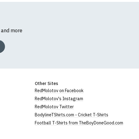
s and more
Other Sites
RedMolotov on Facebook
RedMolotov's Instagram
RedMolotov Twitter
BodylineTShirts.com - Cricket T-Shirts
Football T-Shirts from TheBoyDoneGood.com