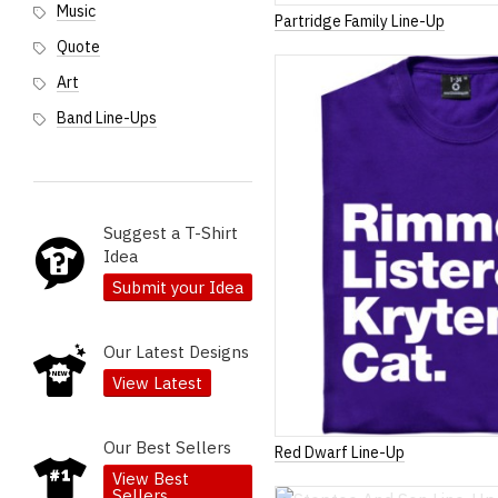
Music
Partridge Family Line-Up
Quote
Art
Band Line-Ups
Suggest a T-Shirt
Idea
Submit your Idea
Our Latest Designs
View Latest
Our Best Sellers
Red Dwarf Line-Up
View Best
Sellers