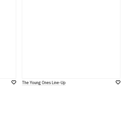
The Young Ones Line-Up
Add
Add
to
to
Wish
Wish
List
List