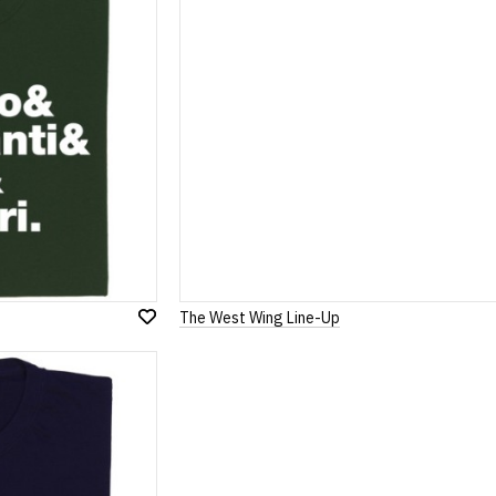
The West Wing Line-Up
Add
to
Wish
List