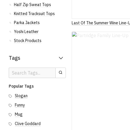
Half Zip Sweat Tops
Knitted Tracksuit Tops
Parka Jackets
Last Of The Summer Wine Line-
Yoshi Leather
Stock Products
Tags
Search
Search
Tags
Popular Tags
Slogan
Funny
Mug
Clive Goddard