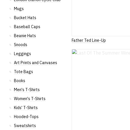
Mugs
Bucket Hats
Baseball Caps
Beanie Hats
Father Ted Line-Up
Snoods
Leggings
Art Prints and Canvases
Tote Bags
Books
Men's T-Shirts
Women's T-Shirts
Kids' T-Shirts
Hooded-Tops
Sweatshirts