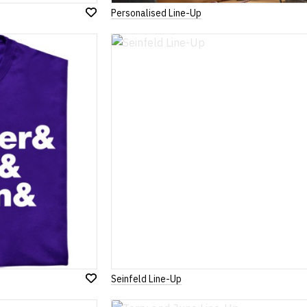
Personalised Line-Up
Add
to
Wish
List
Seinfeld Line-Up
Add
to