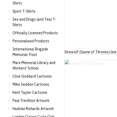
Shirts
Sport T-Shirts
Sex and Drugs (and Tea) T-
Shirts
Officially Licensed Products
Personalised Products
International Brigade
Direwolf (Game of Thrones) line
Memorial Trust
Marx Memorial Library and
Workers' School
Clive Goddard Cartoons
Mike Seddon Cartoons
Kent Tayler Cartoons
Paul Trevillion Artwork
Hadrian Richards Artwork
London Clarion Cycle Club