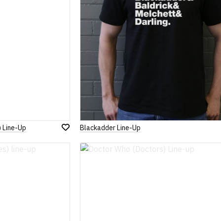
) Line-Up
Blackadder Line-Up
Add
to
Wish
List