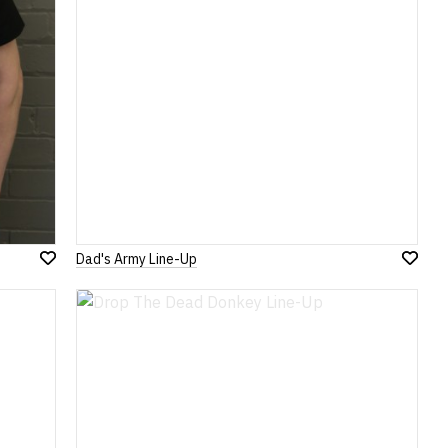
Dad's Army Line-Up
Add
Add
to
to
Wish
Wish
List
List