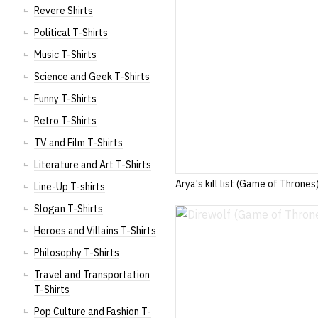
Revere Shirts
Political T-Shirts
Music T-Shirts
Science and Geek T-Shirts
Funny T-Shirts
Retro T-Shirts
TV and Film T-Shirts
Literature and Art T-Shirts
Arya's kill list (Game of Thrones
Line-Up T-shirts
Slogan T-Shirts
Heroes and Villains T-Shirts
Philosophy T-Shirts
Travel and Transportation
T-Shirts
Pop Culture and Fashion T-