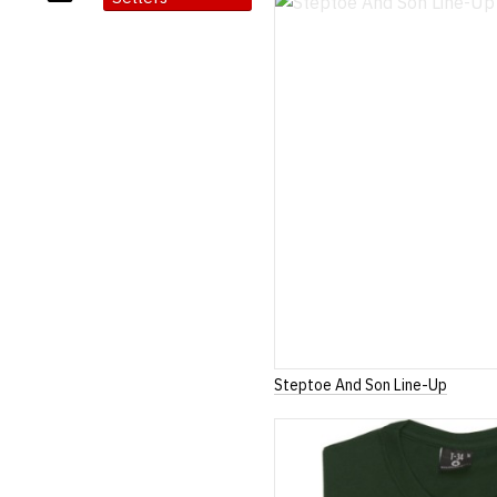
Steptoe And Son Line-Up