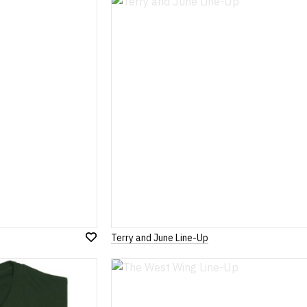
Wish
List
Terry and June Line-Up
Add
to
Wish
List