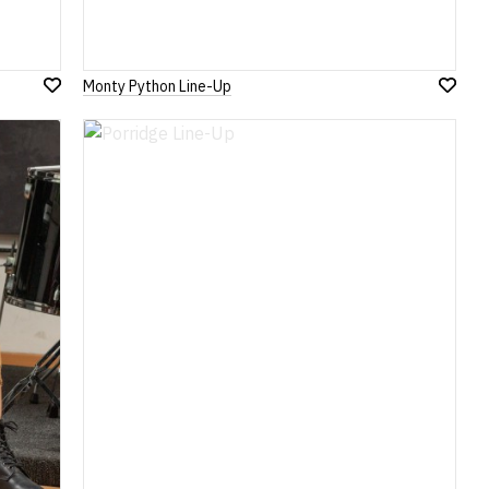
Monty Python Line-Up
Add
Add
to
to
Wish
Wish
List
List