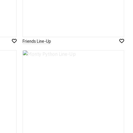
Friends Line-Up
Add
Add
to
to
Wish
Wish
List
List