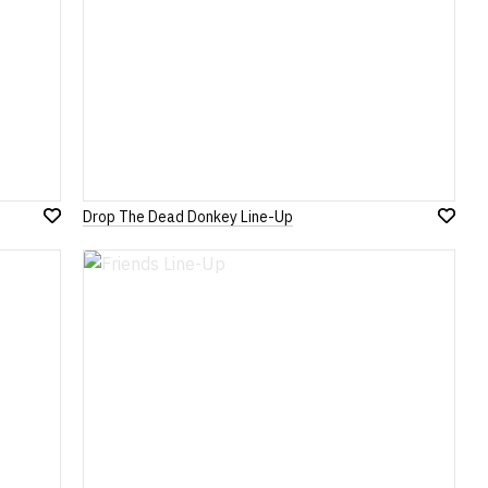
Drop The Dead Donkey Line-Up
Add
Add
to
to
Wish
Wish
List
List