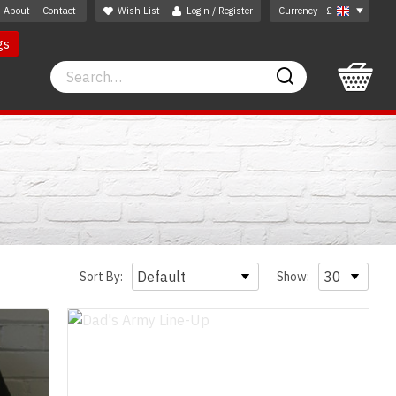
About
Contact
Wish List
Login / Register
Currency
£
gs
Search
Search
Sort By:
Show: