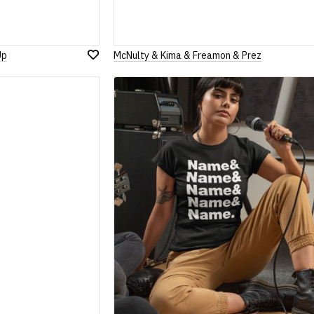
Up
McNulty & Kima & Freamon & Prez
Add
to
Wish
List