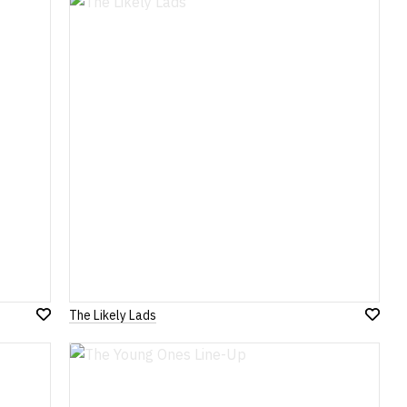
Wish
Wish
List
List
The Likely Lads
Add
Add
to
to
Wish
Wish
List
List