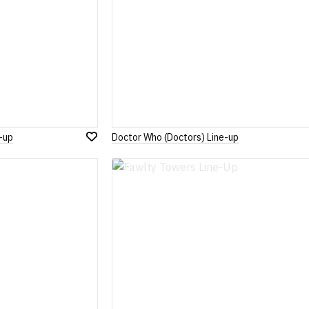
-up
Doctor Who (Doctors) Line-up
Add
to
Wish
List