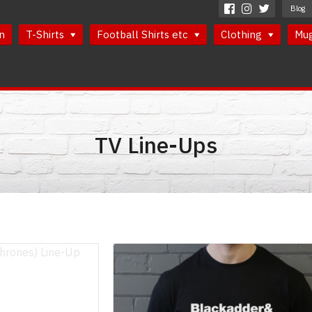
Blog
n
T-Shirts
Football Shirts etc
Clothing
Mu
TV Line-Ups