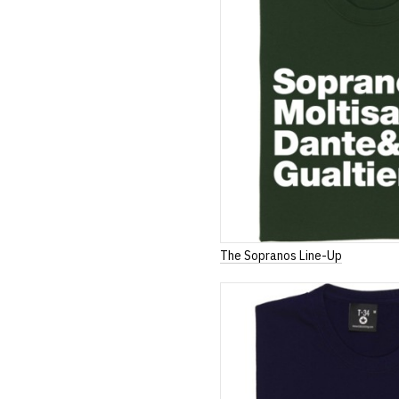
The Sopranos Line-Up