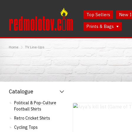
Skip
Skip
to
to
Top Sellers
New I
Content
Main
Menu
Prints & Bags
RedMolotov
Home
TV Line-Ups
Catalogue
Political & Pop-Culture
Football Shirts
Retro Cricket Shirts
Cycling Tops