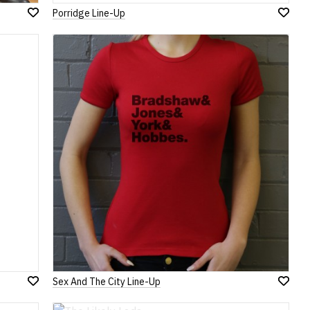
Porridge Line-Up
Add
Add
to
to
Wish
Wish
List
List
Sex And The City Line-Up
Add
Add
to
to