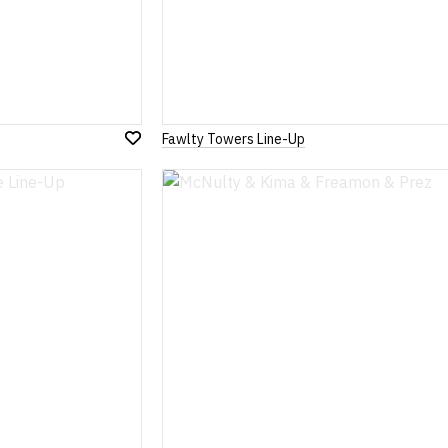
Fawlty Towers Line-Up
Add
to
Wish
List