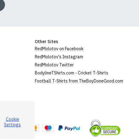
Other Sites
RedMolotov on Facebook
RedMolotov's Instagram
RedMolotov Twitter
BodylineTShirts.com - Cricket T-Shirts
Football T-Shirts from TheBoyDoneGood.com
Cookie
a
Settings