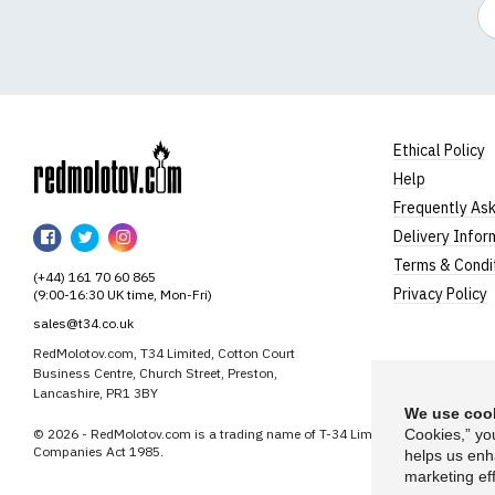
Em
Ethical Policy
Help
RedMolotov
Frequently As
RedMolotov
RedMolotov
RedMolotov
Delivery Infor
on
on
on
Terms & Condi
(+44) 161 70 60 865
Facebook
Twitter
Instagram
Privacy Policy
(9:00-16:30 UK time, Mon-Fri)
sales@t34.co.uk
RedMolotov.com, T34 Limited, Cotton Court
Business Centre, Church Street, Preston,
Lancashire, PR1 3BY
We use cook
© 2026 - RedMolotov.com is a trading name of T-34 Limited, a company inco
Cookies,” yo
Companies Act 1985.
helps us enh
marketing eff