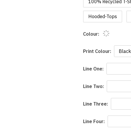
100% Recycled T-Sh
Hooded-Tops
Colour:
Print Colour:
Line One:
Line Two:
Line Three:
Line Four: