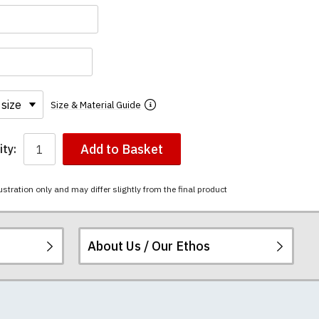
Size & Material Guide
Add to Basket
ty:
ustration only and may differ slightly from the final product
About Us / Our Ethos
i-combed cotton.
ered.
 happy to exchange it
rts. We pride