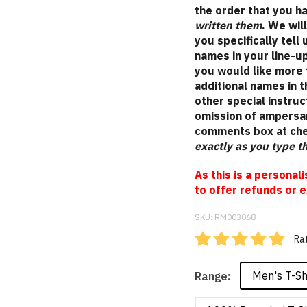
the order that you 
written them
. We wil
you specifically tell
names in your line-up
you would like more 
additional names in 
other special instruc
omission of ampersan
comments box at ch
exactly as you type 
As this is a personal
to offer refunds or e
SKU:
RM003068
Rat
Men's T-Sh
Range: