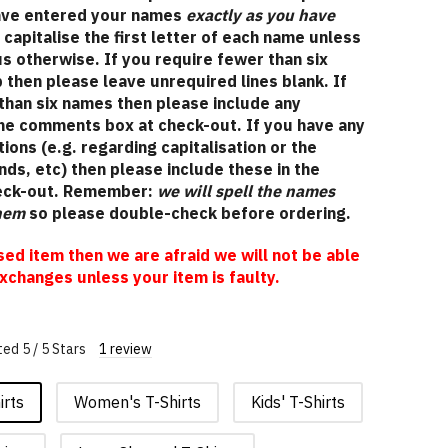
have entered your names
exactly as you have
l capitalise the first letter of each name unless
 us otherwise. If you require fewer than six
 then please leave unrequired lines blank. If
than six names then please include any
the comments box at check-out. If you have any
tions (e.g. regarding capitalisation or the
ds, etc) then please include these in the
eck-out. Remember:
we will spell the names
them
so please double-check before ordering.
ised item then we are afraid we will not be able
xchanges unless your item is faulty.
ed 5 / 5 Stars
1 review
irts
Women's T-Shirts
Kids' T-Shirts