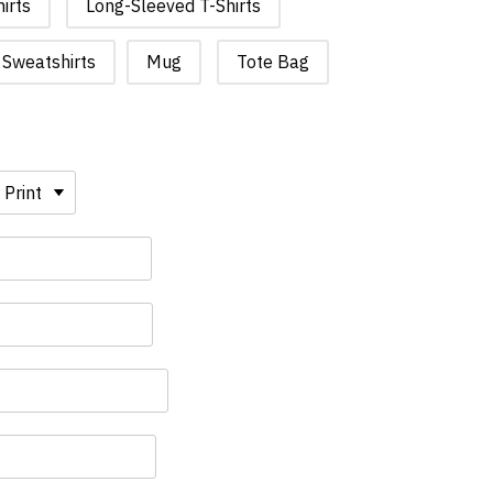
irts
Long-Sleeved T-Shirts
Sweatshirts
Mug
Tote Bag