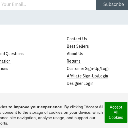
ail
Subscribe
Contact Us
Best Sellers
ked Questions
About Us
mation
Returns
tions
Customer Sign-Up/Login
Affiliate Sign-Up/Login
Designer Login
ies to improve your experience.
By clicking “Accept All
Accept
All
rporated under the
u consent to the storage of cookies on your device, which
Suggest a T-Shirt Ide
Cookies
ance site navigation, analyse usage, and support our
Find out more
orts.