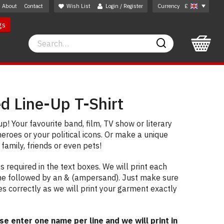
About
Contact
Wish List
Login / Register
Currency
£
gs
Search
Search
d Line-Up T-Shirt
p! Your favourite band, film, TV show or literary
heroes or your political icons. Or make a unique
 family, friends or even pets!
 required in the text boxes. We will print each
ne followed by an & (ampersand). Just make sure
es correctly as we will print your garment exactly
 enter one name per line and we will print in