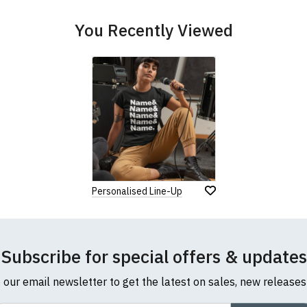
You Recently Viewed
Personalised Line-Up
Subscribe for special offers & updates
o our email newsletter to get the latest on sales, new release