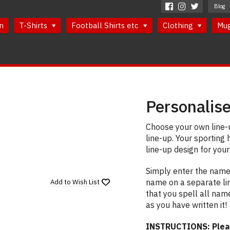
Blog
n
T-Shirts
Football Shirts etc
Clothing
Mu
Personalise
Choose your own line-u
line-up. Your sporting 
line-up design for your
Simply enter the names
name on a separate li
Add to
Wish List
that you spell all nam
as you have written it!
INSTRUCTIONS: Please