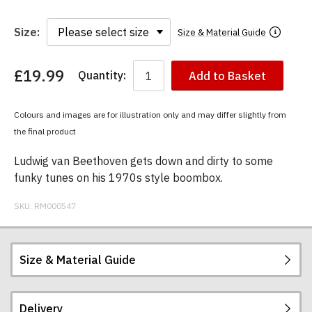
Size:
Size & Material Guide
£19.99
Quantity:
Add to Basket
You
have
chosen:
Colours and images are for illustration only and may differ slightly from
Size:
the final product
Colour:
Ludwig van Beethoven gets down and dirty to some
funky tunes on his 1970s style boombox.
SKU:
RM000547
Size & Material Guide
Delivery