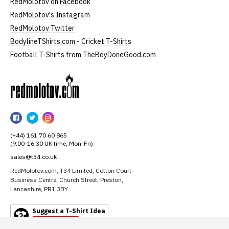
RedMolotov on Facebook
RedMolotov's Instagram
RedMolotov Twitter
BodylineTShirts.com - Cricket T-Shirts
Football T-Shirts from TheBoyDoneGood.com
RedMolotov
RedMolotov
RedMolotov
RedMolotov
on
on
on
(+44) 161 70 60 865
Facebook
Twitter
Instagram
(9:00-16:30 UK time, Mon-Fri)
sales@t34.co.uk
RedMolotov.com, T34 Limited, Cotton Court
Business Centre, Church Street, Preston,
Lancashire, PR1 3BY
Suggest a T-Shirt Idea
Find out more