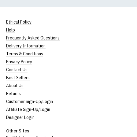
Ethical Policy
Help
Frequently Asked Questions
Delivery Information
Terms & Conditions
Privacy Policy
Contact Us
Best Sellers
About Us
Returns
Customer Sign-Up/Login
Affiliate Sign-Up/Login
Designer Login
Other Sites