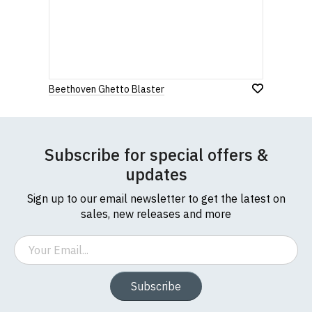
Beethoven Ghetto Blaster
Subscribe for special offers &
updates
Sign up to our email newsletter to get the latest on
sales, new releases and more
Email
Subscribe