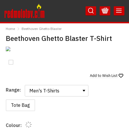
Skip
Skip
to
to
Content
Main
RedMolotov
Menu
Home
Beethoven Ghetto Blaster
Beethoven Ghetto Blaster T-Shirt
Add to
Wish List
Range:
Range:
Tote Bag
Colour: